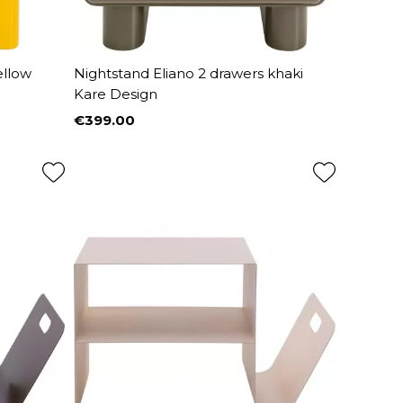
ellow
Nightstand Eliano 2 drawers khaki
Kare Design
€399.00
Price