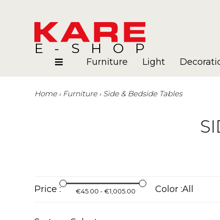
E-SHOP
Furniture
Light
Decorati
Home
Furniture
Side & Bedside Tables
Rooms
Blog
SI
Price :
Color :
€45.00 - €1,005.00