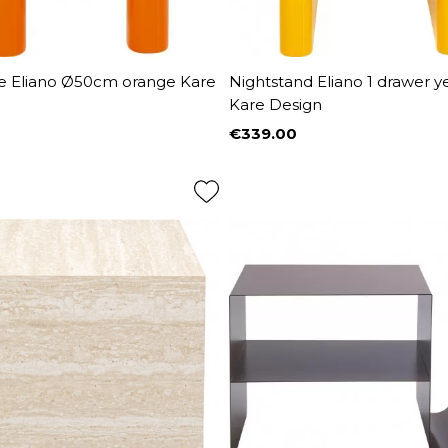
le Eliano Ø50cm orange Kare
Nightstand Eliano 1 drawer y
Kare Design
€339.00
Price