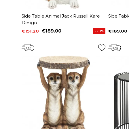
Side Table Animal Jack Russell Kare
Side Tabl
Design
€151.20
€189.00
€189.00
-20%
Price
Regular price
Price