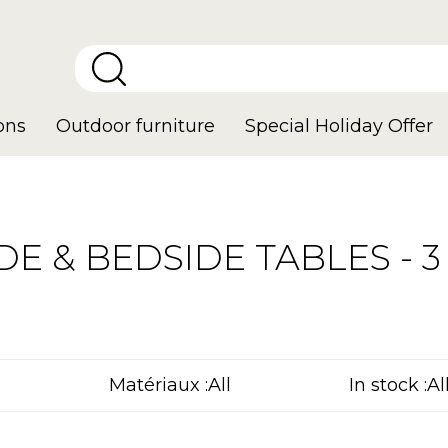
ons
Outdoor furniture
Special Holiday Offer
DE & BEDSIDE TABLES - 3 
Matériaux :
In stock :