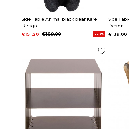
Side Table Animal black bear Kare
Side Tab
Design
Design
€151.20
€189.00
€139.00
-20%
Price
Regular price
Price