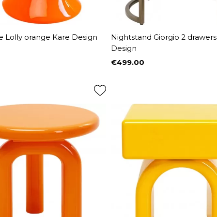
e Lolly orange Kare Design
Nightstand Giorgio 2 drawers
Design
€499.00
Price