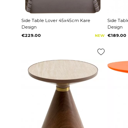
Side Table Lover 45x45cm Kare
Side Tab
Design
Design
€229.00
€189.00
NEW
Price
Price