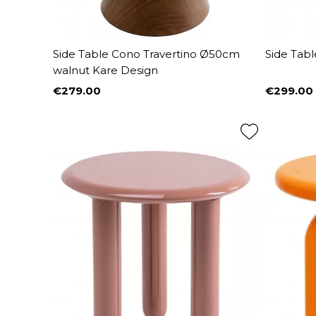
Side Table Cono Travertino Ø50cm
Side Tabl
walnut Kare Design
€279.00
€299.00
Price
Price