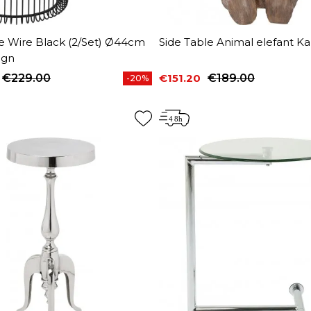
le Wire Black (2/Set) Ø44cm
Side Table Animal elefant K
ign
€229.00
€151.20
€189.00
-20%
price
Price
Regular price