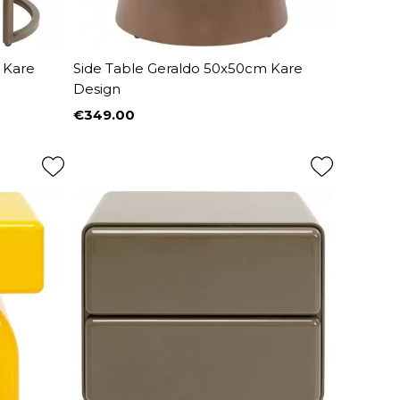
 Kare
Side Table Geraldo 50x50cm Kare
Design
€349.00
Price