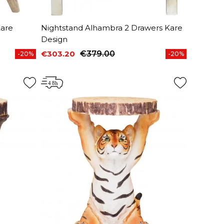
Kare
Nightstand Alhambra 2 Drawers Kare
Design
€303.20
€379.00
-20%
-20%
Price
Regular price