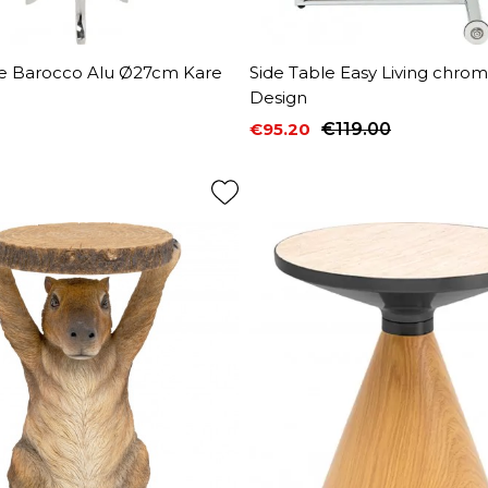
le Barocco Alu Ø27cm Kare
Side Table Easy Living chro
Design
€95.20
€119.00
Price
Regular price