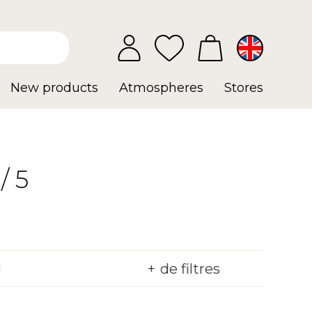
New products
Atmospheres
Stores
/ 5
de filtres