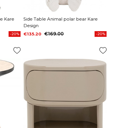
me Kare
Side Table Animal polar bear Kare
Design
€135.20
€169.00
-20%
-20%
Price
Regular price