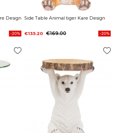
are Design
Side Table Animal tiger Kare Design
€135.20
€169.00
-20%
-20%
Price
Regular price