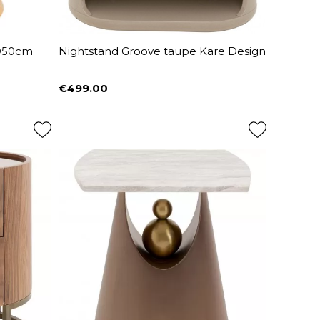
 Ø50cm
Nightstand Groove taupe Kare Design
€499.00
Price