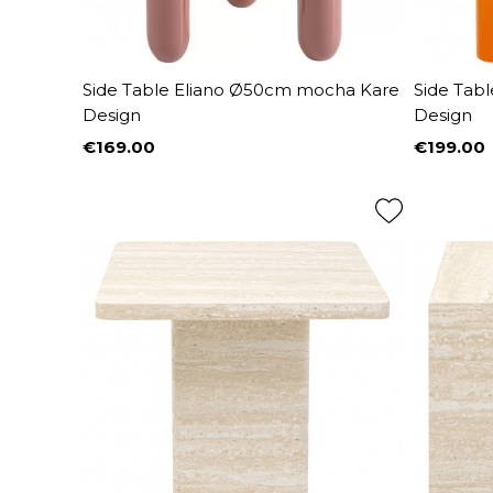
Side Table Eliano Ø50cm mocha Kare
Side Tab
Design
Design
€169.00
€199.00
Price
Price