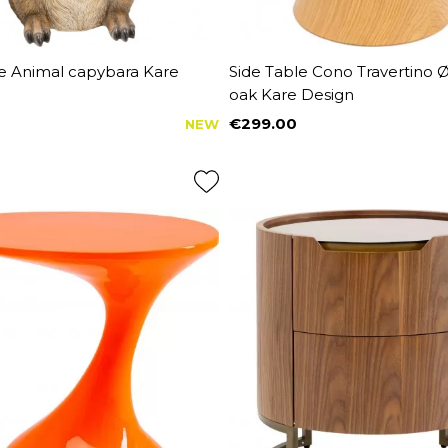
le Animal capybara Kare
Side Table Cono Travertino
oak Kare Design
€299.00
NEW
Price