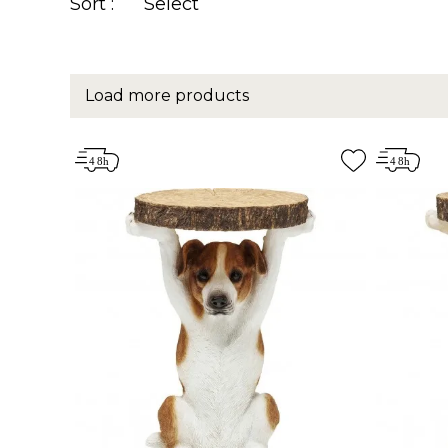
Sort :
Select
Load more products