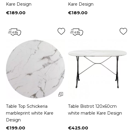
Kare Design
Kare Design
€189.00
€189.00
Price
Price
Table Top Schickeria
Table Bistrot 120x60cm
marbleprint white Kare
white marble Kare Design
Design
€199.00
€425.00
Price
Price