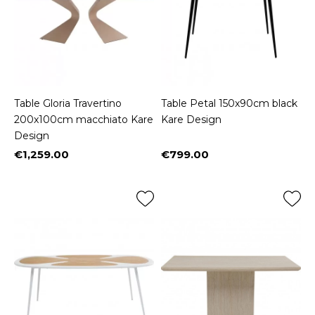
Table Gloria Travertino
Table Petal 150x90cm black
200x100cm macchiato Kare
Kare Design
Design
€1,259.00
€799.00
Price
Price