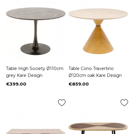
Table High Society Ø110cm
Table Cono Travertino
grey Kare Design
Ø120cm oak Kare Design
€399.00
€859.00
Price
Price