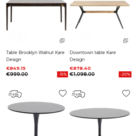
Table Brooklyn Walnut Kare
Downtown table Kare
Design
Design
Price
Regular price
Price
Regular price
€849.15
€878.40
€999.00
€1,098.00
-15%
-20%