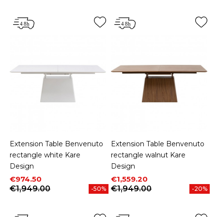
Extension Table Benvenuto
Extension Table Benvenuto
rectangle white Kare
rectangle walnut Kare
Design
Design
Price
Regular price
Price
Regular price
€974.50
€1,559.20
€1,949.00
€1,949.00
-50%
-20%