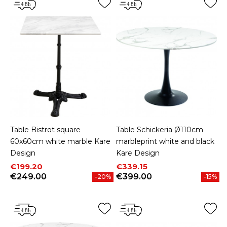
Table Bistrot square
Table Schickeria Ø110cm
60x60cm white marble Kare
marbleprint white and black
Design
Kare Design
Price
Regular price
Price
Regular price
€199.20
€339.15
€249.00
€399.00
-20%
-15%