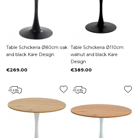
Table Schickeria Ø80cm oak
Table Schickeria Ø110cm
and black Kare Design
walnut and black Kare
Design
€269.00
€389.00
Price
Price