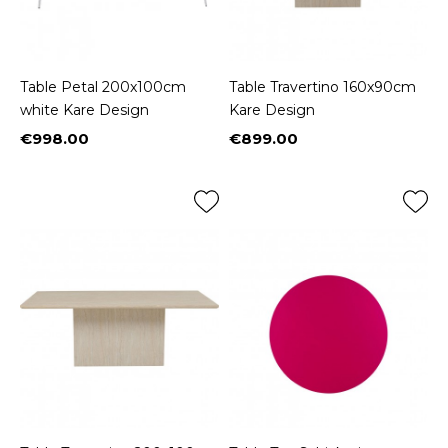
Table Petal 200x100cm
Table Travertino 160x90cm
white Kare Design
Kare Design
€998.00
€899.00
Price
Price