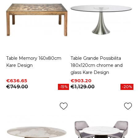
Table Memory 160x80cm
Table Grande Possibilita
Kare Design
180x120cm chrome and
glass Kare Design
Price
Regular price
Price
Regular price
€636.65
€903.20
€749.00
€1,129.00
-15%
-20%