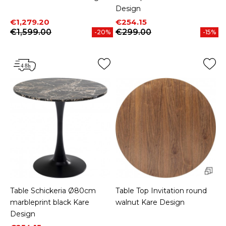
Design
Price
Regular price
Price
Regular price
€1,279.20
€254.15
€1,599.00
€299.00
-20%
-15%
Table Schickeria Ø80cm
Table Top Invitation round
marbleprint black Kare
walnut Kare Design
Design