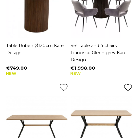
Table Ruben Ø120cm Kare
Set table and 4 chairs
Design
Francisco Glenn grey Kare
Design
€749.00
€1,998.00
Price
Price
NEW
NEW