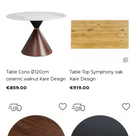
Table Cono Ø120cm
Table Top Symphony oak
ceramic walnut Kare Design
Kare Design
€859.00
€919.00
Price
Price