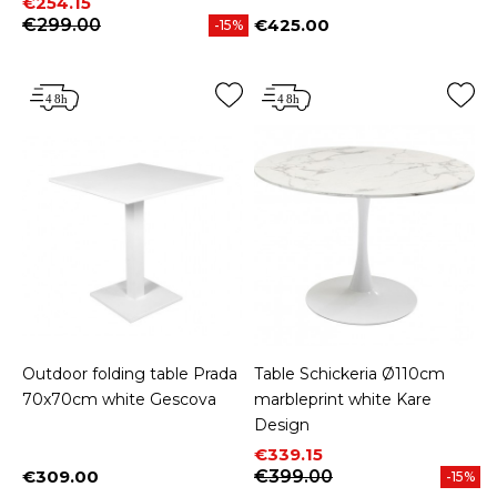
Price
Regular price
€254.15
€299.00
€425.00
-15%
Price
Outdoor folding table Prada
Table Schickeria Ø110cm
70x70cm white Gescova
marbleprint white Kare
Design
Price
Regular price
€339.15
€309.00
€399.00
-15%
Price