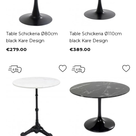
Table Schickeria Ø80cm
Table Schickeria Ø110cm
black Kare Design
black Kare Design
€279.00
€389.00
Price
Price