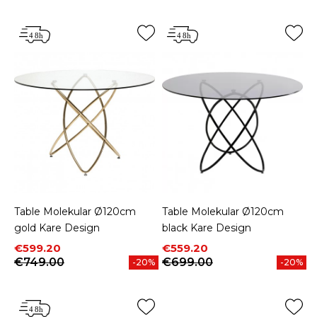
Table Molekular Ø120cm
Table Molekular Ø120cm
gold Kare Design
black Kare Design
Price
Regular price
Price
Regular price
€599.20
€559.20
€749.00
€699.00
-20%
-20%