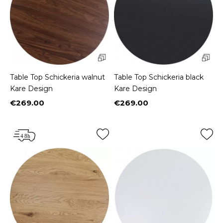
Table Top Schickeria walnut
Table Top Schickeria black
Kare Design
Kare Design
€269.00
€269.00
Price
Price