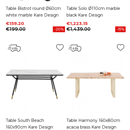
Table Bistrot round Ø60cm
Table Solo Ø110cm marble
white marble Kare Design
black Kare Design
Price
Regular price
Price
Regular price
€159.20
€1,223.15
€199.00
€1,439.00
-20%
-15%
Table South Beach
Table Harmony 160x80cm
160x90cm Kare Design
acacia brass Kare Design