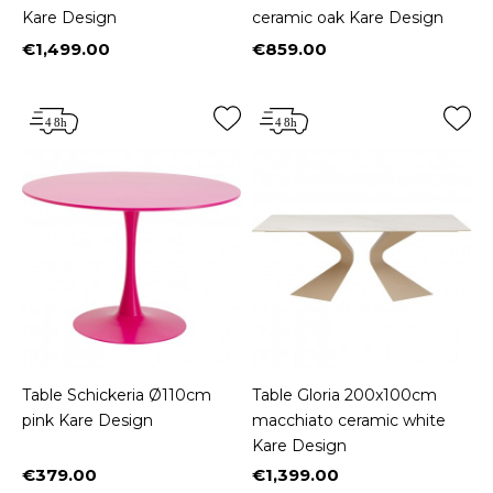
Kare Design
ceramic oak Kare Design
€1,499.00
€859.00
Price
Price
Table Schickeria Ø110cm
Table Gloria 200x100cm
pink Kare Design
macchiato ceramic white
Kare Design
€379.00
€1,399.00
Price
Price