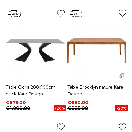
Table Gloria 200x100cm
Table Brooklyn nature Kare
black Kare Design
Design
Price
Regular price
Price
Regular price
€879.20
€660.00
€1,099.00
€825.00
-20%
-20%