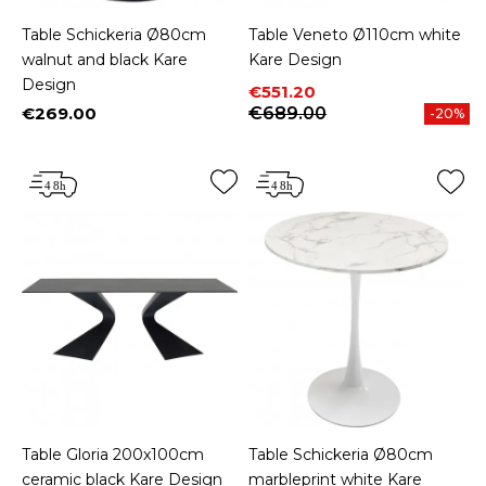
Table Schickeria Ø80cm
Table Veneto Ø110cm white
walnut and black Kare
Kare Design
Design
Price
Regular price
€551.20
€269.00
€689.00
-20%
Price
Table Gloria 200x100cm
Table Schickeria Ø80cm
ceramic black Kare Design
marbleprint white Kare