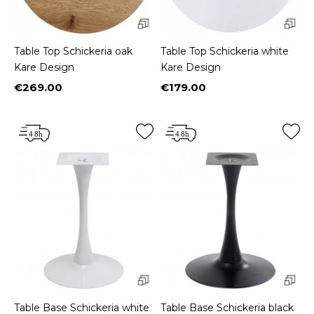
Table Top Schickeria oak
Table Top Schickeria white
Kare Design
Kare Design
€269.00
€179.00
Price
Price
Table Base Schickeria white
Table Base Schickeria black