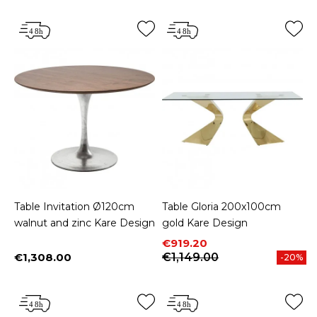
Table Invitation Ø120cm
Table Gloria 200x100cm
walnut and zinc Kare Design
gold Kare Design
Price
Regular price
€919.20
€1,308.00
€1,149.00
-20%
Price