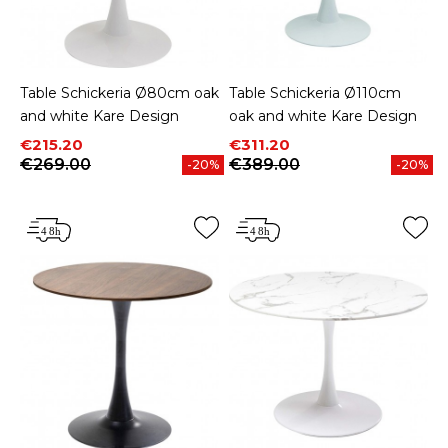
Table Schickeria Ø80cm oak
Table Schickeria Ø110cm
and white Kare Design
oak and white Kare Design
Price
Regular price
Price
Regular price
€215.20
€311.20
€269.00
€389.00
-20%
-20%