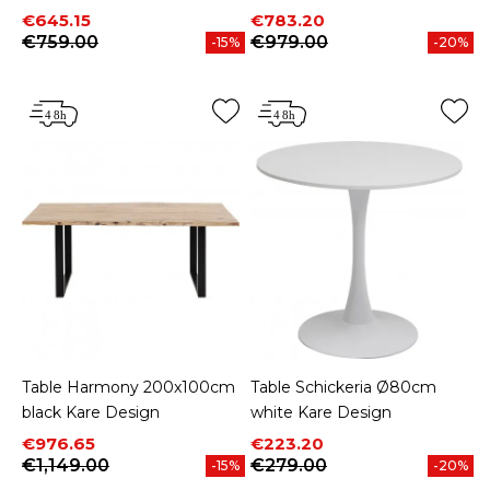
Price
Regular price
Price
Regular price
€645.15
€783.20
€759.00
€979.00
-15%
-20%
Table Harmony 200x100cm
Table Schickeria Ø80cm
black Kare Design
white Kare Design
Price
Regular price
Price
Regular price
€976.65
€223.20
€1,149.00
€279.00
-15%
-20%