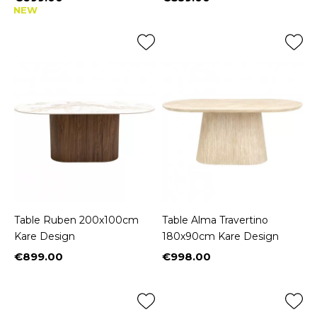
Price
Price
NEW
Table Ruben 200x100cm
Table Alma Travertino
Kare Design
180x90cm Kare Design
€899.00
€998.00
Price
Price