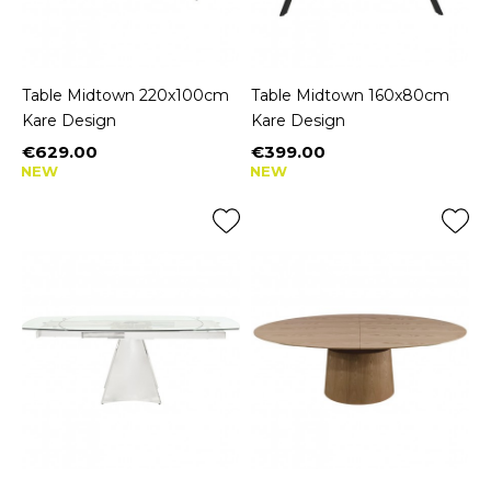
Table Midtown 220x100cm
Table Midtown 160x80cm
Kare Design
Kare Design
€629.00
€399.00
Price
Price
NEW
NEW