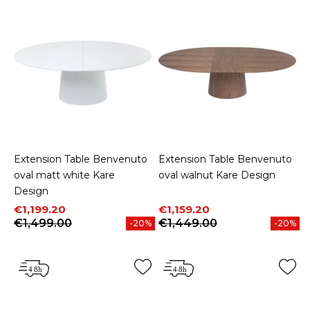
Extension Table Benvenuto
Extension Table Benvenuto
oval matt white Kare
oval walnut Kare Design
Design
Price
Regular price
Price
Regular price
€1,199.20
€1,159.20
€1,499.00
€1,449.00
-20%
-20%