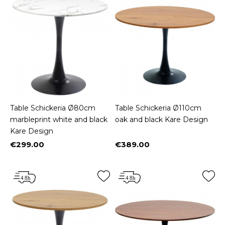
Table Schickeria Ø80cm
Table Schickeria Ø110cm
marbleprint white and black
oak and black Kare Design
Kare Design
€299.00
€389.00
Price
Price