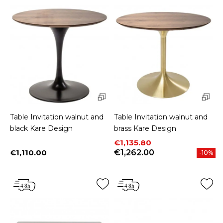
Table Invitation walnut and
Table Invitation walnut and
black Kare Design
brass Kare Design
Price
Regular price
€1,135.80
€1,110.00
€1,262.00
-10%
Price