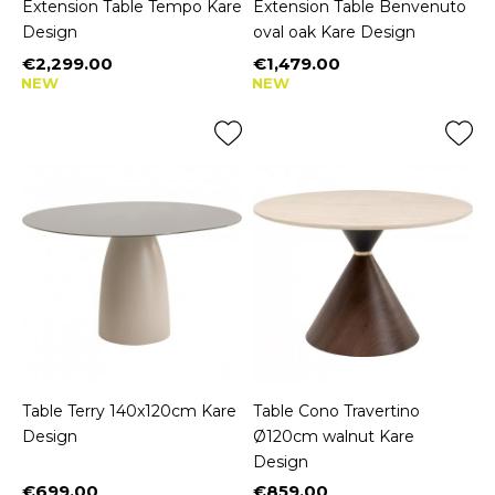
Extension Table Tempo Kare
Extension Table Benvenuto
Design
oval oak Kare Design
€2,299.00
€1,479.00
Price
Price
NEW
NEW
Table Terry 140x120cm Kare
Table Cono Travertino
Design
Ø120cm walnut Kare
Design
€699.00
€859.00