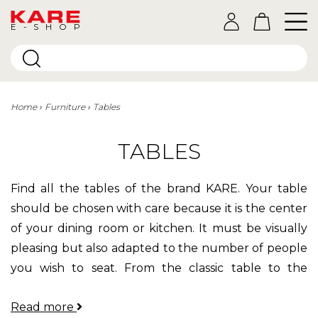
E-SHOP
Home
Furniture
Tables
TABLES
Find all the tables of the brand KARE. Your table
should be chosen with care because it is the center
of your dining room or kitchen. It must be visually
pleasing but also adapted to the number of people
you wish to seat. From the classic table to the
contemporary table and the designer table, you are
Read more
sure to find something you like!