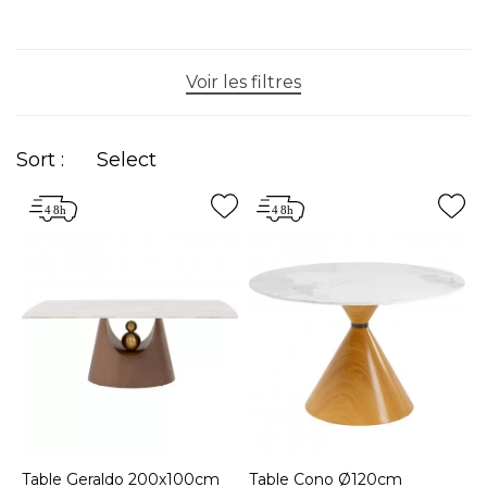
Voir les filtres
Sort :
Select
Table Geraldo 200x100cm
Table Cono Ø120cm