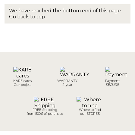
We have reached the bottom end of this page.
Go back to top
KARE cares
WARRANTY
Payment
Our projets
2-year
SECURE
FREE Shipping
Where to find
from 500€ of purchase
our STORES