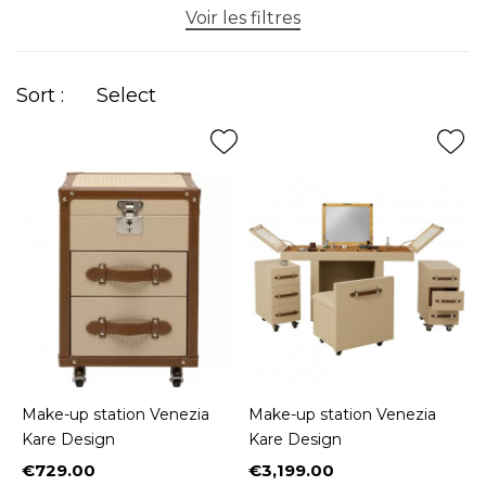
Voir les filtres
Sort :
Select
Make-up station Venezia
Make-up station Venezia
Kare Design
Kare Design
€729.00
€3,199.00
Price
Price