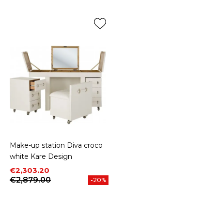
Make-up station Diva croco
white Kare Design
Price
Regular price
€2,303.20
€2,879.00
-20%