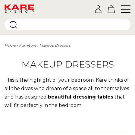
E-SHOP
Home
Furniture
Makeup Dressers
MAKEUP DRESSERS
This is the highlight of your bedroom! Kare thinks of
all the divas who dream of a space all to themselves
and has designed
beautiful dressing tables
that
will fit perfectly in the bedroom.