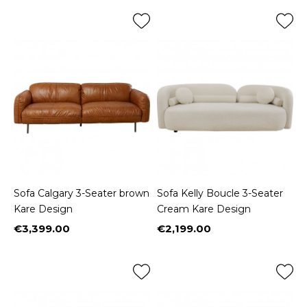
Sofa Calgary 3-Seater brown
Sofa Kelly Boucle 3-Seater
Kare Design
Cream Kare Design
€3,399.00
€2,199.00
Price
Price