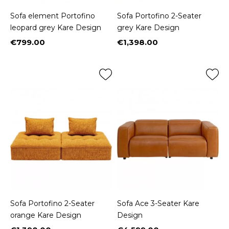
Sofa element Portofino
Sofa Portofino 2-Seater
leopard grey Kare Design
grey Kare Design
€799.00
€1,398.00
Price
Price
Sofa Portofino 2-Seater
Sofa Ace 3-Seater Kare
orange Kare Design
Design