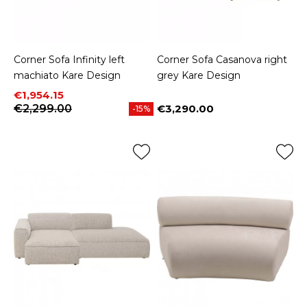
Corner Sofa Infinity left
Corner Sofa Casanova right
machiato Kare Design
grey Kare Design
Price
Regular price
€1,954.15
€2,299.00
€3,290.00
-15%
Price