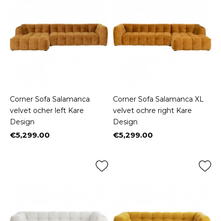
Corner Sofa Salamanca
Corner Sofa Salamanca XL
velvet ocher left Kare
velvet ochre right Kare
Design
Design
€5,299.00
€5,299.00
Price
Price