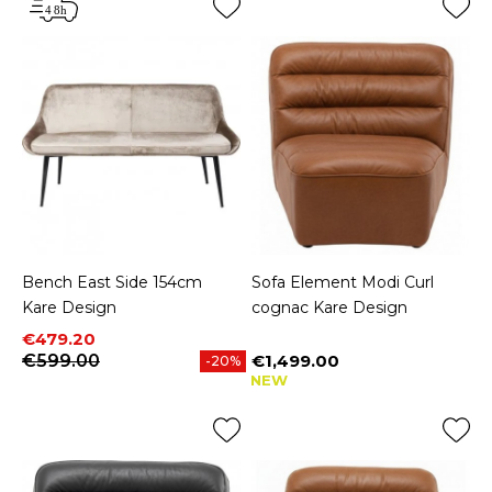
Bench East Side 154cm
Sofa Element Modi Curl
Kare Design
cognac Kare Design
Price
Regular price
€479.20
€599.00
€1,499.00
-20%
Price
NEW