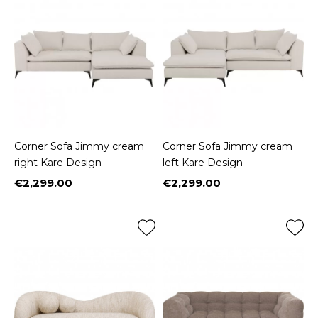
Corner Sofa Jimmy cream
Corner Sofa Jimmy cream
right Kare Design
left Kare Design
€2,299.00
€2,299.00
Price
Price