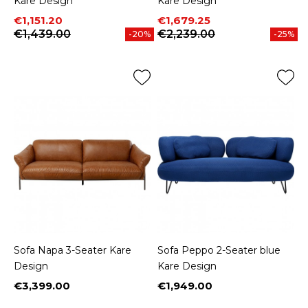
Kare Design
Kare Design
Price
Regular price
Price
Regular price
€1,151.20
€1,679.25
€1,439.00
€2,239.00
-20%
-25%
Sofa Napa 3-Seater Kare
Sofa Peppo 2-Seater blue
Design
Kare Design
€3,399.00
€1,949.00
Price
Price