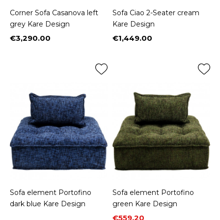
Corner Sofa Casanova left
Sofa Ciao 2-Seater cream
grey Kare Design
Kare Design
€3,290.00
€1,449.00
Price
Price
Sofa element Portofino
Sofa element Portofino
dark blue Kare Design
green Kare Design
Price
Regular price
€559.20