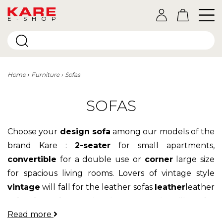
E-SHOP
Home
Furniture
Sofas
SOFAS
Choose your
design sofa
among our models of the
brand Kare :
2-seater
for small apartments,
convertible
for a double use or
corner
large size
for spacious living rooms. Lovers of vintage style
vintage
will fall for the leather sofas
leather
leather
sofas, fans of
Scandinavian aesthetic
will prefer
Read more
the models in
fabric
while fans of contemporary