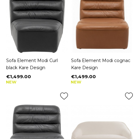
Sofa Element Modi Curl
Sofa Element Modi cognac
black Kare Design
Kare Design
€1,499.00
€1,499.00
Price
Price
NEW
NEW