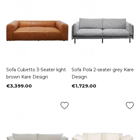
Sofa Cubetto 3-Seater light
Sofa Pola 2-seater grey Kare
brown Kare Design
Design
€3,399.00
€1,729.00
Price
Price