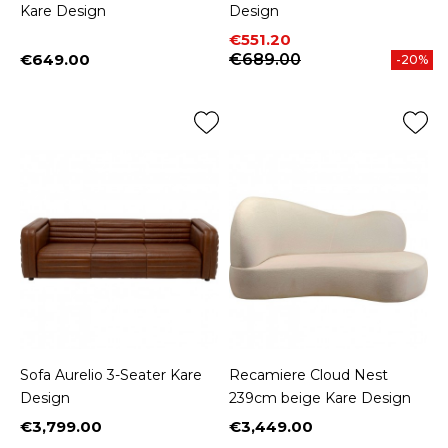
Kare Design
Design
Price
Regular price
€551.20
€649.00
€689.00
-20%
Price
Sofa Aurelio 3-Seater Kare
Recamiere Cloud Nest
Design
239cm beige Kare Design
€3,799.00
€3,449.00
Price
Price