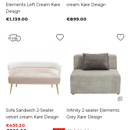
Elements Left Cream Kare
cream Kare Design
Design
€1,139.00
€899.00
Price
Price
Sofa Sandwich 2-Seater
Infinity 2-seater Elements
velvet cream Kare Design
Grey Kare Design
Price
Regular price
€455.20