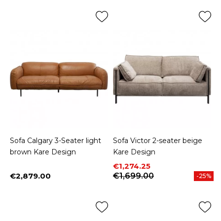
Sofa Calgary 3-Seater light
Sofa Victor 2-seater beige
brown Kare Design
Kare Design
Price
Regular price
€1,274.25
€2,879.00
€1,699.00
-25%
Price