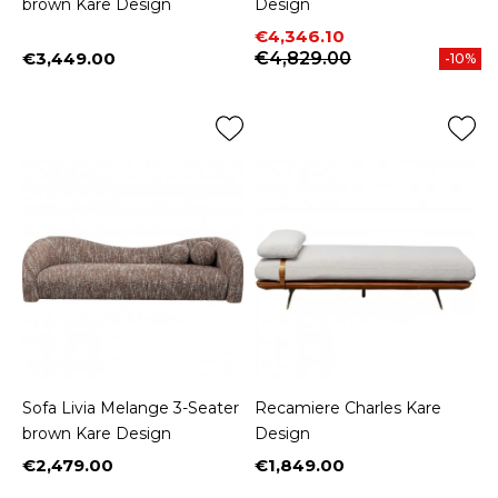
brown Kare Design
Design
Price
Regular price
€4,346.10
€3,449.00
€4,829.00
-10%
Price
Sofa Livia Melange 3-Seater
Recamiere Charles Kare
brown Kare Design
Design
€2,479.00
€1,849.00
Price
Price