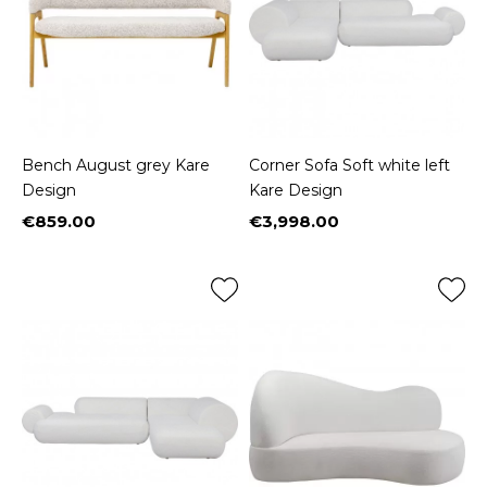
Bench August grey Kare
Corner Sofa Soft white left
Design
Kare Design
€859.00
€3,998.00
Price
Price