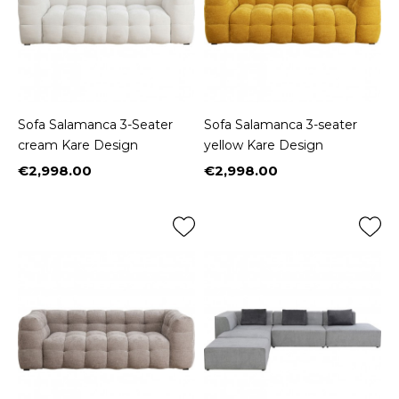
Sofa Salamanca 3-Seater
Sofa Salamanca 3-seater
cream Kare Design
yellow Kare Design
€2,998.00
€2,998.00
Price
Price