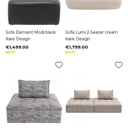
Sofa Element Modi black
Sofa Lumi 2-Seater cream
Kare Design
Kare Design
€1,499.00
€1,799.00
Price
Price
NEW
NEW