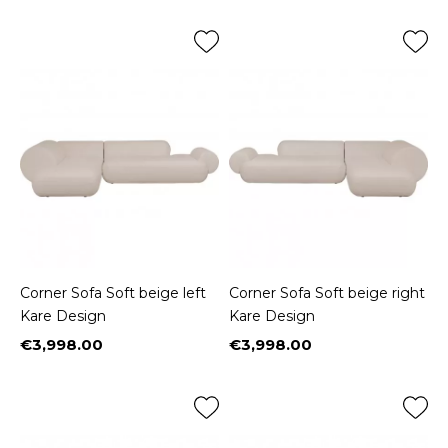
Corner Sofa Soft beige left
Corner Sofa Soft beige right
Kare Design
Kare Design
€3,998.00
€3,998.00
Price
Price