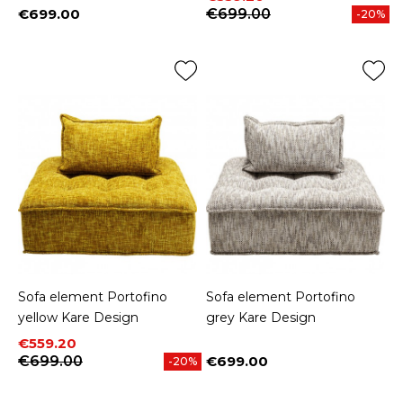
€699.00
€699.00
-20%
Price
Sofa element Portofino
Sofa element Portofino
yellow Kare Design
grey Kare Design
Price
Regular price
€559.20
€699.00
€699.00
-20%
Price