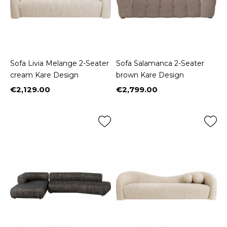
Sofa Livia Melange 2-Seater
Sofa Salamanca 2-Seater
cream Kare Design
brown Kare Design
€2,129.00
€2,799.00
Price
Price