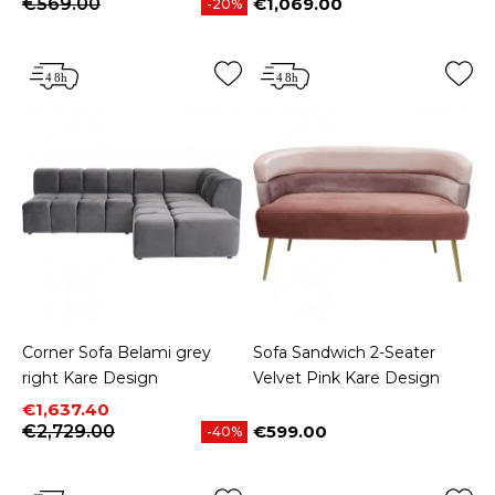
€569.00
€1,069.00
-20%
Price
Corner Sofa Belami grey
Sofa Sandwich 2-Seater
right Kare Design
Velvet Pink Kare Design
Price
Regular price
€1,637.40
€2,729.00
€599.00
-40%
Price