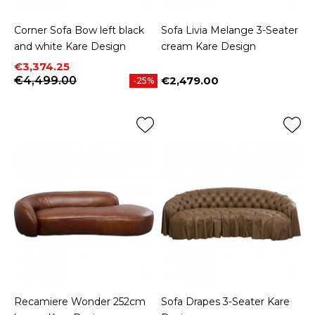
Corner Sofa Bow left black
Sofa Livia Melange 3-Seater
and white Kare Design
cream Kare Design
Price
Regular price
€3,374.25
€4,499.00
€2,479.00
-25%
Price
Recamiere Wonder 252cm
Sofa Drapes 3-Seater Kare