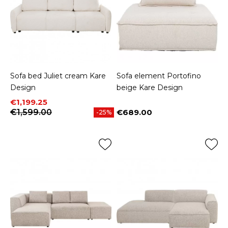
Sofa bed Juliet cream Kare
Sofa element Portofino
Design
beige Kare Design
Price
Regular price
€1,199.25
€1,599.00
€689.00
-25%
Price