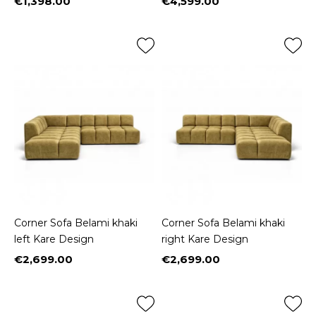
€1,398.00
€4,599.00
Price
Price
Corner Sofa Belami khaki
Corner Sofa Belami khaki
left Kare Design
right Kare Design
€2,699.00
€2,699.00
Price
Price