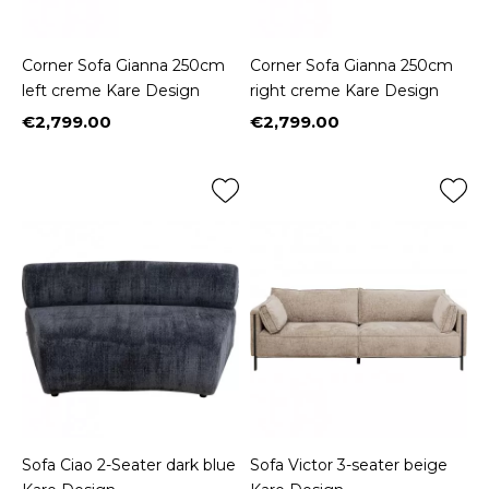
Corner Sofa Gianna 250cm
Corner Sofa Gianna 250cm
left creme Kare Design
right creme Kare Design
€2,799.00
€2,799.00
Price
Price
Sofa Ciao 2-Seater dark blue
Sofa Victor 3-seater beige