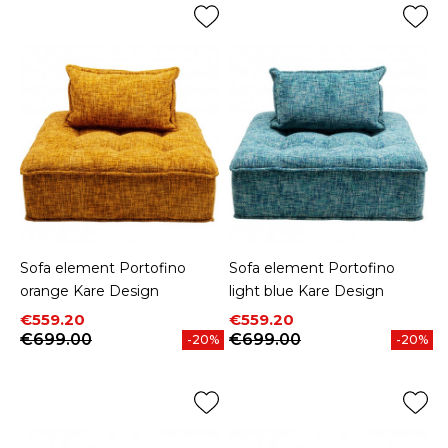
Sofa element Portofino
Sofa element Portofino
orange Kare Design
light blue Kare Design
Price
Regular price
Price
Regular price
€559.20
€559.20
€699.00
€699.00
-20%
-20%