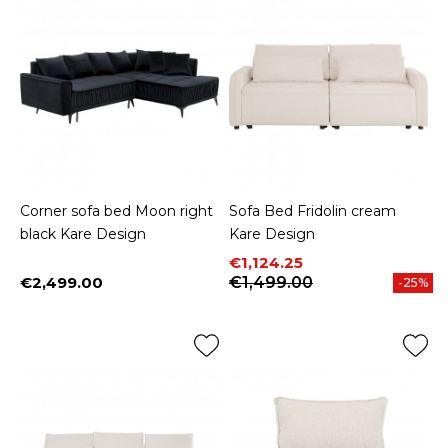
Corner sofa bed Moon right
Sofa Bed Fridolin cream
black Kare Design
Kare Design
Price
Regular price
€1,124.25
€2,499.00
€1,499.00
-25%
Price