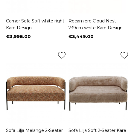
Corner Sofa Soft white right
Recamiere Cloud Nest
Kare Design
239cm white Kare Design
€3,998.00
€3,449.00
Price
Price
Sofa Lilja Melange 2-Seater
Sofa Lilja Soft 2-Seater Kare