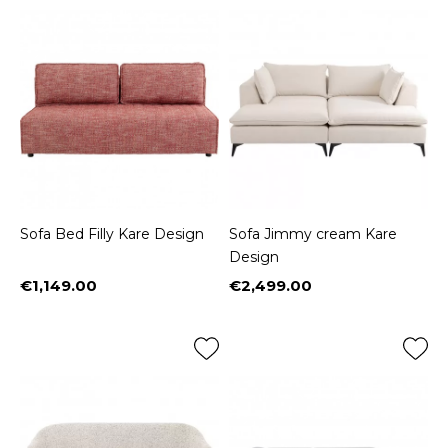
Sofa Bed Filly Kare Design
Sofa Jimmy cream Kare
Design
€1,149.00
€2,499.00
Price
Price