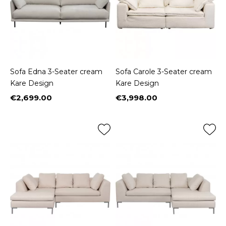
Sofa Edna 3-Seater cream
Sofa Carole 3-Seater cream
Kare Design
Kare Design
€2,699.00
€3,998.00
Price
Price