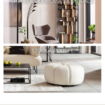
SHELVES, BOOKCASES & STORAGE
STOOL & POUFFE