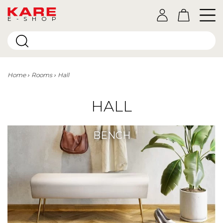
E-SHOP
Home
Rooms
Hall
HALL
BENCH