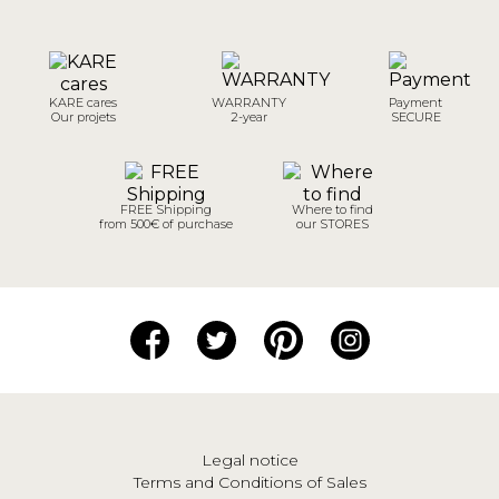
KARE cares
WARRANTY
Payment
Our projets
2-year
SECURE
FREE Shipping
Where to find
from 500€ of purchase
our STORES
Legal notice
Terms and Conditions of Sales