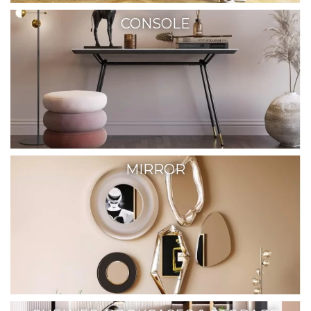
CONSOLE
MIRROR