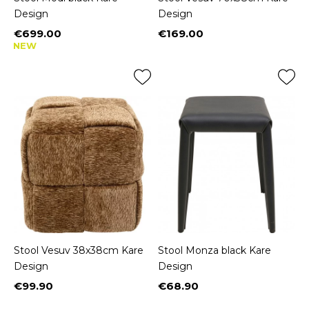
Design
Design
€699.00
€169.00
Price
Price
NEW
Stool Vesuv 38x38cm Kare
Stool Monza black Kare
Design
Design
€99.90
€68.90
Price
Price