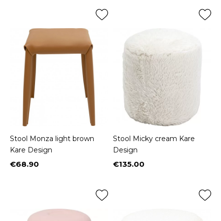
Stool Monza light brown
Stool Micky cream Kare
Kare Design
Design
€68.90
€135.00
Price
Price