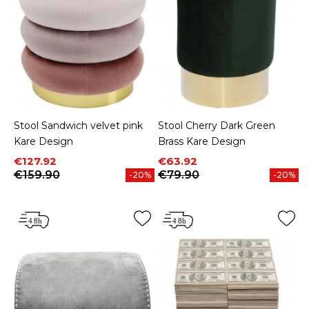
Stool Sandwich velvet pink
Stool Cherry Dark Green
Kare Design
Brass Kare Design
Price
Regular price
Price
Regular price
€127.92
€63.92
€159.90
€79.90
-20%
-20%