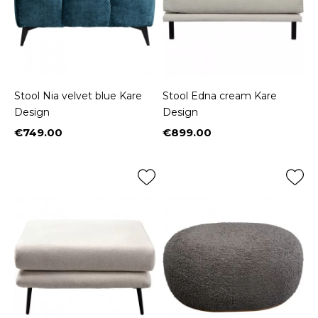
Stool Nia velvet blue Kare
Stool Edna cream Kare
Design
Design
€749.00
€899.00
Price
Price