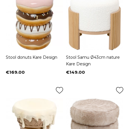
Stool donuts Kare Design
Stool Samu Ø43cm nature
Kare Design
€169.00
€149.00
Price
Price