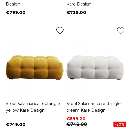
Design
Kare Design
€799.00
€739.00
Price
Price
Stool Salamanca rectangle
Stool Salamanca rectangle
yellow Kare Design
cream Kare Design
Price
Regular price
€599.20
€749.00
€749.00
-20%
Price