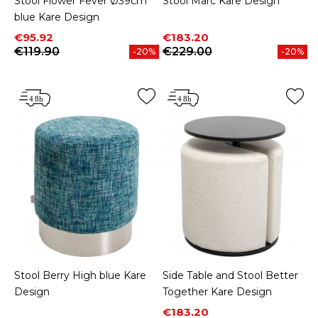
Stool Flower Fever Ø39cm
Stool Marc Kare Design
blue Kare Design
Price
Regular price
Price
Regular price
€95.92
€183.20
€119.90
€229.00
-20%
-20%
Stool Berry High blue Kare
Side Table and Stool Better
Design
Together Kare Design
Price
Regular price
€183.20