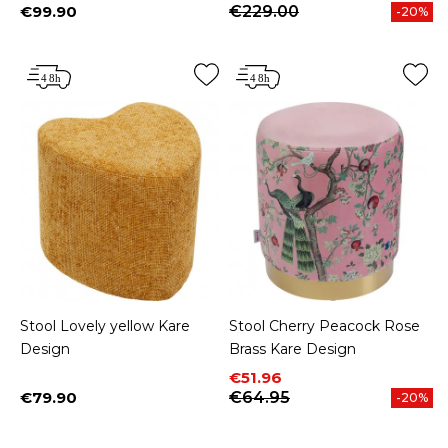
€99.90
€229.00
-20%
Price
Stool Lovely yellow Kare
Stool Cherry Peacock Rose
Design
Brass Kare Design
Price
Regular price
€51.96
€79.90
€64.95
-20%
Price