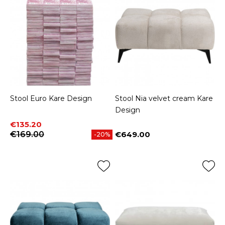
Stool Euro Kare Design
Stool Nia velvet cream Kare
Design
Price
Regular price
€135.20
€169.00
€649.00
-20%
Price