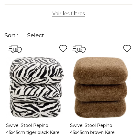
Voir les filtres
Sort :
Select
Swivel Stool Pepino
Swivel Stool Pepino
45x45cm tiger black Kare
45x45cm brown Kare