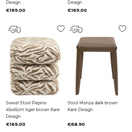
Design
Design
€169.00
€169.00
Price
Price
Swivel Stool Pepino
Stool Monza dark brown
45x45cm tiger brown Kare
Kare Design
Design
€169.00
€68.90
Price
Price