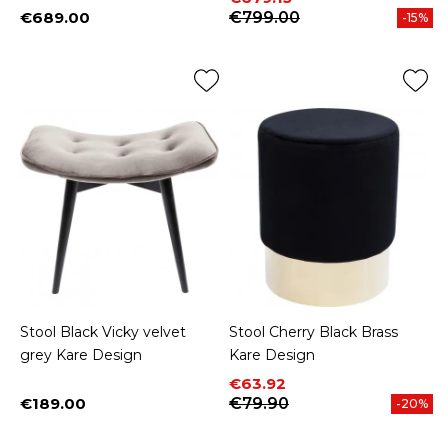
€689.00
€799.00
-15%
Price
Stool Black Vicky velvet
Stool Cherry Black Brass
grey Kare Design
Kare Design
Price
Regular price
€63.92
€189.00
€79.90
-20%
Price