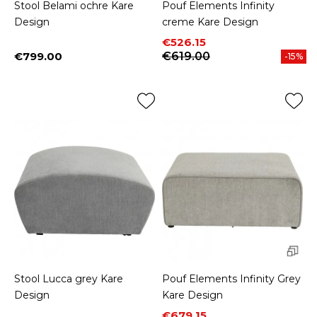
Stool Belami ochre Kare
Pouf Elements Infinity
Design
creme Kare Design
Price
Regular price
€526.15
€799.00
€619.00
-15%
Price
Stool Lucca grey Kare
Pouf Elements Infinity Grey
Design
Kare Design
Price
Regular price
€679.15