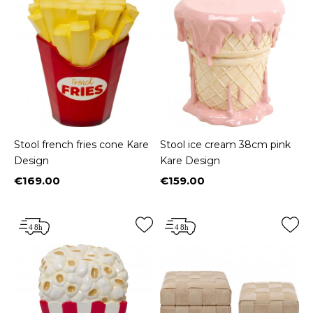
Stool french fries cone Kare
Stool ice cream 38cm pink
Design
Kare Design
€169.00
€159.00
Price
Price