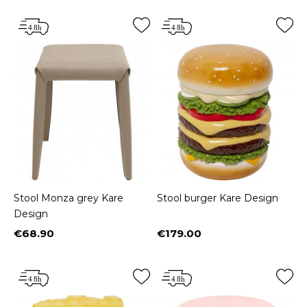
Stool Monza grey Kare
Stool burger Kare Design
Design
€68.90
€179.00
Price
Price