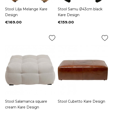
Stool Lilja Melange Kare
Stool Samu Ø43cm black
Design
Kare Design
€169.00
€159.00
Price
Price
Stool Salamanca square
Stool Cubetto Kare Design
cream Kare Design