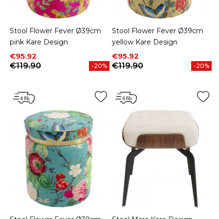
Stool Flower Fever Ø39cm
Stool Flower Fever Ø39cm
pink Kare Design
yellow Kare Design
Price
Regular price
Price
Regular price
€95.92
€95.92
€119.90
€119.90
-20%
-20%