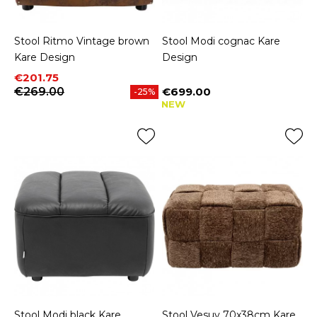
Stool Ritmo Vintage brown
Stool Modi cognac Kare
Kare Design
Design
Price
Regular price
€201.75
€269.00
€699.00
-25%
Price
NEW
Stool Modi black Kare
Stool Vesuv 70x38cm Kare