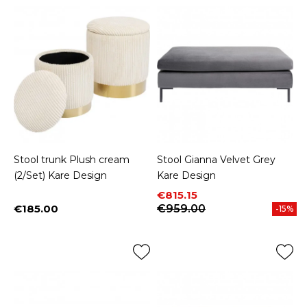
Stool trunk Plush cream
Stool Gianna Velvet Grey
(2/Set) Kare Design
Kare Design
Price
Regular price
€815.15
€185.00
€959.00
-15%
Price