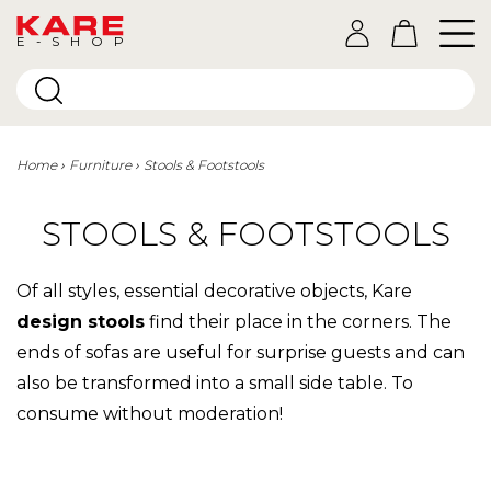
E-SHOP
Home
Furniture
Stools & Footstools
STOOLS & FOOTSTOOLS
Of all styles, essential decorative objects, Kare
design stools
find their place in the corners. The
ends of sofas are useful for surprise guests and can
also be transformed into a small side table. To
consume without moderation!