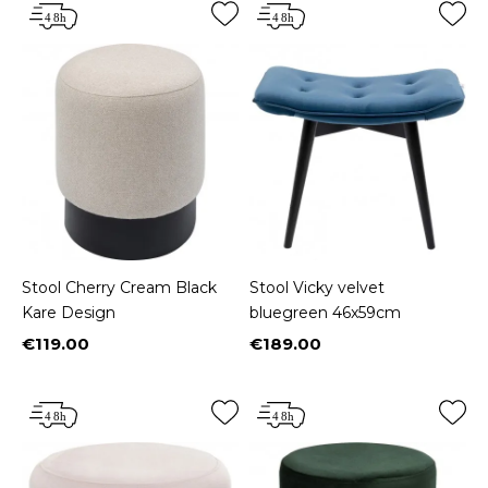
Stool Cherry Cream Black
Stool Vicky velvet
Kare Design
bluegreen 46x59cm
€119.00
€189.00
Price
Price