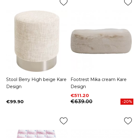
Stool Berry High beige Kare
Footrest Mika cream Kare
Design
Design
Price
Regular price
€511.20
€99.90
€639.00
-20%
Price