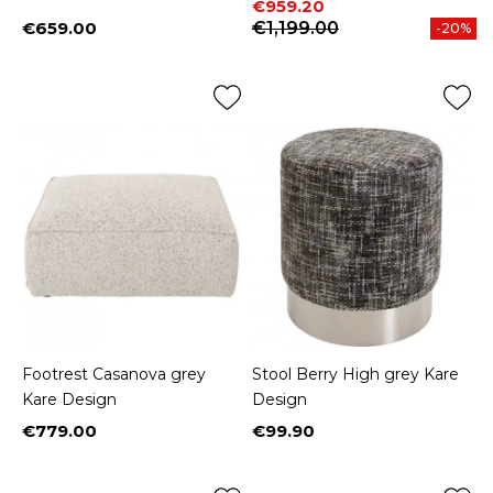
Price
Regular price
€959.20
€659.00
€1,199.00
-20%
Price
Footrest Casanova grey
Stool Berry High grey Kare
Kare Design
Design
€779.00
€99.90
Price
Price