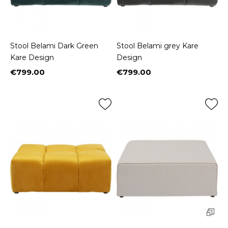
Stool Belami Dark Green
Stool Belami grey Kare
Kare Design
Design
€799.00
€799.00
Price
Price