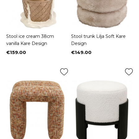
Stool ice cream 38cm
Stool trunk Lilja Soft Kare
vanilla Kare Design
Design
€159.00
€149.00
Price
Price