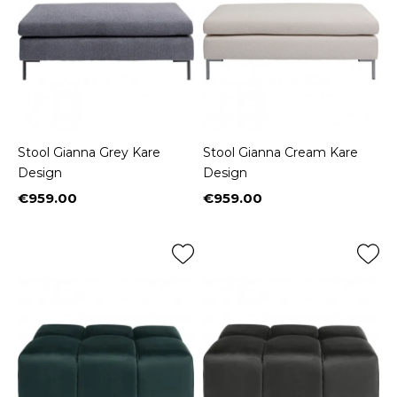
Stool Gianna Grey Kare
Stool Gianna Cream Kare
Design
Design
€959.00
€959.00
Price
Price