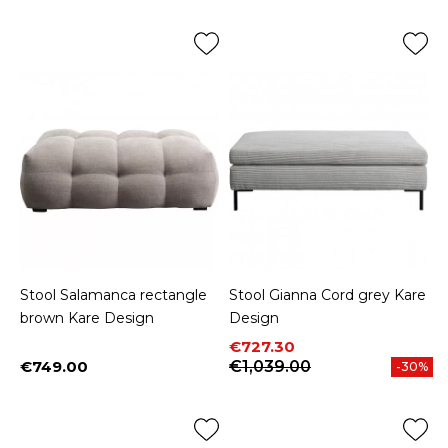
Stool Salamanca rectangle
Stool Gianna Cord grey Kare
brown Kare Design
Design
Price
Regular price
€727.30
€749.00
€1,039.00
-30%
Price