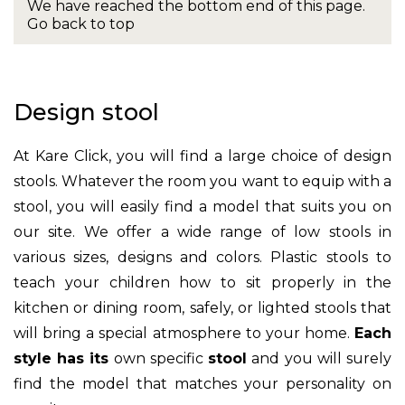
We have reached the bottom end of this page.
Go back to top
Design stool
At Kare Click, you will find a large choice of design
stools. Whatever the room you want to equip with a
stool, you will easily find a model that suits you on
our site. We offer a wide range of low stools in
various sizes, designs and colors. Plastic stools to
teach your children how to sit properly in the
kitchen or dining room, safely, or lighted stools that
will bring a special atmosphere to your home.
Each
style has its
own specific
stool
and you will surely
find the model that matches your personality on