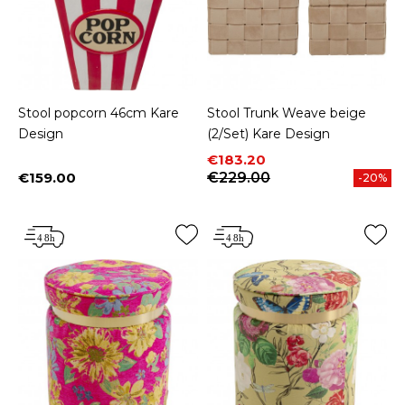
Stool popcorn 46cm Kare
Stool Trunk Weave beige
Design
(2/Set) Kare Design
Price
Regular price
€183.20
€159.00
€229.00
-20%
Price