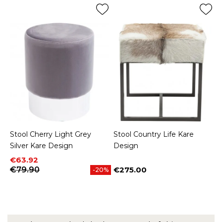
Stool Cherry Light Grey
Stool Country Life Kare
Silver Kare Design
Design
Price
Regular price
€63.92
€79.90
€275.00
-20%
Price