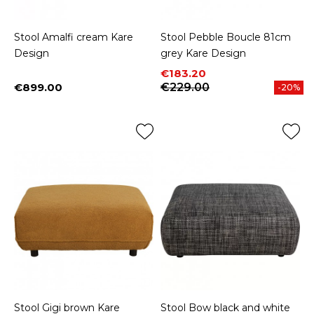
Stool Amalfi cream Kare
Stool Pebble Boucle 81cm
Design
grey Kare Design
Price
Regular price
€183.20
€899.00
€229.00
-20%
Price
Stool Gigi brown Kare
Stool Bow black and white