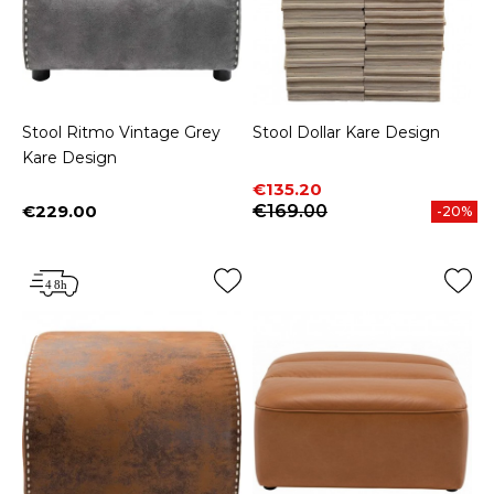
Stool Ritmo Vintage Grey
Stool Dollar Kare Design
Kare Design
Price
Regular price
€135.20
€229.00
€169.00
-20%
Price