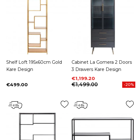
Shelf Loft 195x60cm Gold
Cabinet La Gomera 2 Doors
Kare Design
3 Drawers Kare Design
Price
Regular price
€1,199.20
€499.00
€1,499.00
-20%
Price