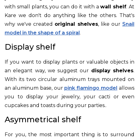
with small plants, you can do it with a
wall shelf
. At
Kare we don't do anything like the others. That's
why we've created
original shelves
, like our
Snail
model in the shape of a spiral
.
Display shelf
If you want to display plants or valuable objects in
an elegant way, we suggest our
display shelves
.
With its two circular aluminum trays mounted on
an aluminum base, our
pink flamingo model
allows
you to display your jewelry, your cacti or even
cupcakes and toasts during your parties.
.
Asymmetrical shelf
For you, the most important thing is to surround