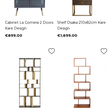
Cabinet La Gomera 2 Doors
Shelf Osaka 210x82cm Kare
Kare Design
Design
€899.00
€1,699.00
Price
Price