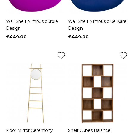
Wall Shelf Nimbus purple
Wall Shelf Nimbus blue Kare
Design
Design
€449.00
€449.00
Price
Price
Floor Mirror Ceremony
Shelf Cubes Balance