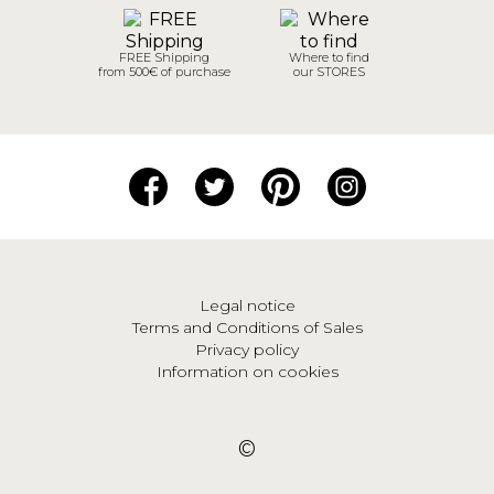
FREE Shipping
Where to find
from 500€ of purchase
our STORES
Legal notice
Terms and Conditions of Sales
Privacy policy
Information on cookies
©