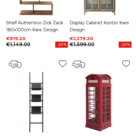
Shelf Authentico Zick Zack
Display Cabinet Kontor Kare
180x100cm Kare Design
Design
Price
Regular price
Price
Regular price
€919.20
€1,279.20
€1,149.00
€1,599.00
-20%
-20%