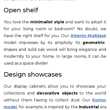
Open shelf
You love the
minimalist style
and want to adopt it
for your living room or bedroom? No doubt, we
have the right shelf for you. Our
Attento Multitask
model impresses by its simplicity. Its
geometric
shapes and solid oak wood will bring elegance and
modernity to your home. In large rooms, it can be
used as a space divider.
Design showcases
Our display cabinets allow you to showcase your
collections and
decorative objects
to the world
without them having to collect dust. Our
Kontor
model
, for example, is inspired by the
industrial
era