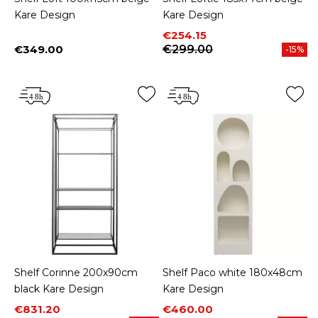
Kare Design
Kare Design
Price
Regular price
€254.15
€349.00
€299.00
-15%
Price
Shelf Corinne 200x90cm
Shelf Paco white 180x48cm
black Kare Design
Kare Design
Price
Regular price
Price
Regular price
€831.20
€460.00