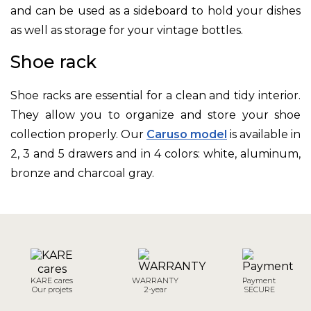
and can be used as a sideboard to hold your dishes
as well as storage for your vintage bottles.
Shoe rack
Shoe racks are essential for a clean and tidy interior.
They allow you to organize and store your shoe
collection properly. Our
Caruso model
is available in
2, 3 and 5 drawers and in 4 colors: white, aluminum,
bronze and charcoal gray.
KARE cares
WARRANTY
Payment
Our projets
2-year
SECURE