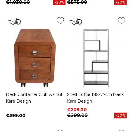
€1,039.00
€575.00
-20%
-20%
Desk Container Club walnut
Shelf Loftie 185x77cm black
Kare Design
Kare Design
Price
Regular price
€209.30
€599.00
€299.00
-30%
Price