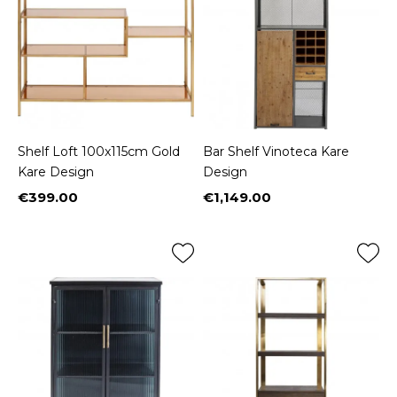
Shelf Loft 100x115cm Gold
Bar Shelf Vinoteca Kare
Kare Design
Design
€399.00
€1,149.00
Price
Price