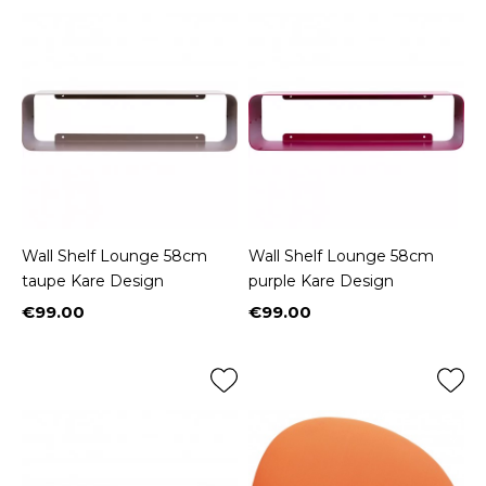
Wall Shelf Lounge 58cm
Wall Shelf Lounge 58cm
taupe Kare Design
purple Kare Design
€99.00
€99.00
Price
Price