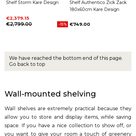
Shelf Storm Kare Design
Shelf Authentico Zick Zack
180x60cm Kare Design
Price
Regular price
€2,379.15
€2,799.00
€749.00
-15%
Price
We have reached the bottom end of this page.
Go back to top
Wall-mounted shelving
Wall shelves are extremely practical because they
allow you to store and display items, while saving
space. If you have a nice collection to show off, or
you want to give your room a touch of greenery