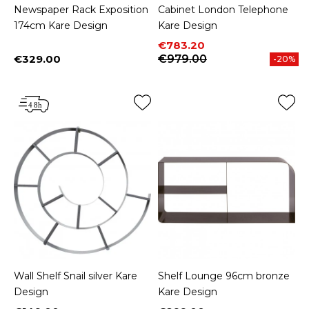
Newspaper Rack Exposition
Cabinet London Telephone
174cm Kare Design
Kare Design
Price
Regular price
€783.20
€329.00
€979.00
-20%
Price
Wall Shelf Snail silver Kare
Shelf Lounge 96cm bronze
Design
Kare Design