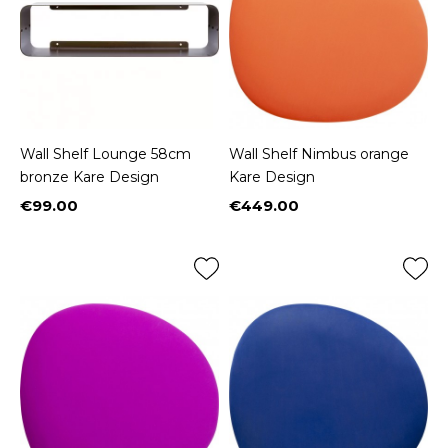
Wall Shelf Lounge 58cm
Wall Shelf Nimbus orange
bronze Kare Design
Kare Design
€99.00
€449.00
Price
Price