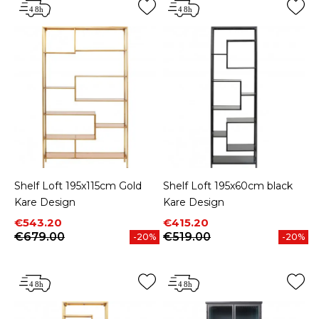
Shelf Loft 195x115cm Gold
Shelf Loft 195x60cm black
Kare Design
Kare Design
Price
Regular price
Price
Regular price
€543.20
€415.20
€679.00
€519.00
-20%
-20%