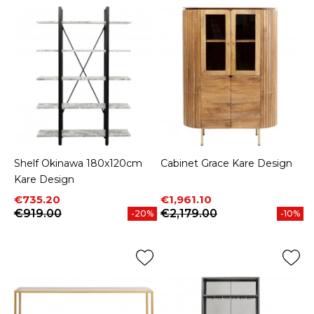
Shelf Okinawa 180x120cm
Cabinet Grace Kare Design
Kare Design
Price
Regular price
Price
Regular price
€735.20
€1,961.10
€919.00
€2,179.00
-20%
-10%