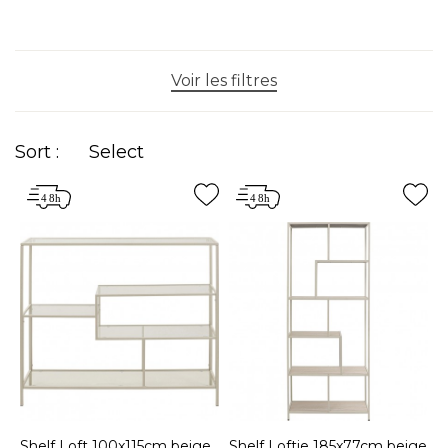
Voir les filtres
Sort :
Select
Shelf Loft 100x115cm beige
Shelf Loftie 185x77cm beige