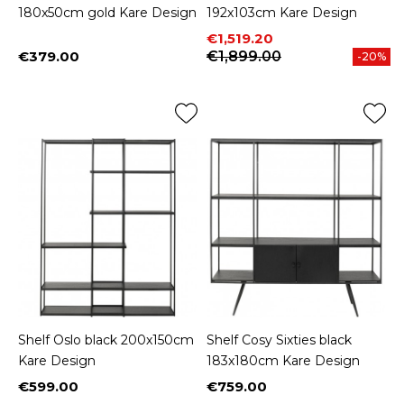
180x50cm gold Kare Design
192x103cm Kare Design
Price
Regular price
€1,519.20
€379.00
€1,899.00
-20%
Price
Shelf Oslo black 200x150cm
Shelf Cosy Sixties black
Kare Design
183x180cm Kare Design
€599.00
€759.00
Price
Price