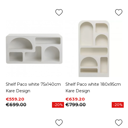
Shelf Paco white 75x140cm
Shelf Paco white 180x95cm
Kare Design
Kare Design
Price
Regular price
Price
Regular price
€559.20
€639.20
€699.00
€799.00
-20%
-20%