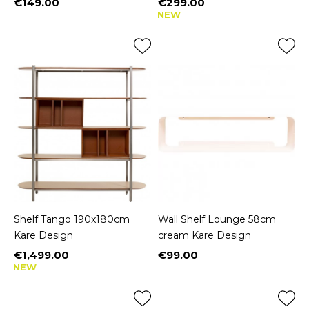
€149.00
€299.00
Price
Price
NEW
Shelf Tango 190x180cm
Wall Shelf Lounge 58cm
Kare Design
cream Kare Design
€1,499.00
€99.00
Price
Price
NEW