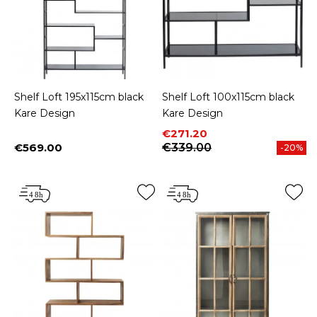
Shelf Loft 195x115cm black
Shelf Loft 100x115cm black
Kare Design
Kare Design
Price
Regular price
€271.20
€569.00
€339.00
-20%
Price