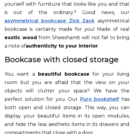
yourself with furniture that looks like you and that
is out of the ordinary? Good news, our
asymmetrical bookcase Zick Zack
asymmetrical
bookcase is certainly made for you! Made of real
exotic wood
from
Sheesham
it will not fail to bring
a note of
authenticity to your interior
.
Bookcase with closed storage
You want a
beautiful bookcase
for your living
room but you are afraid that the view on your
objects will clutter your space? We have the
perfect solution for you. Our
Puro bookshelf
has
both open and closed storage. This way, you can
display your beautiful items in its open modules,
and hide the less aesthetic items in its drawers and
compartments that close with a door.