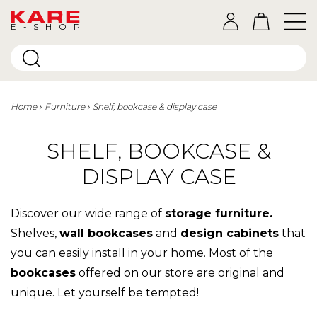
E-SHOP
Home
Furniture
Shelf, bookcase & display case
SHELF, BOOKCASE &
DISPLAY CASE
Discover our wide range of
storage furniture.
Shelves,
wall bookcases
and
design cabinets
that
you can easily install in your home. Most of the
bookcases
offered on our store are original and
unique. Let yourself be tempted!