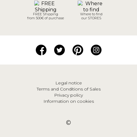
FREE Shipping
Where to find
from 500€ of purchase
our STORES
Legal notice
Terms and Conditions of Sales
Privacy policy
Information on cookies
©