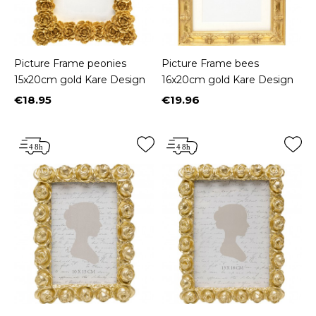
Picture Frame peonies
Picture Frame bees
15x20cm gold Kare Design
16x20cm gold Kare Design
€18.95
€19.96
Price
Price