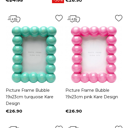
€24.95
€26.90
-30%
Price
Picture Frame Bubble
Picture Frame Bubble
19x23cm turquoise Kare
19x23cm pink Kare Design
Design
€26.90
€26.90
Price
Price