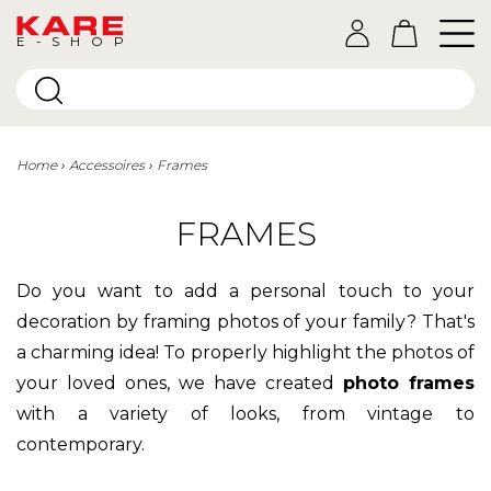
E-SHOP
Home
Accessoires
Frames
FRAMES
Do you want to add a personal touch to your
decoration by framing photos of your family? That's
a charming idea! To properly highlight the photos of
your loved ones, we have created
photo frames
with a variety of looks, from vintage to
contemporary.