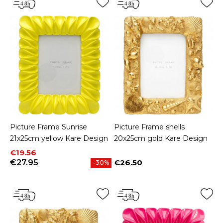
Picture Frame Sunrise
Picture Frame shells
21x25cm yellow Kare Design
20x25cm gold Kare Design
Price
Regular price
€19.56
€27.95
€26.50
-30%
Price