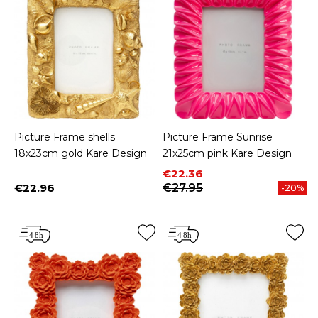
Picture Frame shells
Picture Frame Sunrise
18x23cm gold Kare Design
21x25cm pink Kare Design
Price
Regular price
€22.36
€22.96
€27.95
-20%
Price