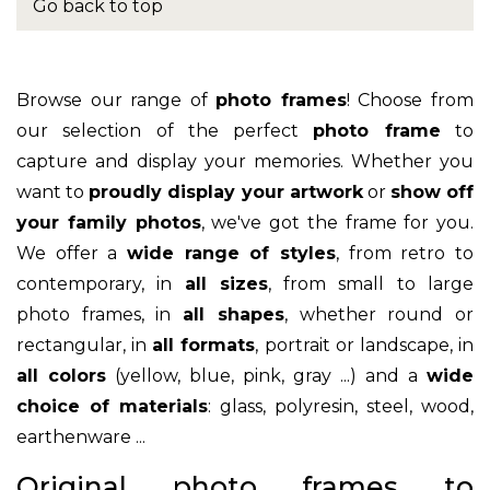
Go back to top
Browse our range of
photo frames
! Choose from
our selection of the perfect
photo frame
to
capture and display your memories. Whether you
want to
proudly display your artwork
or
show off
your family photos
, we've got the frame for you.
We offer a
wide range of styles
, from retro to
contemporary, in
all sizes
, from small to large
photo frames, in
all shapes
, whether round or
rectangular, in
all formats
, portrait or landscape, in
all colors
(yellow, blue, pink, gray ...) and a
wide
choice of materials
: glass, polyresin, steel, wood,
earthenware ...
Original photo frames to