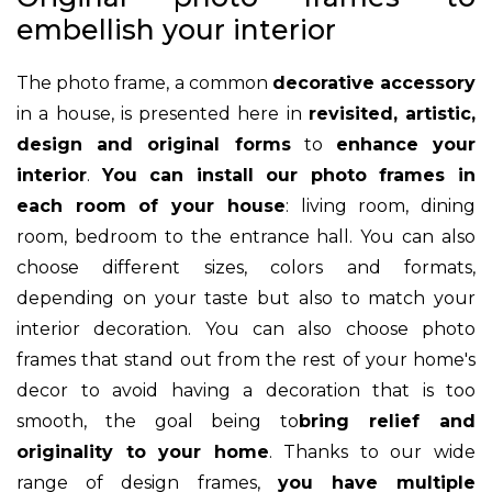
embellish your interior
The photo frame, a common
decorative accessory
in a house, is presented here in
revisited, artistic,
design and original forms
to
enhance your
interior
.
You can install our photo frames in
each room of your house
: living room, dining
room, bedroom to the entrance hall. You can also
choose different sizes, colors and formats,
depending on your taste but also to match your
interior decoration. You can also choose photo
frames that stand out from the rest of your home's
decor to avoid having a decoration that is too
smooth, the goal being to
bring relief and
originality to your home
. Thanks to our wide
range of design frames,
you have multiple