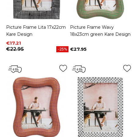
Picture Frame Lita 17x22cm
Picture Frame Wavy
Kare Design
18x23cm green Kare Design
Price
Regular price
€17.21
€22.95
€27.95
-25%
Price