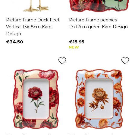
Picture Frame Duck Feet
Picture Frame peonies
Vertical 13x18cm Kare
17x17cm green Kare Design
Design
€34.50
€15.95
Price
Price
NEW