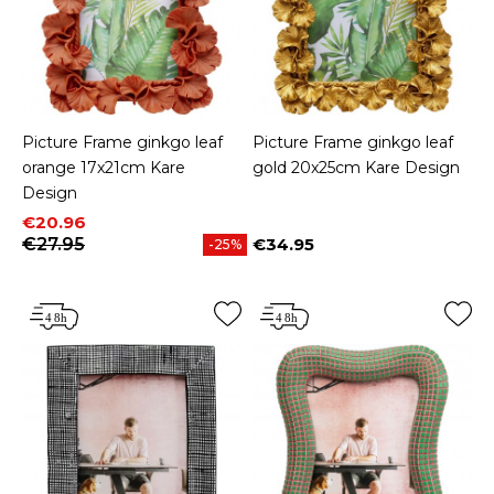
Picture Frame ginkgo leaf
Picture Frame ginkgo leaf
orange 17x21cm Kare
gold 20x25cm Kare Design
Design
Price
Regular price
€20.96
€27.95
€34.95
-25%
Price