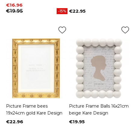
Price
Regular price
€16.96
€19.95
€22.95
-15%
Price
Picture Frame bees
Picture Frame Balls 16x21cm
19x24cm gold Kare Design
beige Kare Design
€22.96
€19.95
Price
Price