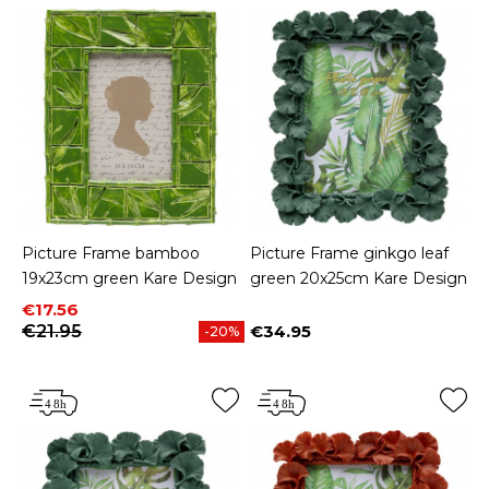
Picture Frame bamboo
Picture Frame ginkgo leaf
19x23cm green Kare Design
green 20x25cm Kare Design
Price
Regular price
€17.56
€21.95
€34.95
-20%
Price