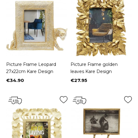
Picture Frame Leopard
Picture Frame golden
27x22cm Kare Design
leaves Kare Design
€34.90
€27.95
Price
Price