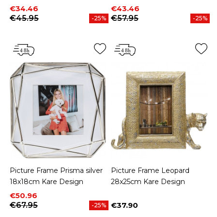
Price
Regular price
Price
Regular price
€34.46
€43.46
€45.95
€57.95
-25%
-25%
Picture Frame Prisma silver
Picture Frame Leopard
18x18cm Kare Design
28x25cm Kare Design
Price
Regular price
€50.96
€67.95
€37.90
-25%
Price