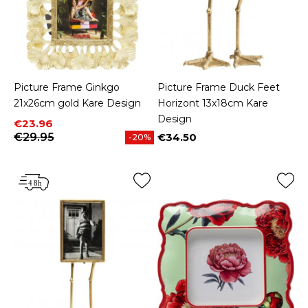
Picture Frame Ginkgo
Picture Frame Duck Feet
21x26cm gold Kare Design
Horizont 13x18cm Kare
Design
Price
Regular price
€23.96
€29.95
€34.50
-20%
Price