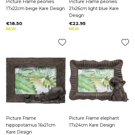
Picture Frame peonies
Picture Frame peonies
17x22cm beige Kare Design
21x26cm light blue Kare
Design
€18.50
€22.95
Price
Price
NEW
NEW
Picture Frame
Picture Frame elephant
hippopotamus 16x21cm
17x24cm Kare Design
Kare Design