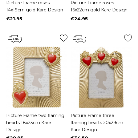
Picture Frame roses
Picture Frame roses
14x19cm gold Kare Design
16x22cm gold Kare Design
€21.95
€24.95
Price
Price
Picture Frame two flaming
Picture Frame three
hearts 18x23cm Kare
flaming hearts 20x29cm
Design
Kare Design
€29.95
€34.50