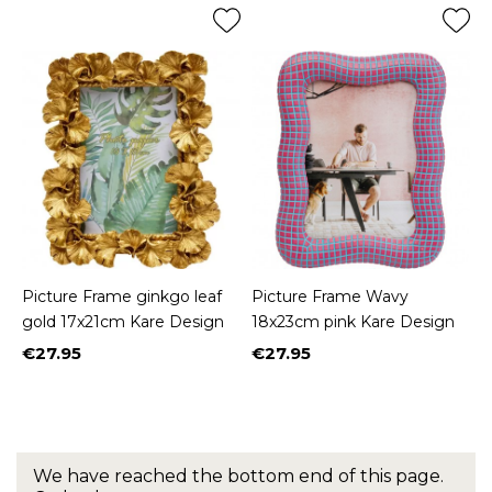
Picture Frame ginkgo leaf
Picture Frame Wavy
gold 17x21cm Kare Design
18x23cm pink Kare Design
€27.95
€27.95
Price
Price
We have reached the bottom end of this page.