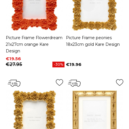
Picture Frame Flowerdream
Picture Frame peonies
21x27cm orange Kare
18x23cm gold Kare Design
Design
Price
Regular price
€19.56
€27.95
€19.96
-30%
Price