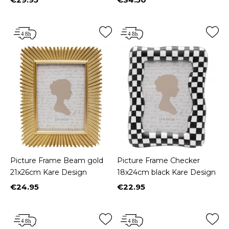
Price
Price
Picture Frame Beam gold
Picture Frame Checker
21x26cm Kare Design
18x24cm black Kare Design
€24.95
€22.95
Price
Price