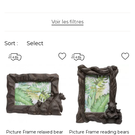
Voir les filtres
Sort :
Select
Picture Frame relaxed bear
Picture Frame reading bears