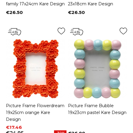
family 17x24cm Kare Design
23x18cm Kare Design
€26.50
€26.50
Price
Price
Picture Frame Flowerdream
Picture Frame Bubble
19x25cm orange Kare
19x23cm pastel Kare Design
Design
Price
Regular price
€17.46