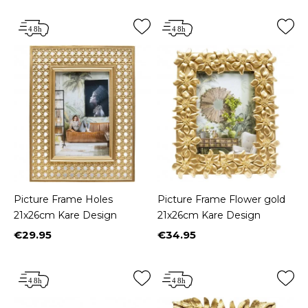
Picture Frame Holes
Picture Frame Flower gold
21x26cm Kare Design
21x26cm Kare Design
€29.95
€34.95
Price
Price