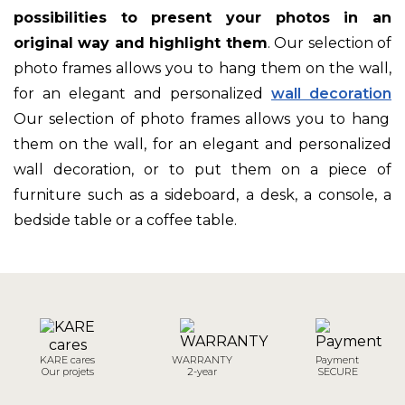
possibilities to present your photos in an
original way and highlight them
. Our selection of
photo frames allows you to hang them on the wall,
for an elegant and personalized
wall decoration
Our selection of photo frames allows you to hang
them on the wall, for an elegant and personalized
wall decoration, or to put them on a piece of
furniture such as a sideboard, a desk, a console, a
bedside table or a coffee table.
KARE cares
WARRANTY
Payment
Our projets
2-year
SECURE