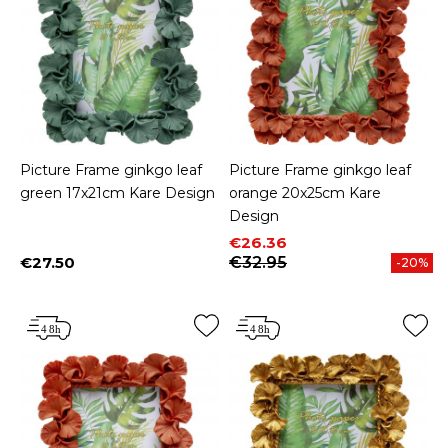
Picture Frame ginkgo leaf
Picture Frame ginkgo leaf
green 17x21cm Kare Design
orange 20x25cm Kare
Design
Price
Regular price
€26.36
€27.50
€32.95
-20%
Price