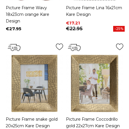
Picture Frame Wavy
Picture Frame Lina 16x21cm
18x23cm orange Kare
Kare Design
Design
Price
Regular price
€17.21
€27.95
€22.95
-25%
Price
Picture Frame snake gold
Picture Frame Coccodrillo
20x25cm Kare Design
gold 22x27cm Kare Design