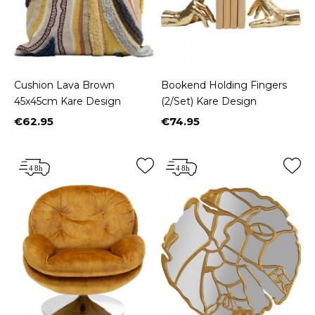
Cushion Lava Brown
Bookend Holding Fingers
45x45cm Kare Design
(2/Set) Kare Design
€62.95
€74.95
Price
Price