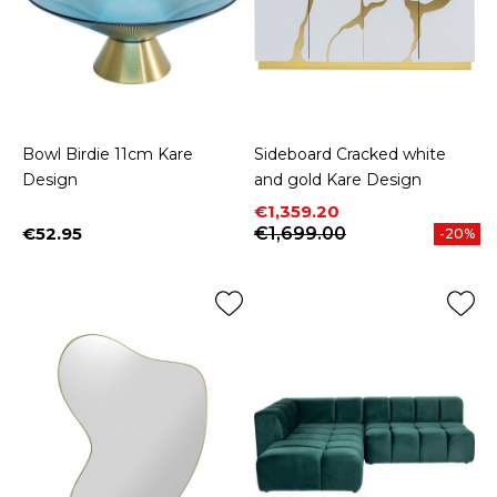
Bowl Birdie 11cm Kare
Sideboard Cracked white
Design
and gold Kare Design
Price
Regular price
€1,359.20
€52.95
€1,699.00
-20%
Price