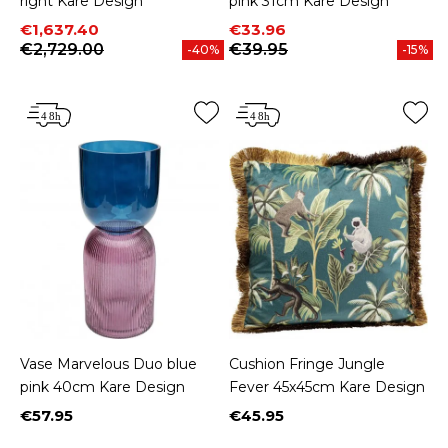
right Kare Design
pink 31cm Kare Design
Price
Regular price
Price
Regular price
€1,637.40
€33.96
€2,729.00
€39.95
-40%
-15%
Vase Marvelous Duo blue
Cushion Fringe Jungle
pink 40cm Kare Design
Fever 45x45cm Kare Design
€57.95
€45.95
Price
Price