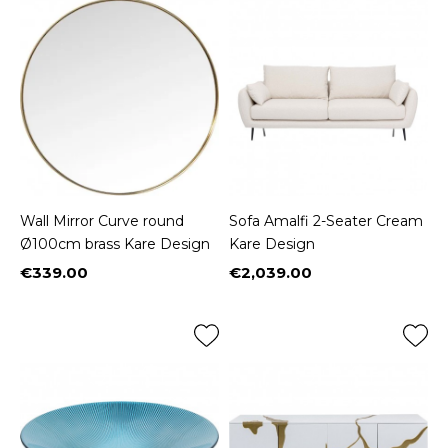
Wall Mirror Curve round
Sofa Amalfi 2-Seater Cream
Ø100cm brass Kare Design
Kare Design
€339.00
€2,039.00
Price
Price