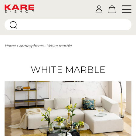
E-SHOP
Home
Atmospheres
White marble
WHITE MARBLE