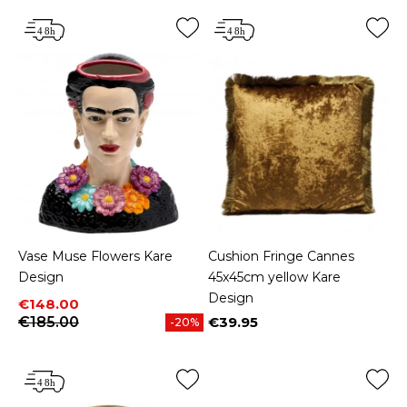
Vase Muse Flowers Kare
Cushion Fringe Cannes
Design
45x45cm yellow Kare
Design
Price
Regular price
€148.00
€185.00
€39.95
-20%
Price