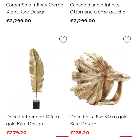
Corner Sofa Infinity Creme
Canapé d angle Infinity
Right Kare Design
Ottomane crème gauche
€2,299.00
€2,299.00
Price
Price
Deco feather one 147cm
Deco betta fish 34cm gold
gold Kare Design
Kare Design
Price
Regular price
Price
Regular price
€279.20
€135.20