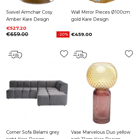
Swivel Armchair Cosy
Wall Mirror Pieces Ø100cm
Amber Kare Design
gold Kare Design
Price
Regular price
€527.20
€659.00
€459.00
-20%
Price
Corner Sofa Belami grey
Vase Marvelous Duo yellow