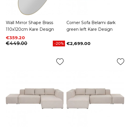
Wall Mirror Shape Brass
Corner Sofa Belami dark
110x120cm Kare Design
green left Kare Design
Price
Regular price
€359.20
€449.00
€2,699.00
-20%
Price