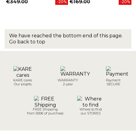
€349.00
€169.00
-20%
-20%
We have reached the bottom end of this page.
Go back to top
KARE cares
WARRANTY
Payment
Our projets
2-year
SECURE
FREE Shipping
Where to find
from 500€ of purchase
our STORES