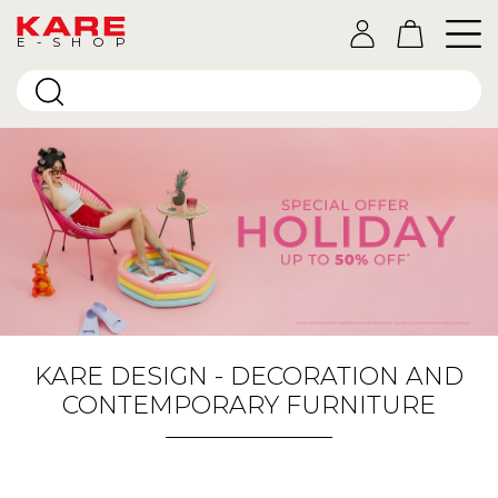
E-SHOP
KARE DESIGN - DECORATION AND
CONTEMPORARY FURNITURE