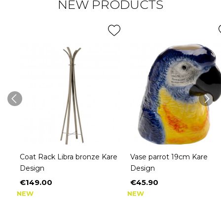
NEW PRODUCTS
Coat Rack Libra bronze Kare
Vase parrot 19cm Kare
Design
Design
€149.00
€45.90
Price
Price
NEW
NEW