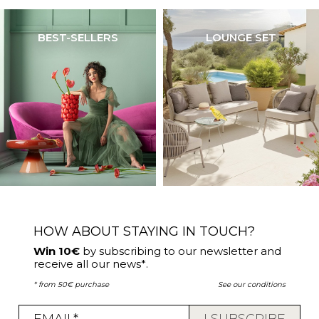
BEST-SELLERS
LOUNGE SET
HOW ABOUT STAYING IN TOUCH?
Win 10€
by subscribing to our newsletter and
receive all our news*.
* from 50€ purchase
See our conditions