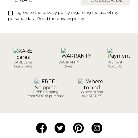
I agree to the privacy policy regarding the use of my
personal data.
Read the privacy policy
.
KARE cares
WARRANTY
Payment
Our projets
2-year
SECURE
FREE Shipping
Where to find
from 500€ of purchase
our STORES