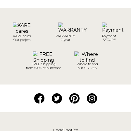
KARE cares
WARRANTY
Payment
Our projets
2-year
SECURE
FREE Shipping
Where to find
from 500€ of purchase
our STORES
Legal notice