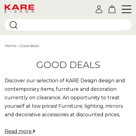
E-SHOP
Home
Good deals
GOOD DEALS
Discover our selection of KARE Design design and
contemporary items, furniture and decoration
currently on clearance. An opportunity to treat
yourself at low prices! Furniture, lighting, mirrors
and decorative accessories at discounted prices,
bargains to be discovered.
Read more