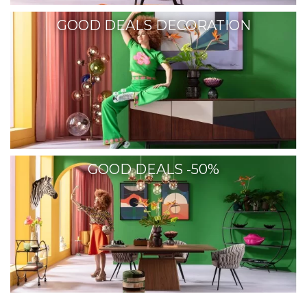
GOOD DEALS DECORATION
GOOD DEALS -50%