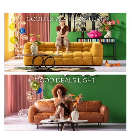
GOOD DEALS FURNITURE
GOOD DEALS LIGHT