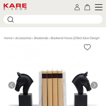
E-SHOP
Home
Accessoires
Bookends
Bookend Horse (2/Set) Kare Design