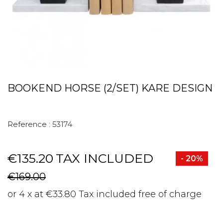
BOOKEND HORSE (2/SET) KARE DESIGN
Reference :
53174
€135.20
TAX INCLUDED
- 20%
€169.00
or 4 x at €33.80 Tax included free of charge