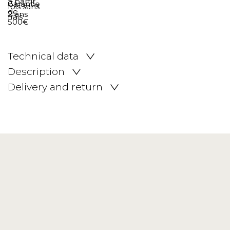
Technical data
Description
Delivery and return