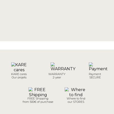
KARE cares
WARRANTY
Payment
Our projets
2-year
SECURE
FREE Shipping
Where to find
from 500€ of purchase
our STORES