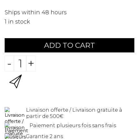
Ships within 48 hours
1
in stock
ADD TO CART
-
+
Livraison offerte / Livraison gratuite à
partir de 500€
Paiement plusieurs fois sans frais
Garantie 2 ans