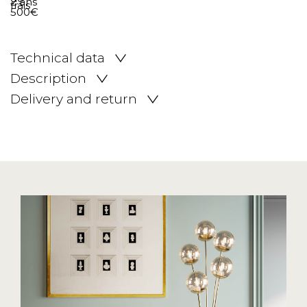
Technical data
Description
Delivery and return