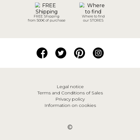
FREE Shipping
Where to find
from 500€ of purchase
our STORES
Legal notice
Terms and Conditions of Sales
Privacy policy
Information on cookies
©