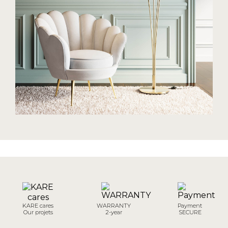
KARE cares
WARRANTY
Payment
Our projets
2-year
SECURE