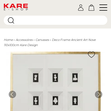
E-SHOP
Home
Accessoires
Canvases
Deco Frame Ancient Art Nove
110x100cm Kare Design