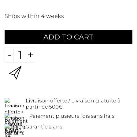
Ships within 4 weeks
ADD TO CART
-
+
Livraison offerte / Livraison gratuite à
partir de 500€
Paiement plusieurs fois sans frais
Garantie 2 ans