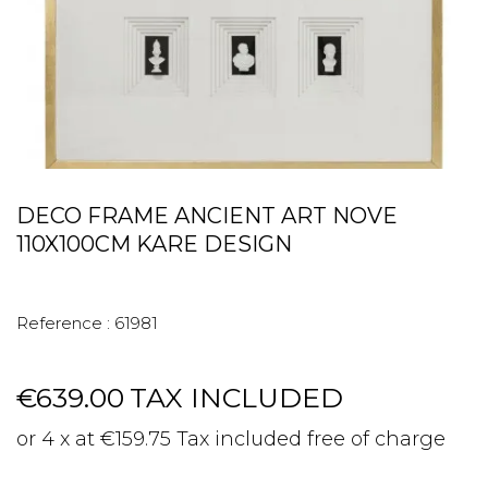
DECO FRAME ANCIENT ART NOVE
110X100CM KARE DESIGN
Reference :
61981
€639.00
TAX INCLUDED
or 4 x at €159.75 Tax included free of charge