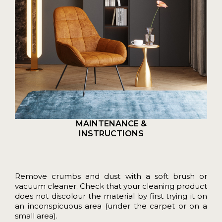
MAINTENANCE &
INSTRUCTIONS
Remove crumbs and dust with a soft brush or
vacuum cleaner. Check that your cleaning product
does not discolour the material by first trying it on
an inconspicuous area (under the carpet or on a
small area).