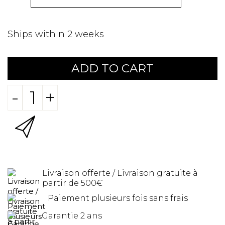
Ships within 2 weeks
ADD TO CART
-
+
Livraison offerte / Livraison gratuite à
partir de 500€
Paiement plusieurs fois sans frais
Garantie 2 ans