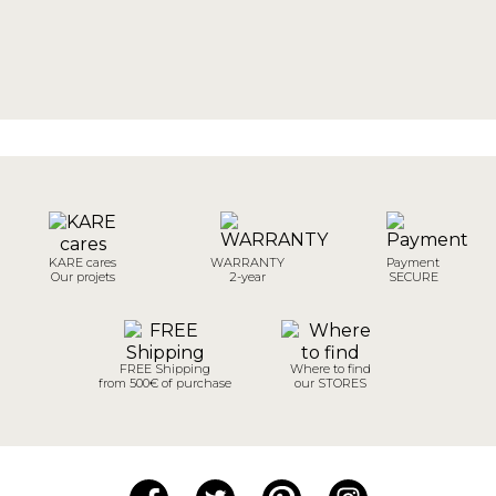
KARE cares
WARRANTY
Payment
Our projets
2-year
SECURE
FREE Shipping
Where to find
from 500€ of purchase
our STORES