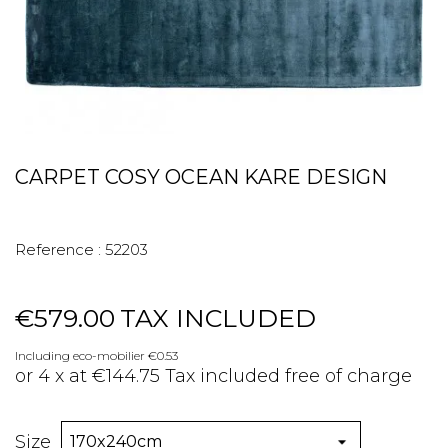
CARPET COSY OCEAN KARE DESIGN
Reference :
52203
€579.00
TAX INCLUDED
Including eco-mobilier €0.53
or 4 x at €144.75 Tax included free of charge
Size