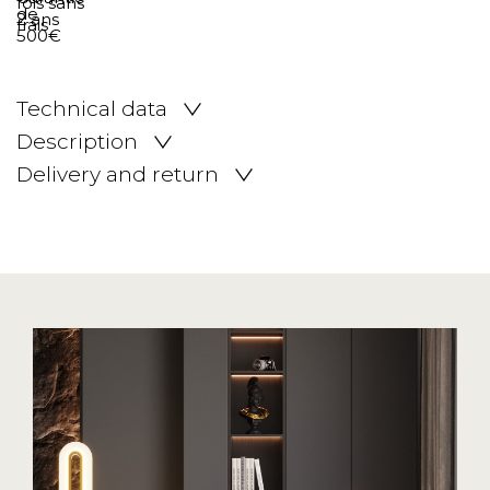
Technical data
Description
Delivery and return