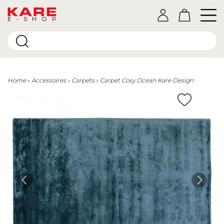
E-SHOP
Home
Accessoires
Carpets
Carpet Cosy Ocean Kare Design