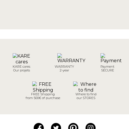
KARE cares
WARRANTY
Payment
Our projets
2-year
SECURE
FREE Shipping
Where to find
from 500€ of purchase
our STORES