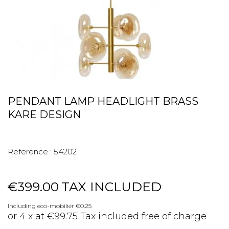
PENDANT LAMP HEADLIGHT BRASS
KARE DESIGN
Reference :
54202
€399.00
TAX INCLUDED
Including eco-mobilier €0.25
or 4 x at €99.75 Tax included free of charge