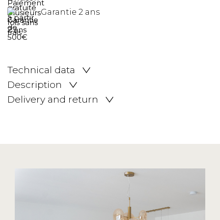
Garantie 2 ans
Technical data
Description
Delivery and return