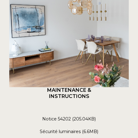
MAINTENANCE &
INSTRUCTIONS
Notice 54202 (205.04KB)
Sécurité luminaires (6.6MB)