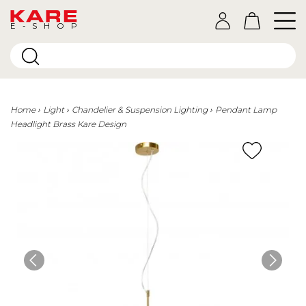
E-SHOP
Home
Light
Chandelier & Suspension Lighting
Pendant Lamp
Headlight Brass Kare Design