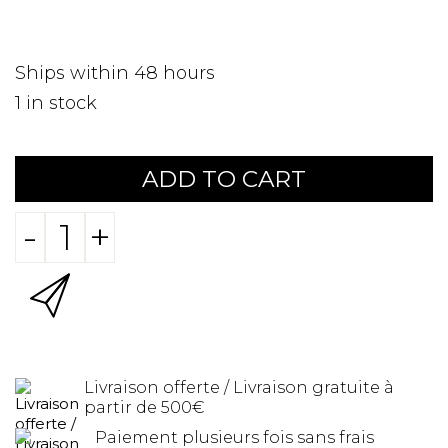
Ships within 48 hours
1
in stock
ADD TO CART
-
+
Livraison offerte / Livraison gratuite à
partir de 500€
Paiement plusieurs fois sans frais