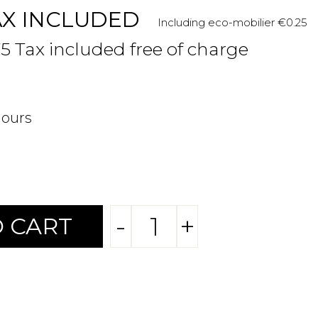
AX INCLUDED
Including eco-mobilier €0.25
75 Tax included free of charge
hours
-
+
 CART