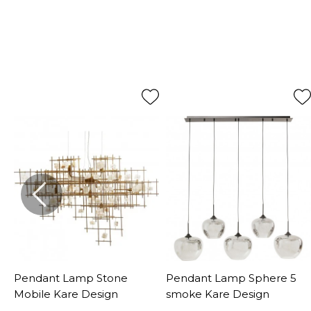
Pendant Lamp Stone
Pendant Lamp Sphere 5
Mobile Kare Design
smoke Kare Design