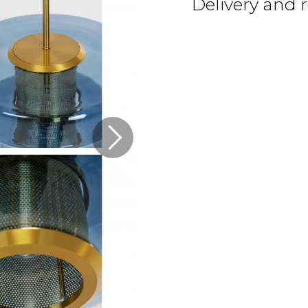
Delivery and 