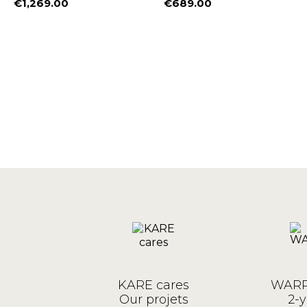
€1,269.00
€689.00
Price
Price
KARE cares
WARR
Our projets
2-y