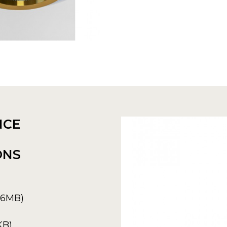
NCE
ONS
6.6MB)
KB)