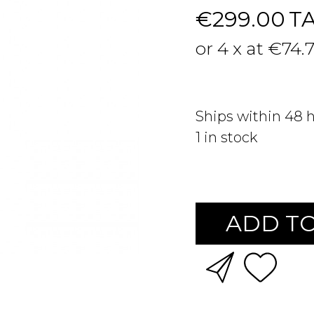
€299.00
T
or 4 x at €74.
Ships within 48 
1
in stock
ADD TO