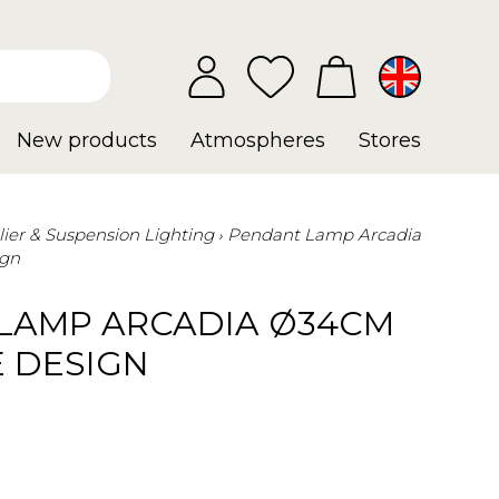
New products
Atmospheres
Stores
ier & Suspension Lighting
Pendant Lamp Arcadia
ign
LAMP ARCADIA Ø34CM
E DESIGN