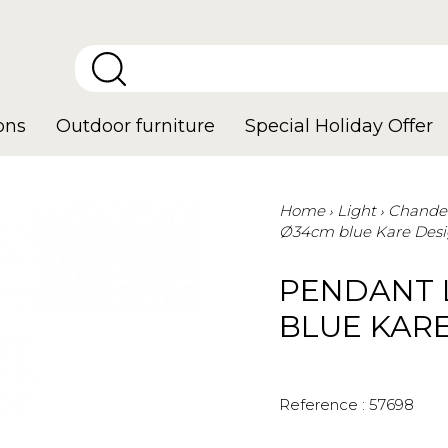
ons
Outdoor furniture
Special Holiday Offer
Home
Light
Chandel
Ø34cm blue Kare Des
PENDANT 
BLUE KAR
Reference :
57698