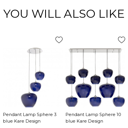
YOU WILL ALSO LIKE
Pendant Lamp Sphere 3
Pendant Lamp Sphere 10
blue Kare Design
blue Kare Design