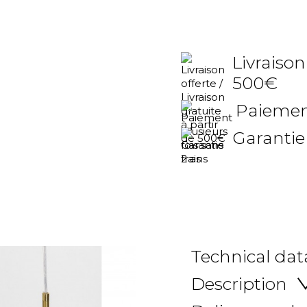
Livraison
500€
Paiement
Garantie
Technical dat
Description