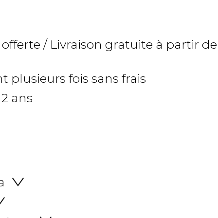
 offerte / Livraison gratuite à partir de
 plusieurs fois sans frais
 2 ans
a