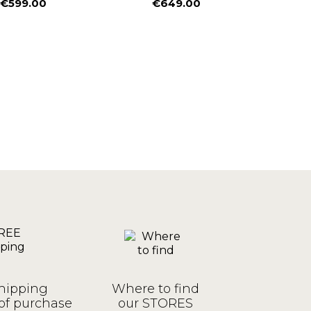
€599.00
€649.00
€
Price
Price
P
R
€
hipping
Where to find
of purchase
our STORES