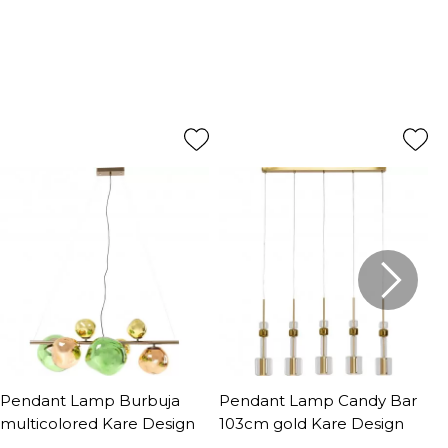
Pendant Lamp Burbuja
Pendant Lamp Candy Bar
P
multicolored Kare Design
103cm gold Kare Design
Q