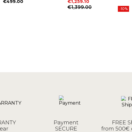
€499.00
€1,259.10
Price
Price
Regular price
€1,399.00
-10%
ANTY
Payment
FREE S
ear
SECURE
from 500€ 