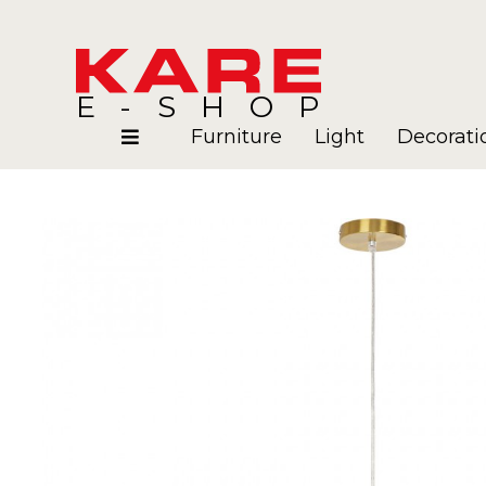
E-SHOP
Furniture
Light
Decorati
Rooms
Blog