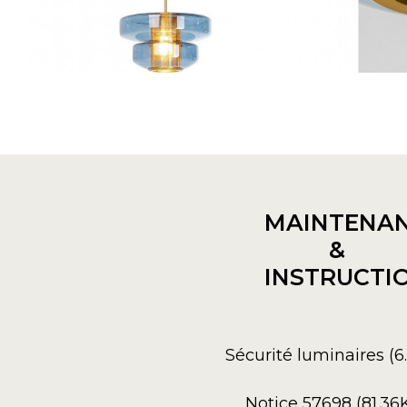
MAINTENA
&
INSTRUCTI
Sécurité luminaires (
Notice 57698 (81.36