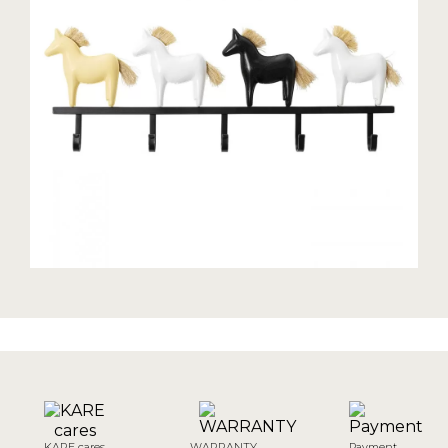
KARE cares
WARRANTY
Payment