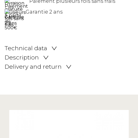
Paiement plusieurs fois sans frais
Garantie 2 ans
Technical data
Description
Delivery and return