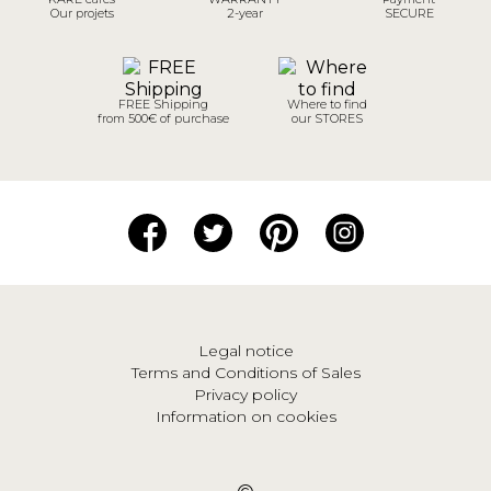
Our projets
2-year
SECURE
FREE Shipping
Where to find
from 500€ of purchase
our STORES
Legal notice
Terms and Conditions of Sales
Privacy policy
Information on cookies