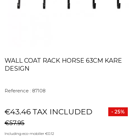
WALL COAT RACK HORSE 63CM KARE
DESIGN
Reference :
87108
€43.46
TAX INCLUDED
- 25%
€57.95
Including eco-mobilier €0.12