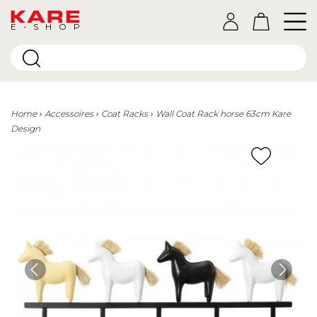
E-SHOP
Home
Accessoires
Coat Racks
Wall Coat Rack horse 63cm Kare
Design