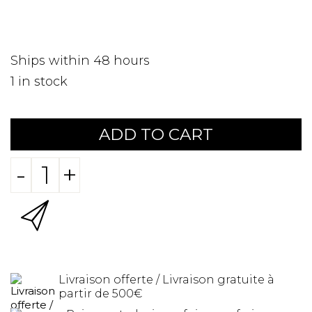
Ships within 48 hours
1
in stock
ADD TO CART
-
+
Livraison offerte / Livraison gratuite à
partir de 500€