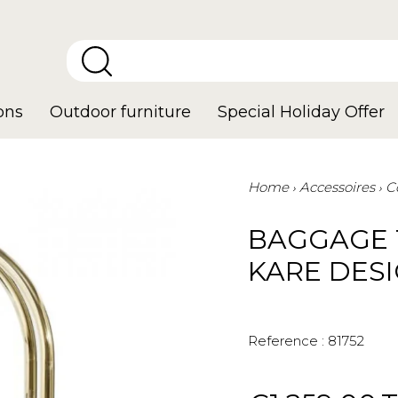
ons
Outdoor furniture
Special Holiday Offer
Home
Accessoires
C
BAGGAGE 
KARE DES
Reference :
81752