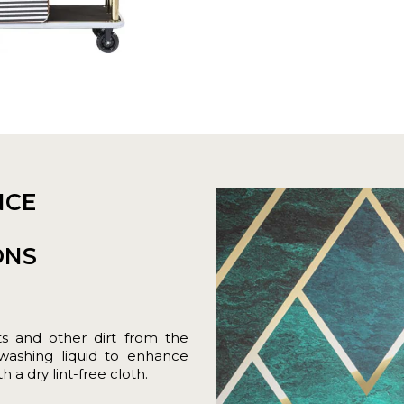
NCE
ONS
ts and other dirt from the
hwashing liquid to enhance
 a dry lint-free cloth.