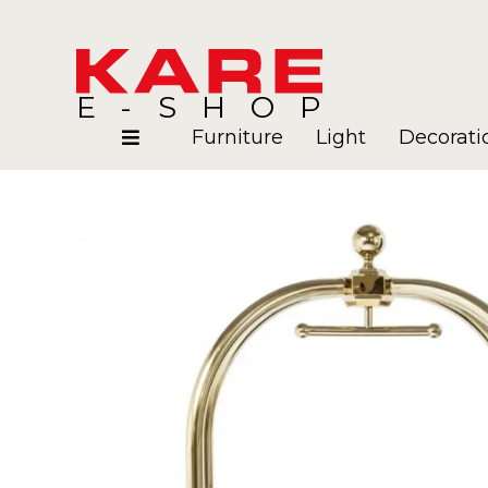
E-SHOP
Furniture
Light
Decorati
Rooms
Blog