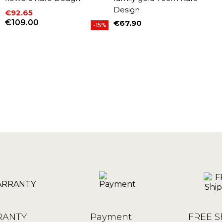
Design
€92.65
Price
Regular price
€109.00
€67.90
-15%
Price
ANTY
Payment
FREE S