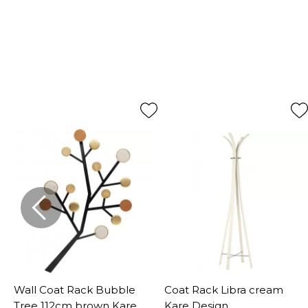
Wall Coat Rack Bubble
Coat Rack Libra cream
Tree 112cm brown Kare
Kare Design