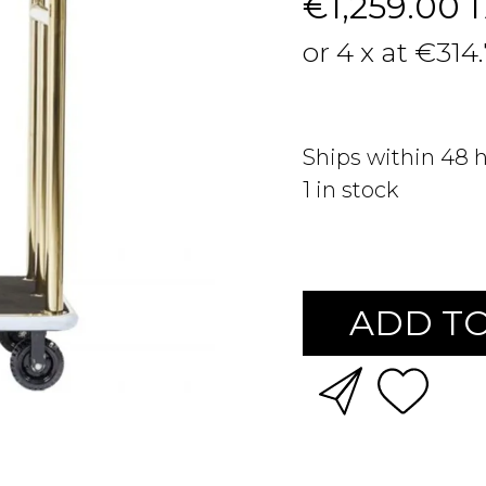
€1,259.00
or 4 x at €314
Ships within 48 
1
in stock
ADD TO