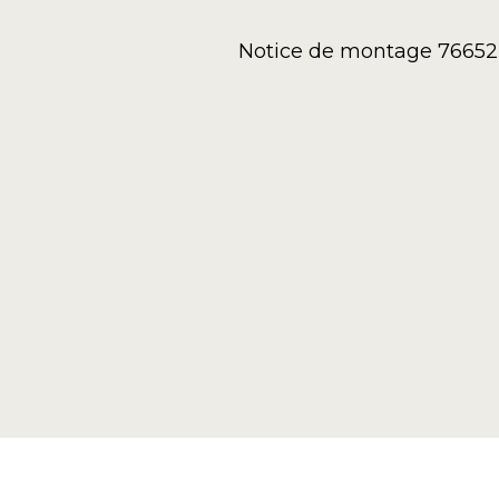
Notice de montage 76652