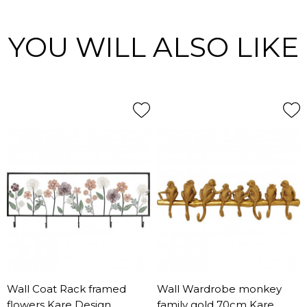
YOU WILL ALSO LIKE
Wall Coat Rack framed
Wall Wardrobe monkey
flowers Kare Design
family gold 70cm Kare