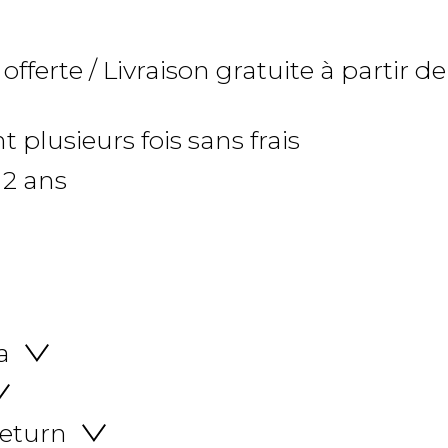
 offerte / Livraison gratuite à partir de
 plusieurs fois sans frais
 2 ans
a
return