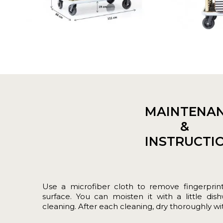
MAINTENA
&
INSTRUCTI
Use a microfiber cloth to remove fingerprin
surface. You can moisten it with a little dis
cleaning. After each cleaning, dry thoroughly with