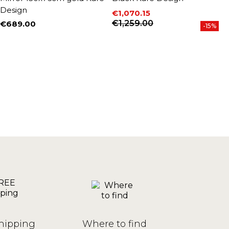
Design
€1,070.15
€
P
Price
Regular price
€1,259.00
€689.00
-15%
Price
hipping
Where to find