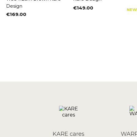
Design
€149.00
W
NEW
Price
€169.00
Price
KARE cares
WARR