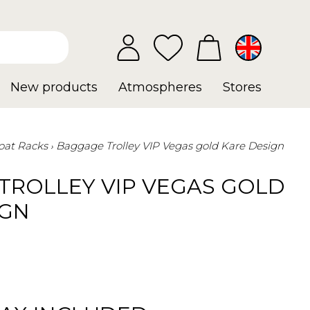
New products
Atmospheres
Stores
oat Racks
Baggage Trolley VIP Vegas gold Kare Design
TROLLEY VIP VEGAS GOLD
IGN