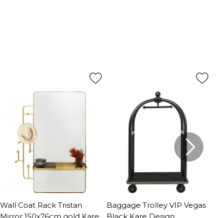
Wall Coat Rack Tristan
Baggage Trolley VIP Vegas
C
Mirror 150x76cm gold Kare
Black Kare Design
D