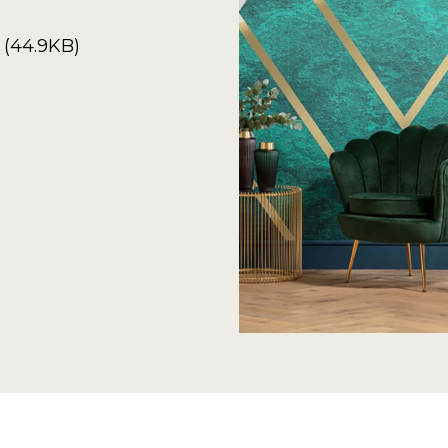
 (44.9KB)