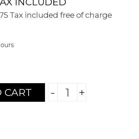
TAX INCLUDED
.75 Tax included free of charge
hours
-
+
 CART