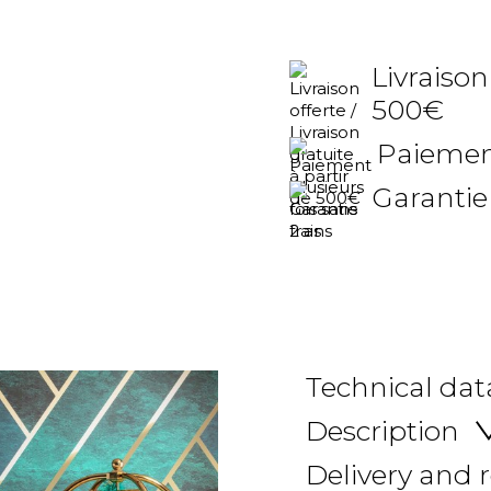
Livraison
500€
Paiement
Garantie
Technical dat
Description
Delivery and 