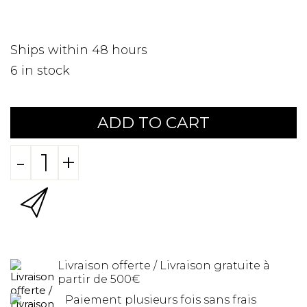
Ships within 48 hours
6
in stock
ADD TO CART
-
+
Livraison offerte / Livraison gratuite à
partir de 500€
Paiement plusieurs fois sans frais