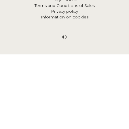
Terms and Conditions of Sales
Privacy policy
Information on cookies
©