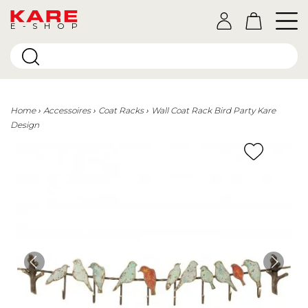
E-SHOP
Home
Accessoires
Coat Racks
Wall Coat Rack Bird Party Kare
Design