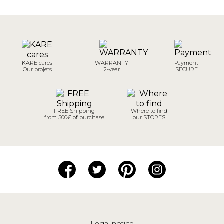
KARE cares
WARRANTY
Payment
Our projets
2-year
SECURE
FREE Shipping
Where to find
from 500€ of purchase
our STORES
Legal notice