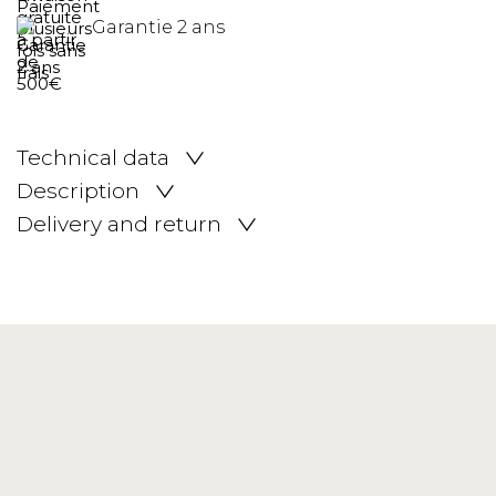
Garantie 2 ans
Technical data
Description
Delivery and return