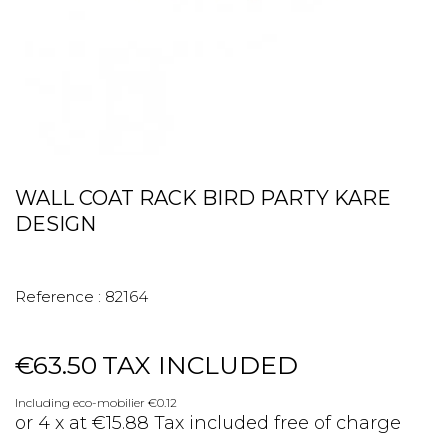
WALL COAT RACK BIRD PARTY KARE
DESIGN
Reference :
82164
€63.50
TAX INCLUDED
Including eco-mobilier €0.12
or 4 x at €15.88 Tax included free of charge