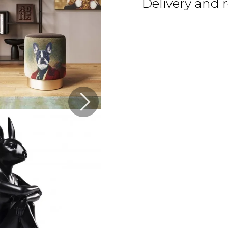
Delivery and 