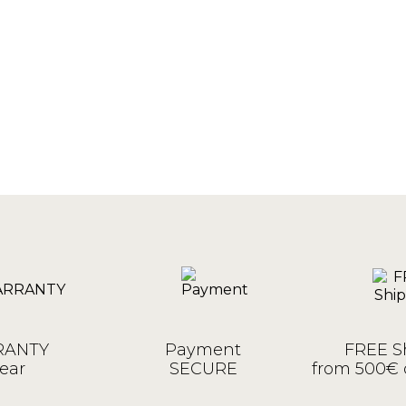
ANTY
Payment
FREE S
ear
SECURE
from 500€ 