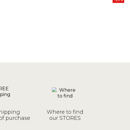
hipping
Where to find
of purchase
our STORES