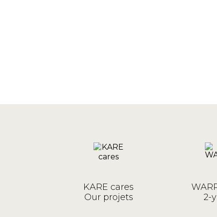
KARE cares
WARR
Our projets
2-y