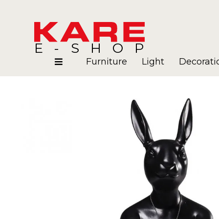
E-SHOP
Furniture
Light
Decorati
Rooms
Blog