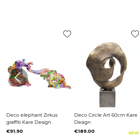
Deco elephant Zirkus
Deco Circle Art 60cm Kare
graffiti Kare Design
Design
€91.90
€189.00
NEW
Price
Price