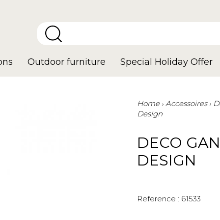
ons
Outdoor furniture
Special Holiday Offer
Home
Accessoires
D
Design
DECO GAN
DESIGN
Reference :
61533