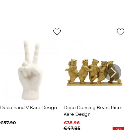
Deco hand V Kare Design
Deco Dancing Bears 14cm
D
Kare Design
D
€57.90
€35.96
€
Price
P
Price
Regular price
€47.95
-25%