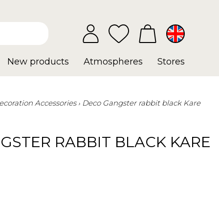
New products
Atmospheres
Stores
ecoration Accessories
Deco Gangster rabbit black Kare
GSTER RABBIT BLACK KARE