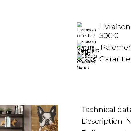
Livraison
500€
Paiement
Garantie
Technical dat
Description