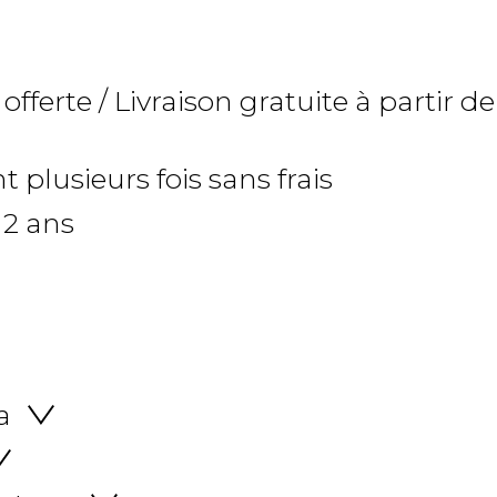
 offerte / Livraison gratuite à partir de
 plusieurs fois sans frais
 2 ans
a