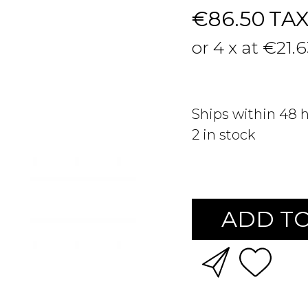
€86.50
TA
or 4 x at €21.
Ships within 48 
2
in stock
ADD TO