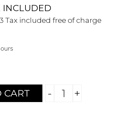
X INCLUDED
63 Tax included free of charge
hours
-
+
 CART