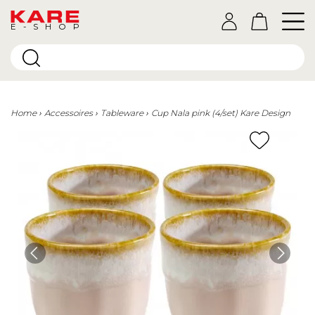
E-SHOP
Home
Accessoires
Tableware
Cup Nala pink (4/set) Kare Design