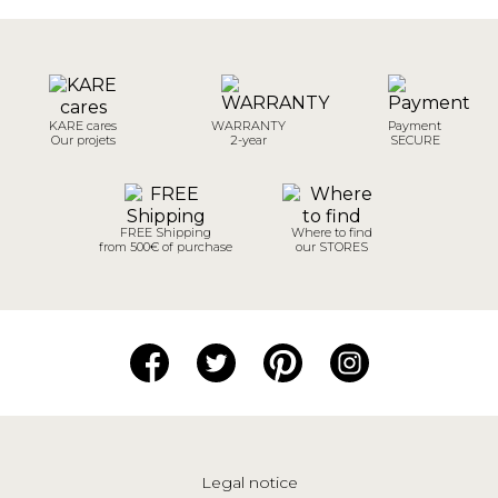
KARE cares
WARRANTY
Payment
Our projets
2-year
SECURE
FREE Shipping
Where to find
from 500€ of purchase
our STORES
Legal notice