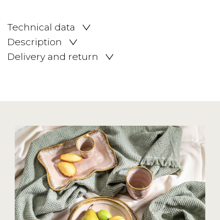
Technical data
Description
Delivery and return