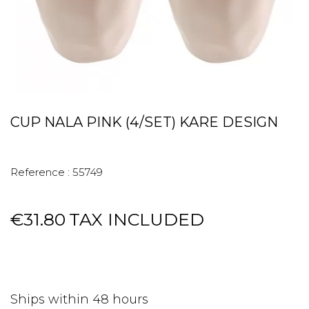
CUP NALA PINK (4/SET) KARE DESIGN
Reference :
55749
€31.80
TAX INCLUDED
Ships within 48 hours