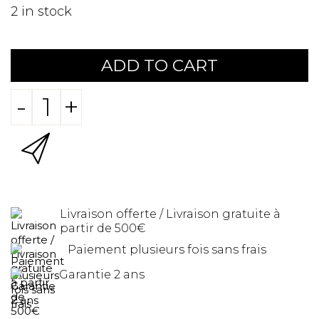
2
in stock
ADD TO CART
-
+
Livraison offerte / Livraison gratuite à
partir de 500€
Paiement plusieurs fois sans frais
Garantie 2 ans