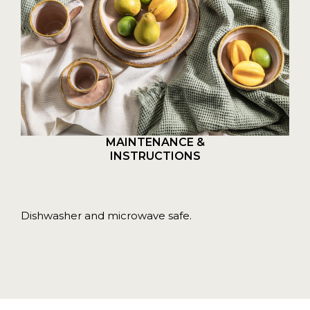
MAINTENANCE &
INSTRUCTIONS
Dishwasher and microwave safe.