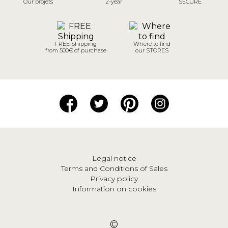
Our projets
2-year
SECURE
FREE Shipping
Where to find
from 500€ of purchase
our STORES
Legal notice
Terms and Conditions of Sales
Privacy policy
Information on cookies
©