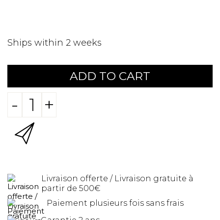
Ships within 2 weeks
ADD TO CART
-
+
Livraison offerte / Livraison gratuite à
partir de 500€
Paiement plusieurs fois sans frais