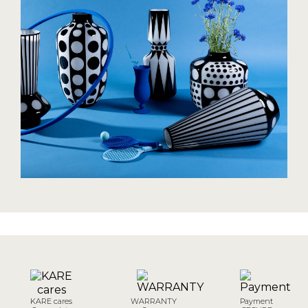
KARE cares
WARRANTY
Payment