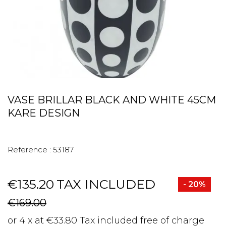
VASE BRILLAR BLACK AND WHITE 45CM
KARE DESIGN
Reference :
53187
€135.20
TAX INCLUDED
- 20%
€169.00
or 4 x at €33.80 Tax included free of charge