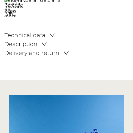
Garantie 2 ans
Technical data
Description
Delivery and return