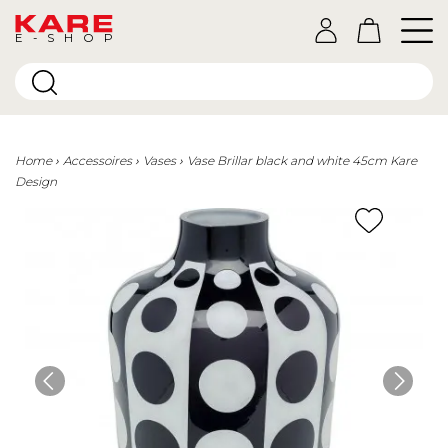
E-SHOP
Home
Accessoires
Vases
Vase Brillar black and white 45cm Kare
Design