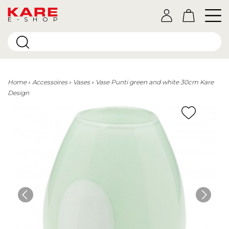
E-SHOP
Home
Accessoires
Vases
Vase Punti green and white 30cm Kare
Design