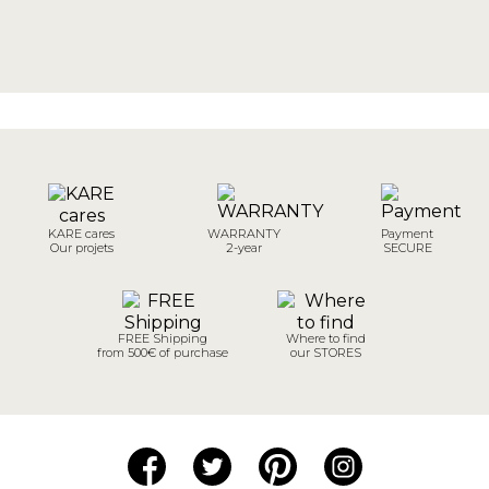
KARE cares
WARRANTY
Payment
Our projets
2-year
SECURE
FREE Shipping
Where to find
from 500€ of purchase
our STORES