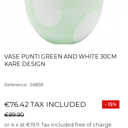
VASE PUNTI GREEN AND WHITE 30CM
KARE DESIGN
Reference :
56838
€76.42
TAX INCLUDED
- 15%
€89.90
or 4 x at €19.11 Tax included free of charge