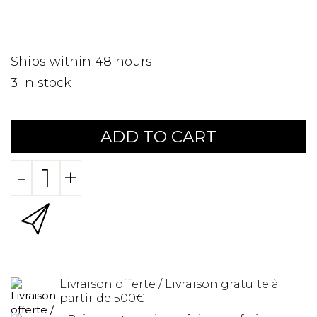
Ships within 48 hours
3
in stock
ADD TO CART
-
+
Livraison offerte / Livraison gratuite à
partir de 500€