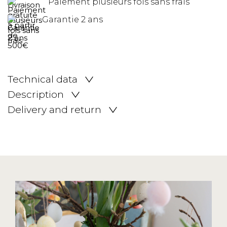
Paiement plusieurs fois sans frais
Garantie 2 ans
Technical data
Description
Delivery and return