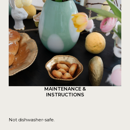
MAINTENANCE &
INSTRUCTIONS
Not dishwasher-safe.