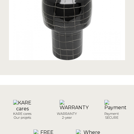
KARE cares
WARRANTY
Payment
Our projets
2-year
SECURE