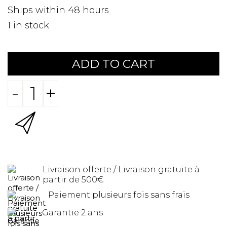
Ships within 48 hours
1
in stock
ADD TO CART
-
+
Livraison offerte / Livraison gratuite à
partir de 500€
Paiement plusieurs fois sans frais
Garantie 2 ans