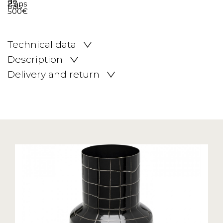
Technical data
Description
Delivery and return