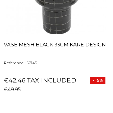
VASE MESH BLACK 33CM KARE DESIGN
Reference :
57145
€42.46
TAX INCLUDED
- 15%
€49.95