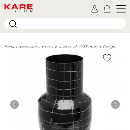
E-SHOP
Home
Accessoires
Vases
Vase Mesh black 33cm Kare Design