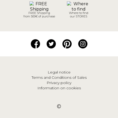
FREE Shipping
Where to find
from 500€ of purchase
our STORES
Legal notice
Terms and Conditions of Sales
Privacy policy
Information on cookies
©