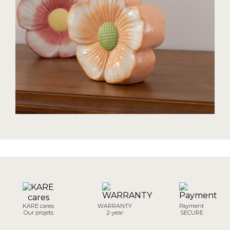
KARE cares
WARRANTY
Payment
Our projets
2-year
SECURE