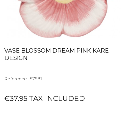
VASE BLOSSOM DREAM PINK KARE
DESIGN
Reference :
57581
€37.95
TAX INCLUDED