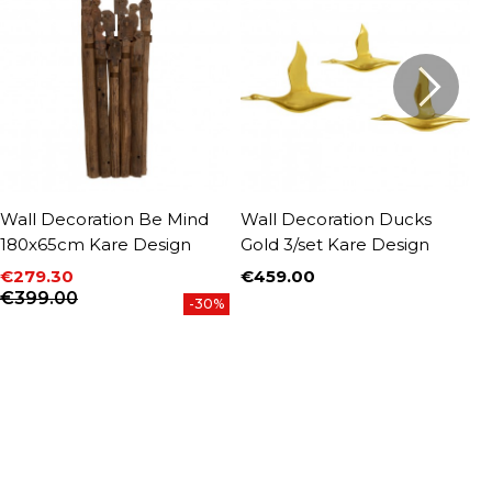
Wall Decoration Be Mind
Wall Decoration Ducks
W
180x65cm Kare Design
Gold 3/set Kare Design
b
€279.30
€459.00
€
Price
P
Price
Regular price
€399.00
-30%