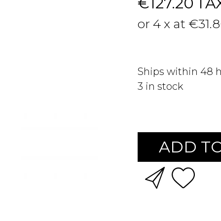
€127.20
TA
or 4 x at €31.
Ships within 48 
3
in stock
ADD TO