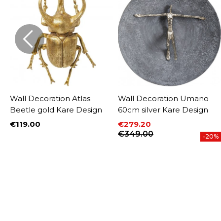
Wall Decoration Atlas
Wall Decoration Umano
Beetle gold Kare Design
60cm silver Kare Design
€119.00
€279.20
Price
Price
Regular price
€349.00
-20%