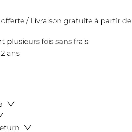
 offerte / Livraison gratuite à partir de
 plusieurs fois sans frais
 2 ans
a
return