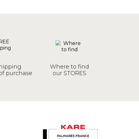
hipping
Where to find
of purchase
our STORES