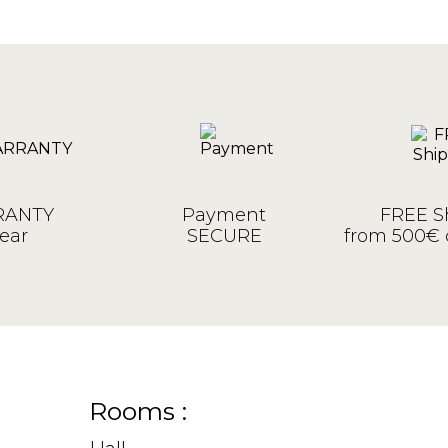
ANTY
Payment
FREE S
ear
SECURE
from 500€ 
Rooms :