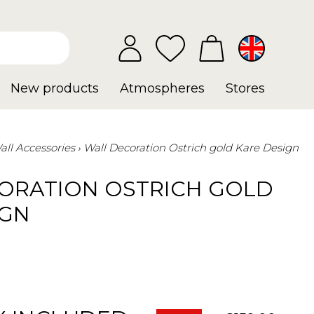
New products
Atmospheres
Stores
all Accessories
Wall Decoration Ostrich gold Kare Design
ORATION OSTRICH GOLD
IGN