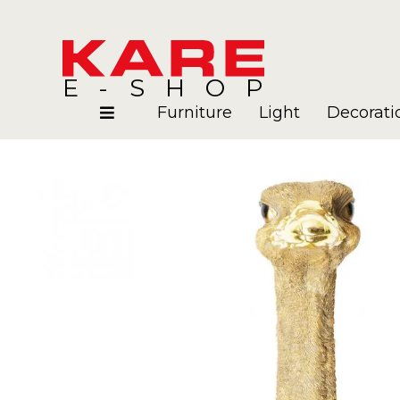
E-SHOP
Furniture
Light
Decorati
Rooms
Blog