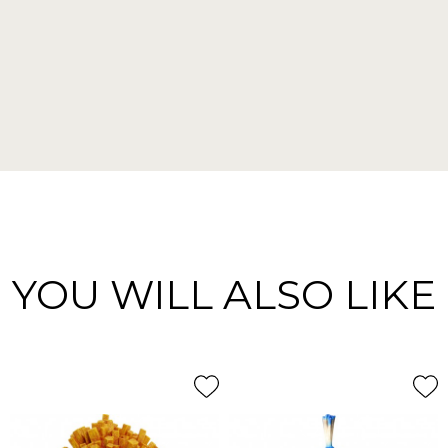
YOU WILL ALSO LIKE