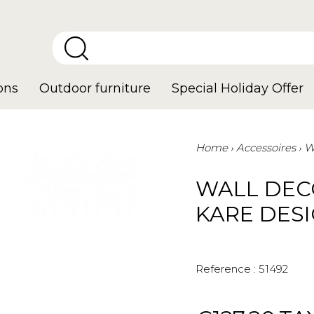
ons
Outdoor furniture
Special Holiday Offer
Home
Accessoires
W
WALL DEC
KARE DES
Reference :
51492