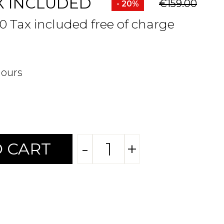
X INCLUDED
€159.00
- 20%
80 Tax included free of charge
hours
-
+
 CART