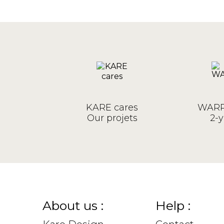
KARE cares
WARR
Our projets
2-y
About us :
Help :