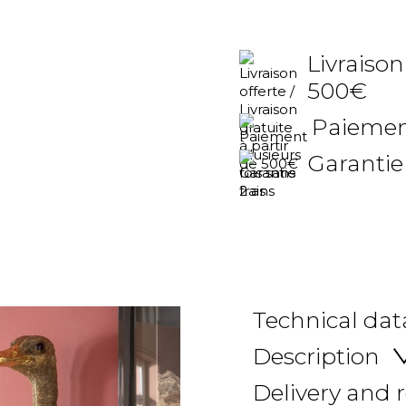
Livraison
500€
Paiement
Garantie
Technical dat
Description
Delivery and 