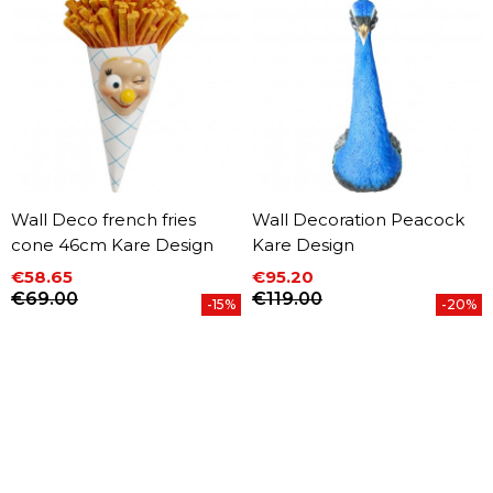
Wall Deco french fries
Wall Decoration Peacock
cone 46cm Kare Design
Kare Design
€58.65
€95.20
Price
Regular price
Price
Regular price
€69.00
€119.00
-15%
-20%