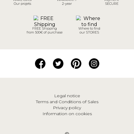
Our projets
2-year
SECURE
FREE Shipping
Where to find
from 500€ of purchase
our STORES
Legal notice
Terms and Conditions of Sales
Privacy policy
Information on cookies