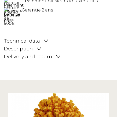
Paiement plusieurs fois sans frais
Garantie 2 ans
Technical data
Description
Delivery and return