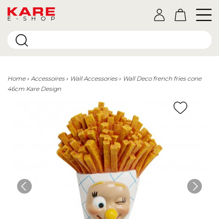
E-SHOP
Home
Accessoires
Wall Accessories
Wall Deco french fries cone
46cm Kare Design