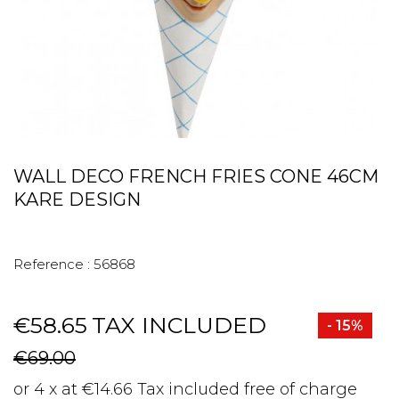
WALL DECO FRENCH FRIES CONE 46CM
KARE DESIGN
Reference :
56868
€58.65
TAX INCLUDED
- 15%
€69.00
or 4 x at €14.66 Tax included free of charge