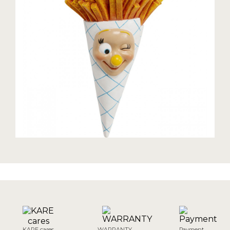
KARE cares
WARRANTY
Payment