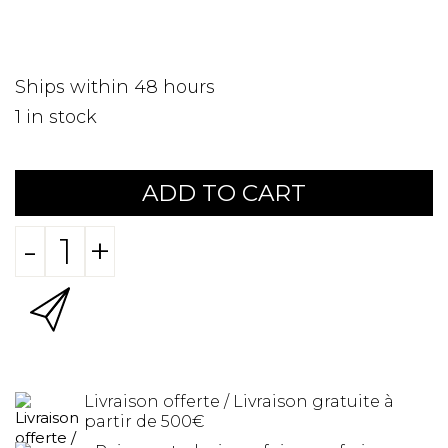
Ships within 48 hours
1
in stock
ADD TO CART
-
+
Livraison offerte / Livraison gratuite à
partir de 500€