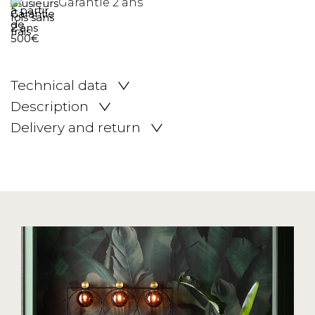
Garantie 2 ans
Technical data
Description
Delivery and return