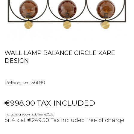
WALL LAMP BALANCE CIRCLE KARE
DESIGN
Reference :
56690
€998.00
TAX INCLUDED
Including eco-mobilier €0.55
or 4 x at €249.50 Tax included free of charge