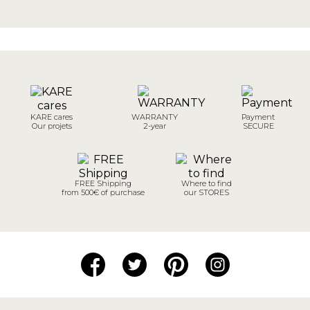
KARE cares
WARRANTY
Payment
Our projets
2-year
SECURE
FREE Shipping
Where to find
from 500€ of purchase
our STORES