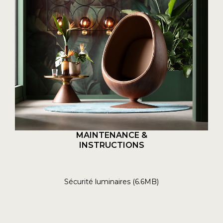
MAINTENANCE &
INSTRUCTIONS
Sécurité luminaires (6.6MB)