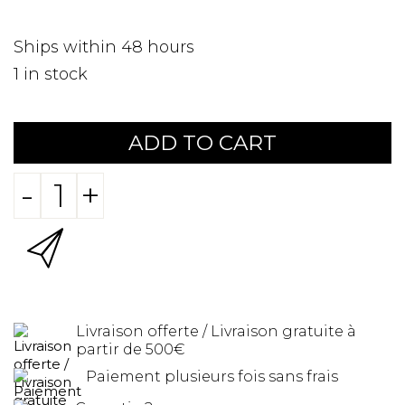
Ships within 48 hours
1
in stock
ADD TO CART
-
+
Livraison offerte / Livraison gratuite à
partir de 500€
Paiement plusieurs fois sans frais