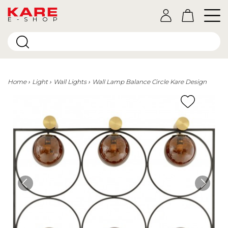
E-SHOP
Home
Light
Wall Lights
Wall Lamp Balance Circle Kare Design