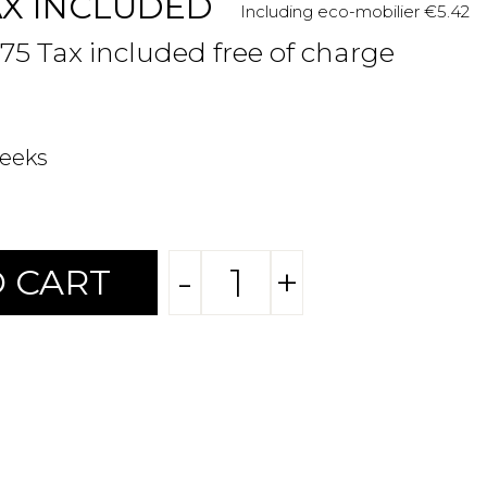
AX INCLUDED
Including eco-mobilier €5.42
.75 Tax included free of charge
weeks
-
+
 CART