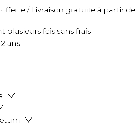
 offerte / Livraison gratuite à partir de
 plusieurs fois sans frais
 2 ans
a
return