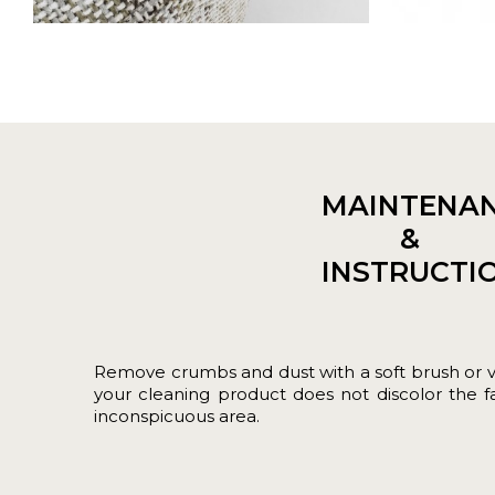
MAINTENA
&
INSTRUCTI
Remove crumbs and dust with a soft brush or 
your cleaning product does not discolor the fab
inconspicuous area.