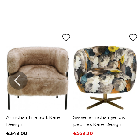
Armchair Lilja Soft Kare
Swivel armchair yellow
Design
peonies Kare Design
€349.00
€559.20
Price