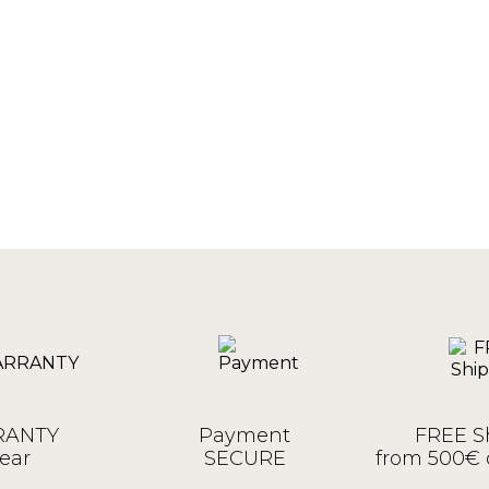
ANTY
Payment
FREE S
ear
SECURE
from 500€ 