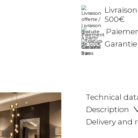
Livraison
500€
Paiement
Garantie
Technical dat
Description
Delivery and 