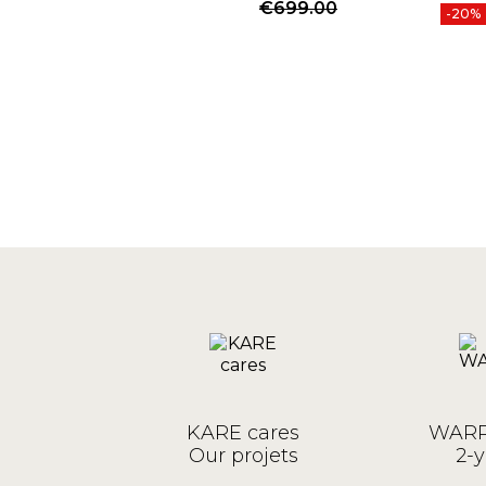
Price
Regular price
€699.00
-20%
KARE cares
WARR
Our projets
2-y