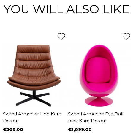
YOU WILL ALSO LIKE
Swivel Armchair Lido Kare
Swivel Armchair Eye Ball
Design
pink Kare Design
€569.00
€1,699.00
Price
Price