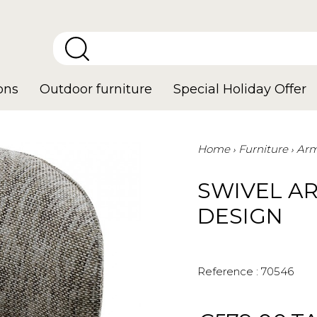
ons
Outdoor furniture
Special Holiday Offer
Home
Furniture
Arm
SWIVEL AR
DESIGN
Reference :
70546