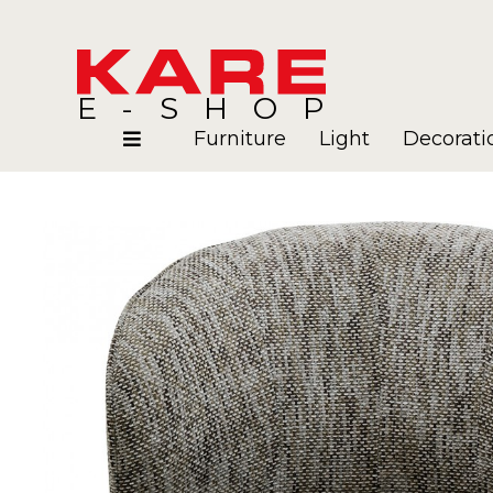
E-SHOP
Furniture
Light
Decorati
Rooms
Blog