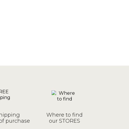
hipping
Where to find
of purchase
our STORES