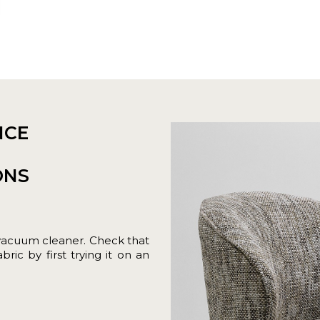
NCE
ONS
vacuum cleaner. Check that
ric by first trying it on an