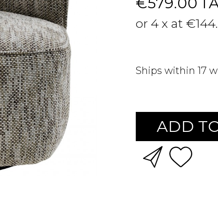
€579.00
T
or 4 x at €144
Ships within 17 
ADD TO