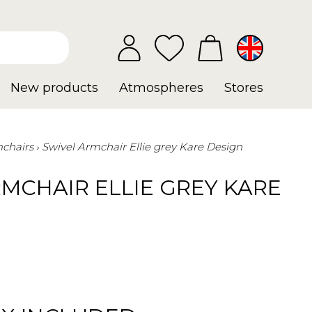
New products
Atmospheres
Stores
chairs
Swivel Armchair Ellie grey Kare Design
MCHAIR ELLIE GREY KARE