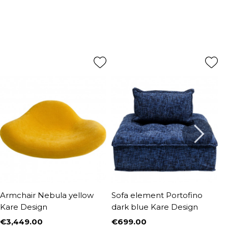
Armchair Nebula yellow
Sofa element Portofino
A
Kare Design
dark blue Kare Design
D
€3,449.00
€699.00
€
Price
Price
P