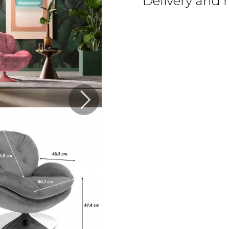
Delivery and 