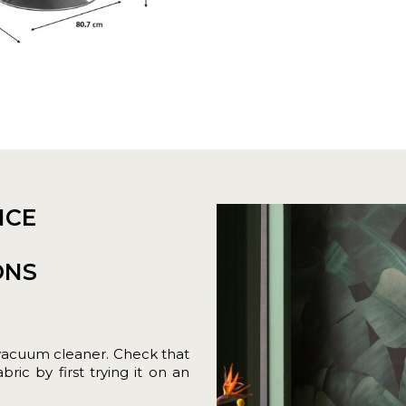
NCE
ONS
vacuum cleaner. Check that
ric by first trying it on an