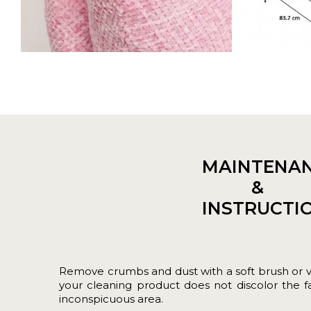
MAINTENA
&
INSTRUCTI
Remove crumbs and dust with a soft brush or 
your cleaning product does not discolor the fab
inconspicuous area.