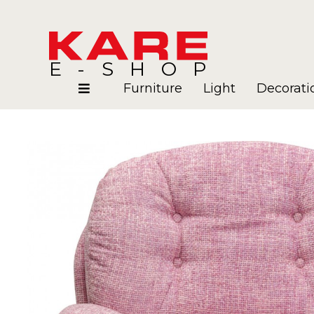
E-SHOP
Furniture
Light
Decorati
Rooms
Blog