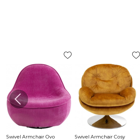
Swivel Armchair Ovo
Swivel Armchair Cosy