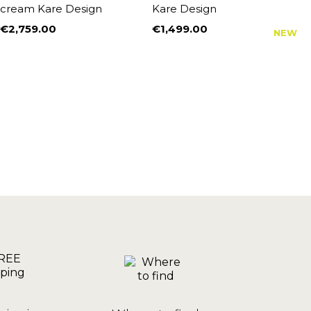
cream Kare Design
Kare Design
S
€2,759.00
€1,499.00
€
NEW
Price
Price
P
R
€