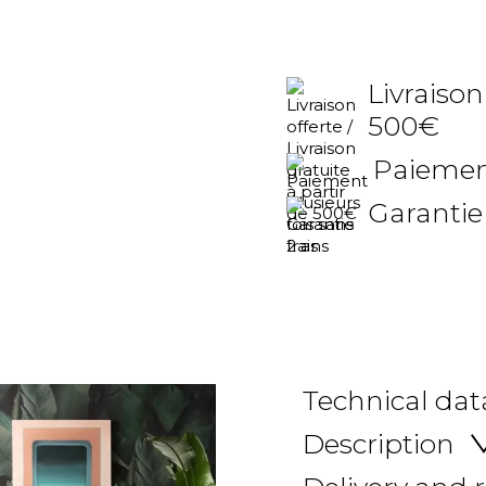
Livraison
500€
Paiement
Garantie
Technical dat
Description