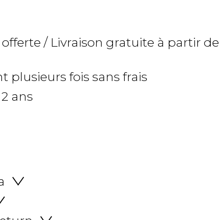
 offerte / Livraison gratuite à partir de
 plusieurs fois sans frais
 2 ans
a