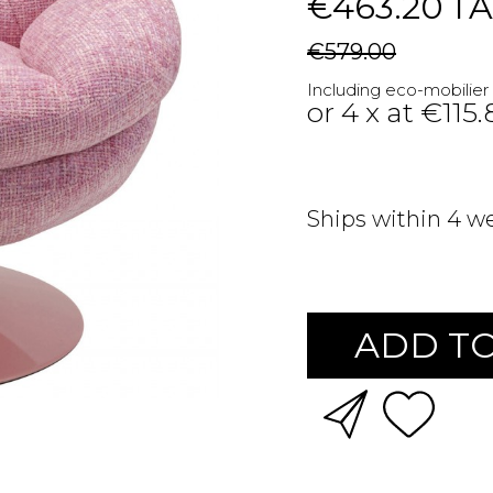
€463.20
TA
€579.00
Including eco-mobilier
or 4 x at €115
Ships within 4 w
ADD TO