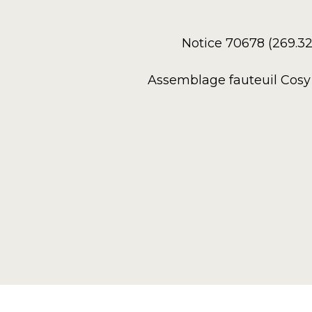
Notice 70678 (269.3
Assemblage fauteuil Cosy 