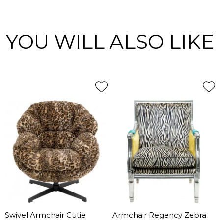
YOU WILL ALSO LIKE
Swivel Armchair Cutie
Armchair Regency Zebra