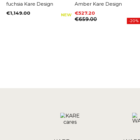
fuchsia Kare Design
Amber Kare Design
€1,149.00
€527.20
NEW
Price
Price
Regular price
€659.00
-20%