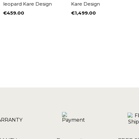
leopard Kare Design
Kare Design
€459.00
€1,499.00
Price
Price