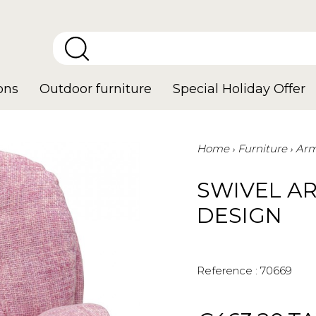
ons
Outdoor furniture
Special Holiday Offer
Home
Furniture
Arm
SWIVEL A
DESIGN
Reference :
70669