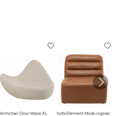
Armchair Glow Wave XL
Sofa Element Modi cognac
A