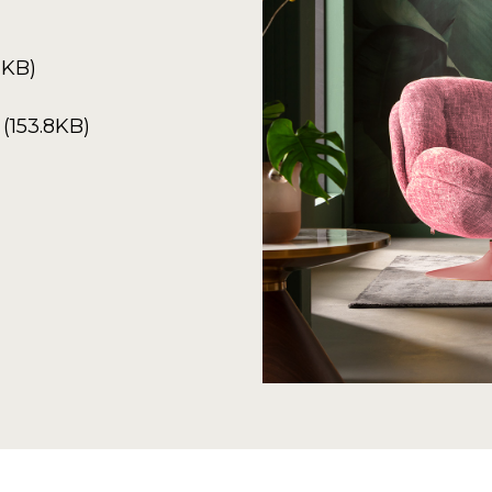
2KB)
(153.8KB)