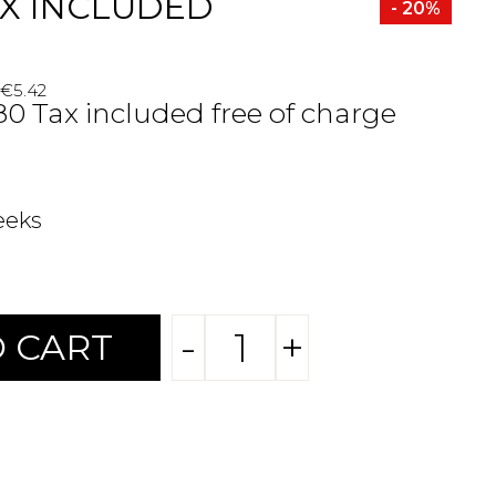
X INCLUDED
- 20%
 €5.42
.80 Tax included free of charge
eeks
-
+
 CART