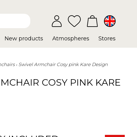
New products
Atmospheres
Stores
chairs
Swivel Armchair Cosy pink Kare Design
RMCHAIR COSY PINK KARE