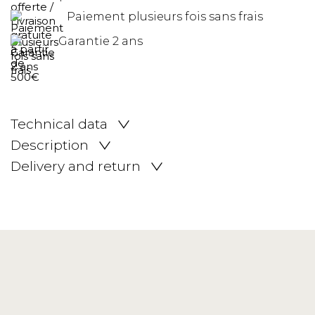
Paiement plusieurs fois sans frais
Garantie 2 ans
Technical data
Description
Delivery and return