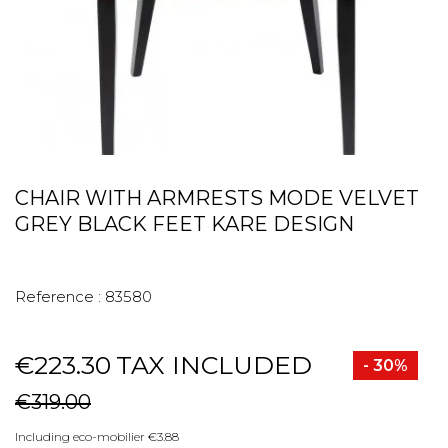
CHAIR WITH ARMRESTS MODE VELVET
GREY BLACK FEET KARE DESIGN
Reference :
83580
€223.30
TAX INCLUDED
- 30%
€319.00
Including eco-mobilier €3.88