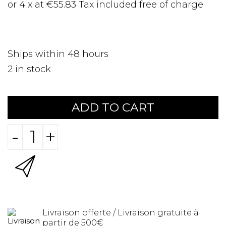
or 4 x at €55.83 Tax included free of charge
Ships within 48 hours
2
in stock
ADD TO CART
-
+
Livraison offerte / Livraison gratuite à
partir de 500€