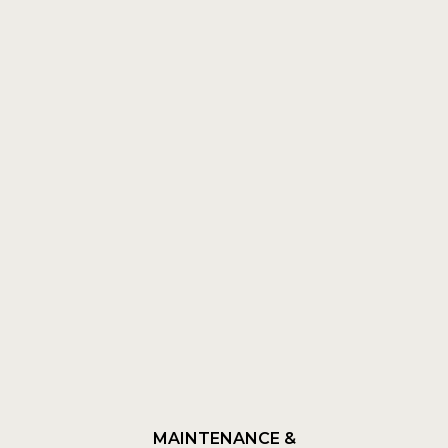
MAINTENANCE &