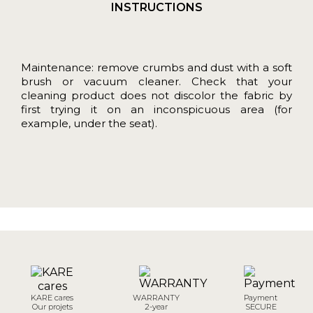
INSTRUCTIONS
Maintenance: remove crumbs and dust with a soft
brush or vacuum cleaner. Check that your
cleaning product does not discolor the fabric by
first trying it on an inconspicuous area (for
example, under the seat).
KARE cares
WARRANTY
Payment
Our projets
2-year
SECURE