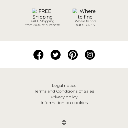
FREE Shipping
Where to find
from 500€ of purchase
our STORES
Legal notice
Terms and Conditions of Sales
Privacy policy
Information on cookies
©