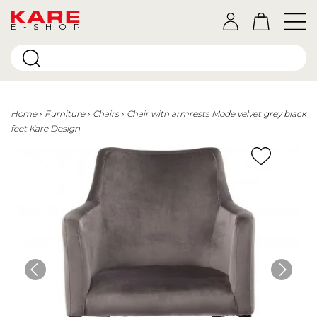
E-SHOP
Home
Furniture
Chairs
Chair with armrests Mode velvet grey black
feet Kare Design