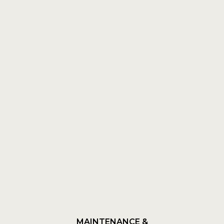
MAINTENANCE &