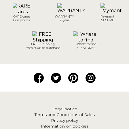
KARE cares
WARRANTY
Payment
Our projets
2-year
SECURE
FREE Shipping
Where to find
from 500€ of purchase
our STORES
Legal notice
Terms and Conditions of Sales
Privacy policy
Information on cookies