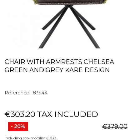
CHAIR WITH ARMRESTS CHELSEA
GREEN AND GREY KARE DESIGN
Reference :
83544
€303.20
TAX INCLUDED
€379.00
- 20%
Including eco-mobilier €3.88