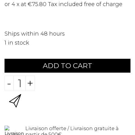
or 4 x at €75.80 Tax included free of charge
Ships within 48 hours
1
in stock
ADD TO CART
-
+
Livraison offerte / Livraison gratuite à
partir de 500€