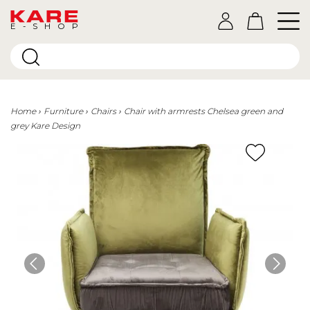
E-SHOP
Home
Furniture
Chairs
Chair with armrests Chelsea green and
grey Kare Design