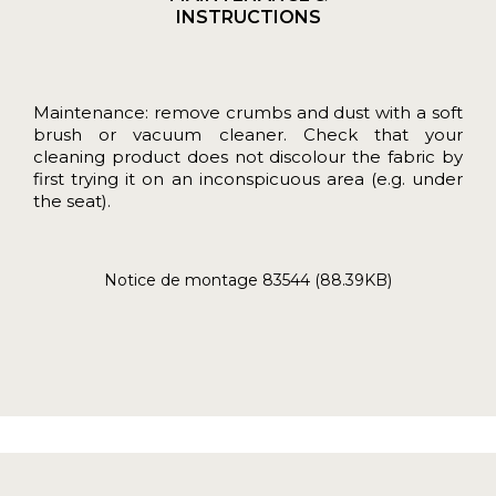
INSTRUCTIONS
Maintenance: remove crumbs and dust with a soft
brush or vacuum cleaner. Check that your
cleaning product does not discolour the fabric by
first trying it on an inconspicuous area (e.g. under
the seat).
Notice de montage 83544 (88.39KB)