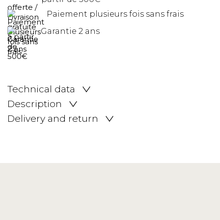
Paiement plusieurs fois sans frais
Garantie 2 ans
Technical data
Description
Delivery and return