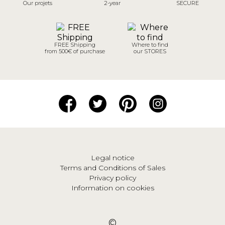
Our projets
2-year
SECURE
FREE Shipping
Where to find
from 500€ of purchase
our STORES
Legal notice
Terms and Conditions of Sales
Privacy policy
Information on cookies
©