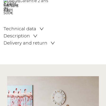
Garantie 2 ans
Technical data
Description
Delivery and return