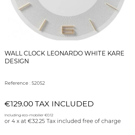
WALL CLOCK LEONARDO WHITE KARE
DESIGN
Reference :
52052
€129.00
TAX INCLUDED
Including eco-mobilier €0.12
or 4 x at €32.25 Tax included free of charge