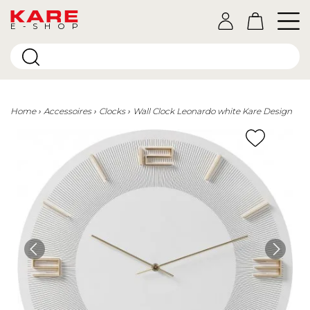
E-SHOP
Home
Accessoires
Clocks
Wall Clock Leonardo white Kare Design