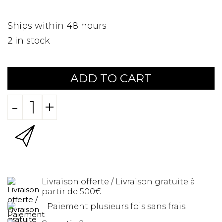
Ships within 48 hours
2
in stock
ADD TO CART
-
+
Livraison offerte / Livraison gratuite à
partir de 500€
Paiement plusieurs fois sans frais