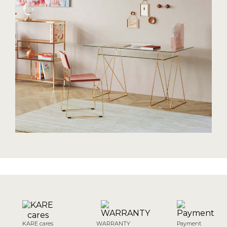
KARE cares
WARRANTY
Payment