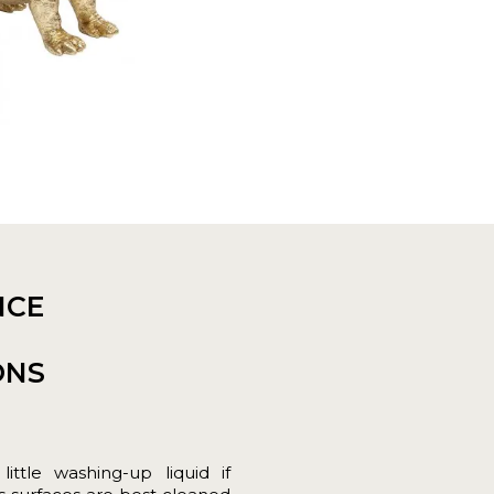
NCE
ONS
tle washing-up liquid if