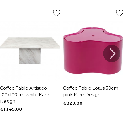
Coffee Table Artistico
Coffee Table Lotus 30cm
C
100x100cm white Kare
pink Kare Design
K
Design
€329.00
€
Price
P
€1,149.00
Price