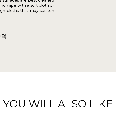
ss surfaces are best cleaned
and wipe with a soft cloth or
gh cloths that may scratch
KB)
YOU WILL ALSO LIKE