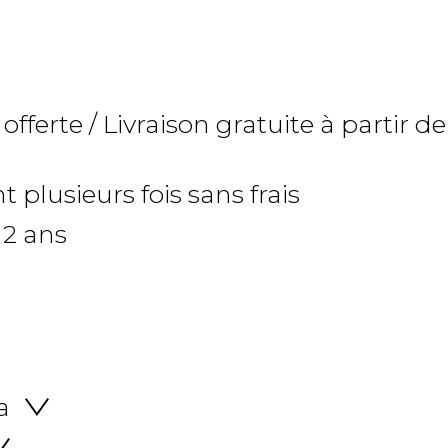
 offerte / Livraison gratuite à partir de
 plusieurs fois sans frais
 2 ans
a