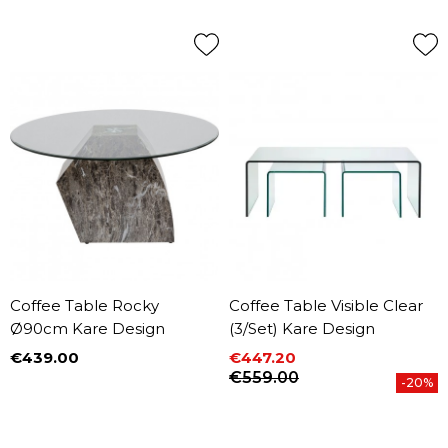
Coffee Table Rocky
Coffee Table Visible Clear
Ø90cm Kare Design
(3/Set) Kare Design
€439.00
€447.20
Price
Price
Regular price
€559.00
-20%