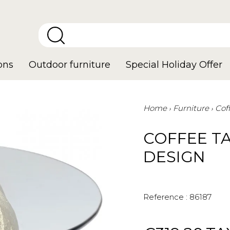
ons
Outdoor furniture
Special Holiday Offer
Home
Furniture
Cof
COFFEE T
DESIGN
Reference :
86187