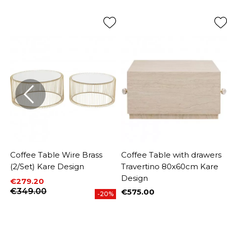
Coffee Table Wire Brass
Coffee Table with drawers
(2/Set) Kare Design
Travertino 80x60cm Kare
Design
€279.20
Price
Regular price
€349.00
€575.00
%
-20%
Price