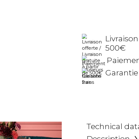
Livraison
500€
Paiement
Garantie
Technical dat
Description