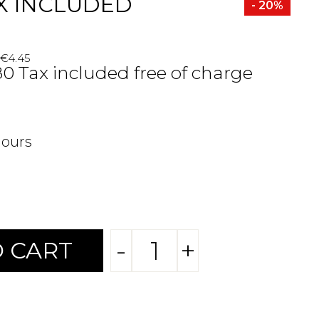
X INCLUDED
- 20%
 €4.45
80 Tax included free of charge
hours
-
+
 CART