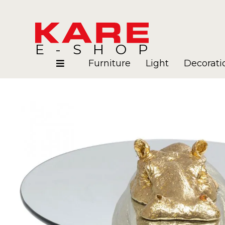
E-SHOP
Furniture
Light
Decorati
Rooms
Blog