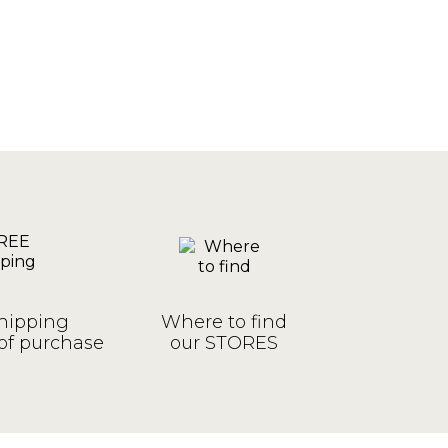
hipping
Where to find
of purchase
our STORES