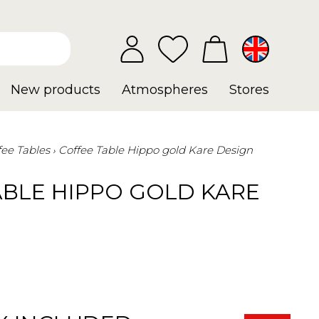
New products
Atmospheres
Stores
fee Tables
Coffee Table Hippo gold Kare Design
ABLE HIPPO GOLD KARE