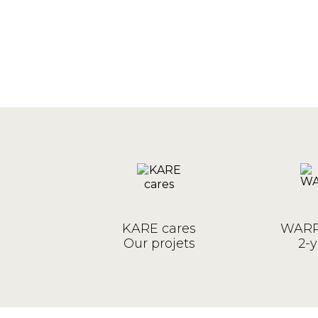
KARE cares
WARR
Our projets
2-y