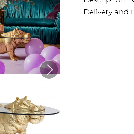
Delivery and 