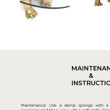
MAINTENA
&
INSTRUCTI
Maintenance: Use a damp sponge with a lit