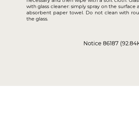
necessary and then wipe with a soft cloth. Gla
with glass cleaner: simply spray on the surface 
absorbent paper towel. Do not clean with rou
the glass.
Notice 86187 (92.84