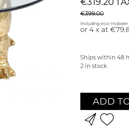
€319.20
TA
€399.00
Including eco-mobilier
or 4 x at €79.
Ships within 48 
2
in stock
ADD TO