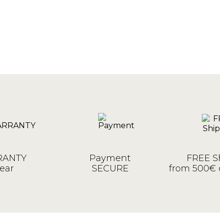
ANTY
Payment
FREE S
ear
SECURE
from 500€ 