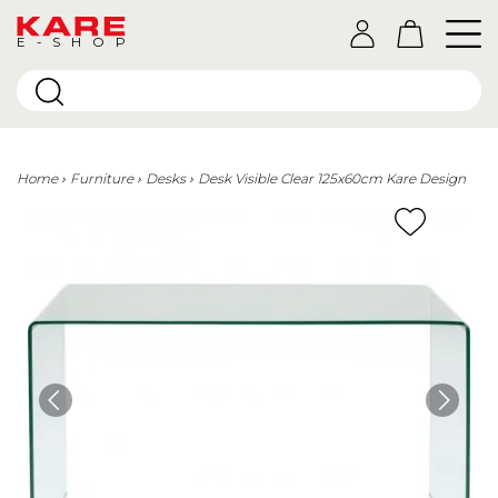
E-SHOP
Home
Furniture
Desks
Desk Visible Clear 125x60cm Kare Design