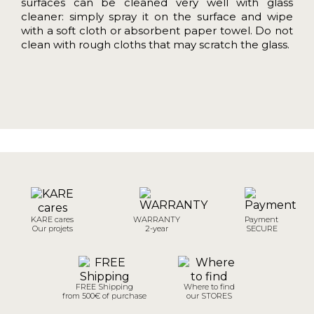
surfaces can be cleaned very well with glass
cleaner: simply spray it on the surface and wipe
with a soft cloth or absorbent paper towel. Do not
clean with rough cloths that may scratch the glass.
KARE cares
WARRANTY
Payment
Our projets
2-year
SECURE
FREE Shipping
Where to find
from 500€ of purchase
our STORES