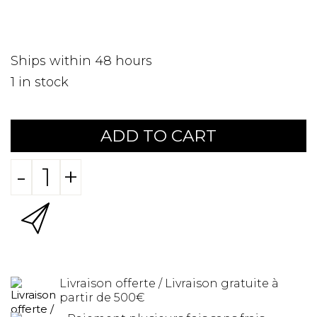
Ships within 48 hours
1
in stock
ADD TO CART
-
+
Livraison offerte / Livraison gratuite à
partir de 500€