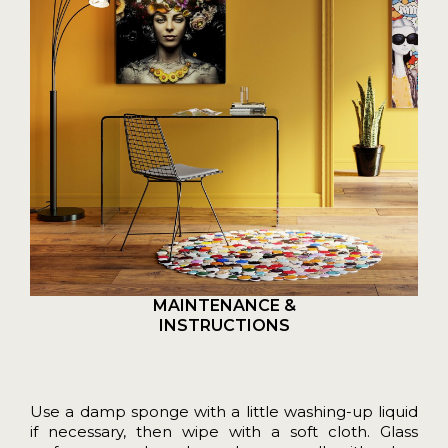
MAINTENANCE &
INSTRUCTIONS
Use a damp sponge with a little washing-up liquid
if necessary, then wipe with a soft cloth. Glass