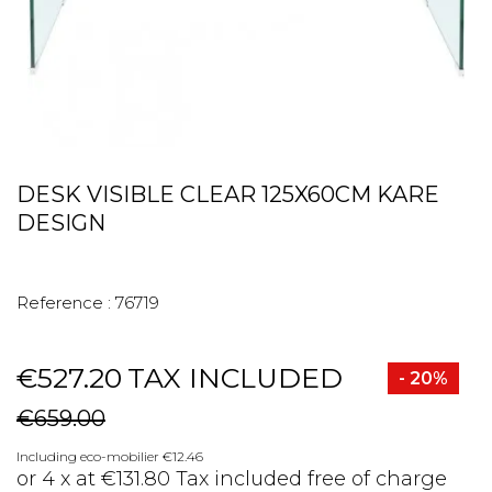
DESK VISIBLE CLEAR 125X60CM KARE
DESIGN
Reference :
76719
€527.20
TAX INCLUDED
- 20%
€659.00
Including eco-mobilier €12.46
or 4 x at €131.80 Tax included free of charge