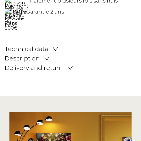
Paiement plusieurs fois sans frais
Garantie 2 ans
Technical data
Description
Delivery and return