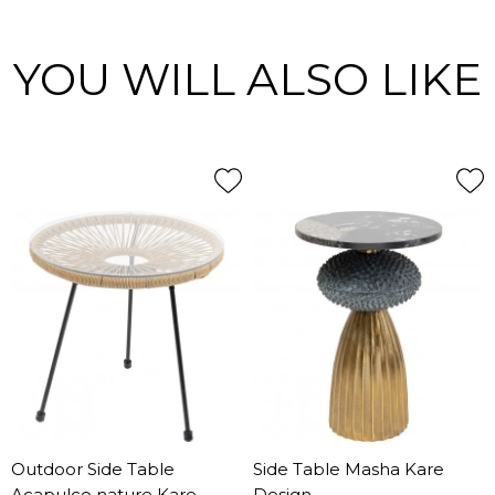
YOU WILL ALSO LIKE
Outdoor Side Table
Side Table Masha Kare
Acapulco nature Kare
Design