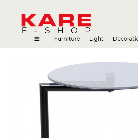
E-SHOP
Furniture
Light
Decorati
Rooms
Blog