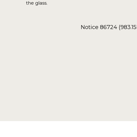
the glass.
Notice 86724 (983.1