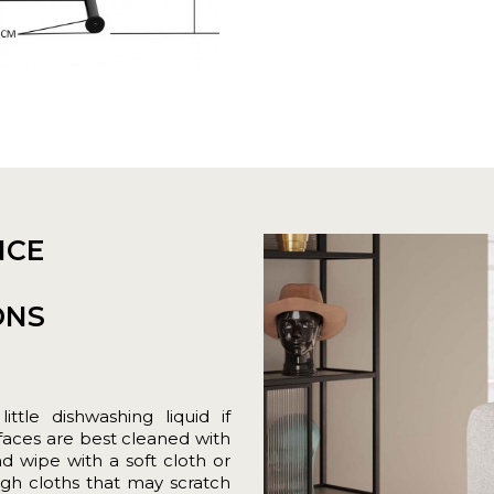
NCE
ONS
tle dishwashing liquid if
rfaces are best cleaned with
nd wipe with a soft cloth or
gh cloths that may scratch