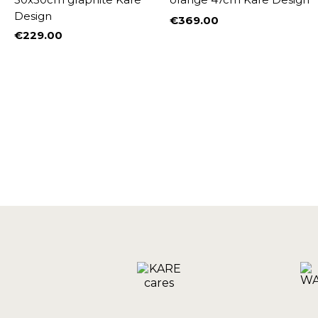
Design
€369.00
W
Price
€229.00
Price