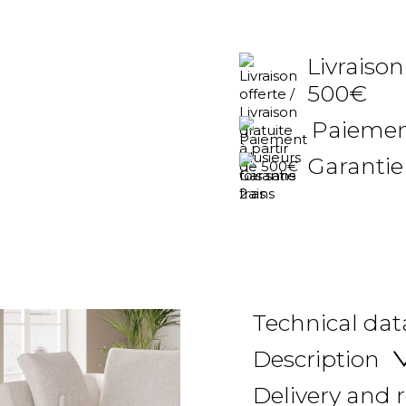
Livraison
500€
Paiement
Garantie
Technical dat
Description
Delivery and 