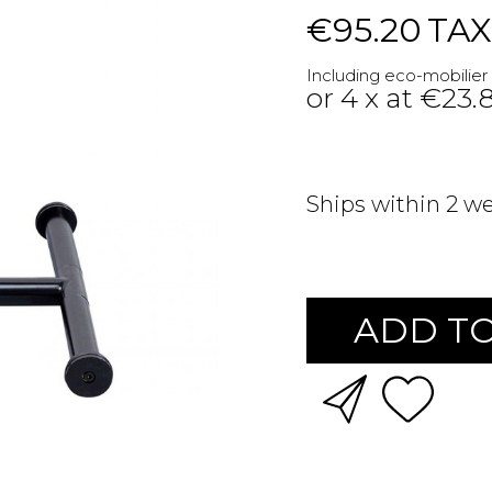
€95.20
TAX
Including eco-mobilier
or 4 x at €23.
Ships within 2 w
ADD TO