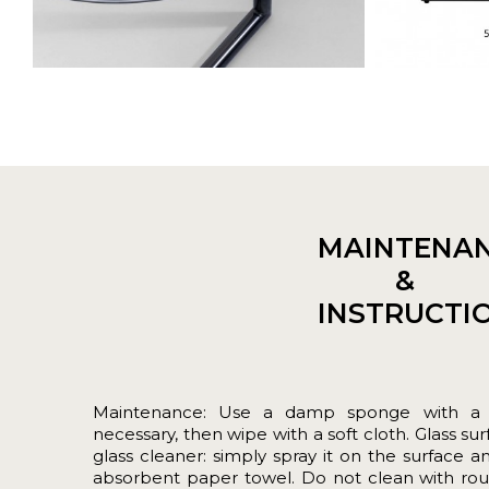
MAINTENA
&
INSTRUCTI
Maintenance: Use a damp sponge with a lit
necessary, then wipe with a soft cloth. Glass su
glass cleaner: simply spray it on the surface a
absorbent paper towel. Do not clean with rou