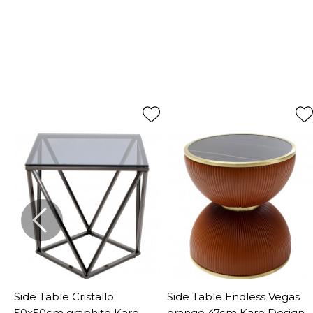
o
Side Table Cristallo
Side Table Endless Vegas
50x50cm graphite Kare
orange 47cm Kare Design