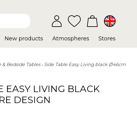
New products
Atmospheres
Stores
e & Bedside Tables
Side Table Easy Living black Ø46cm
E EASY LIVING BLACK
RE DESIGN