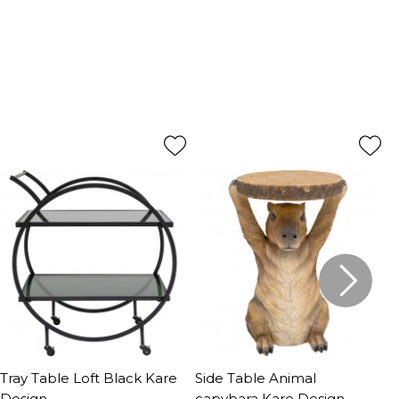
Tray Table Loft Black Kare
Side Table Animal
S
Design
capybara Kare Design
K