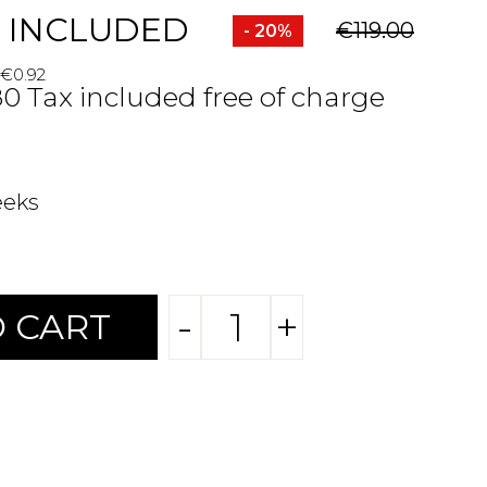
 INCLUDED
€119.00
- 20%
 €0.92
80 Tax included free of charge
eeks
-
+
 CART