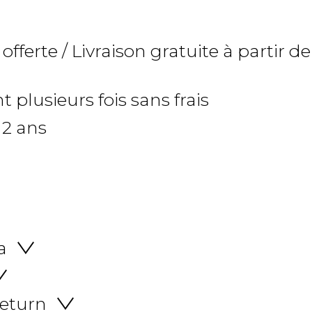
 offerte / Livraison gratuite à partir de
 plusieurs fois sans frais
 2 ans
a
return