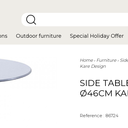
ons
Outdoor furniture
Special Holiday Offer
Home
Furniture
Sid
Kare Design
SIDE TABL
Ø46CM KA
Reference :
86724