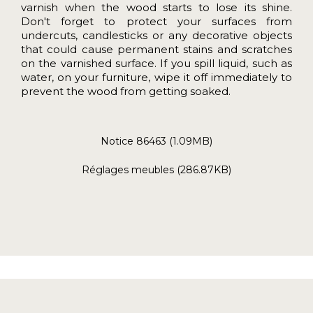
varnish when the wood starts to lose its shine.
Don't forget to protect your surfaces from
undercuts, candlesticks or any decorative objects
that could cause permanent stains and scratches
on the varnished surface. If you spill liquid, such as
water, on your furniture, wipe it off immediately to
prevent the wood from getting soaked.
Notice 86463 (1.09MB)
Réglages meubles (286.87KB)