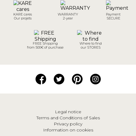
KARE cares
WARRANTY
Payment
Our projets
2-year
SECURE
FREE Shipping
Where to find
from 500€ of purchase
our STORES
Legal notice
Terms and Conditions of Sales
Privacy policy
Information on cookies