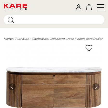
E-SHOP
Home
Furniture
Sideboards
Sideboard Grace 4 doors Kare Design