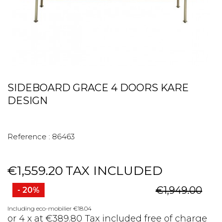
SIDEBOARD GRACE 4 DOORS KARE
DESIGN
Reference :
86463
€1,559.20
TAX INCLUDED
€1,949.00
- 20%
Including eco-mobilier €18.04
or 4 x at €389.80 Tax included free of charge