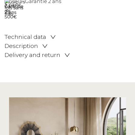
Garantie 2 ans
Technical data
Description
Delivery and return