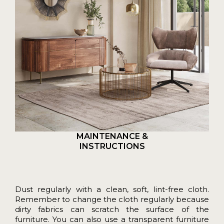
MAINTENANCE &
INSTRUCTIONS
Dust regularly with a clean, soft, lint-free cloth.
Remember to change the cloth regularly because
dirty fabrics can scratch the surface of the
furniture. You can also use a transparent furniture