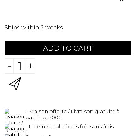
Ships within 2 weeks
ADD TO CART
-
+
Livraison offerte / Livraison gratuite à
partir de 500€
Paiement plusieurs fois sans frais