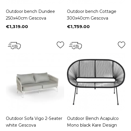
Outdoor bench Dundee
Outdoor bench Cottage
250x40cm Gescova
300x40cm Gescova
€1,319.00
€1,759.00
Price
Price
Outdoor Sofa Vigo 2-Seater
Outdoor Bench Acapulco
white Gescova
Mono black Kare Design