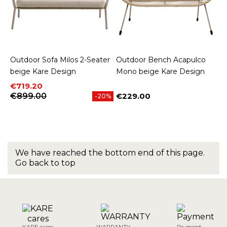
Outdoor Sofa Milos 2-Seater
Outdoor Bench Acapulco
beige Kare Design
Mono beige Kare Design
Price
Regular price
€719.20
€899.00
€229.00
-20%
Price
We have reached the bottom end of this page.
Go back to top
KARE cares
WARRANTY
Payment