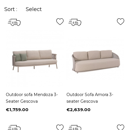
Sort :
Select
Outdoor sofa Mendoza 3-
Outdoor Sofa Amora 3-
Seater Gescova
seater Gescova
€1,759.00
€2,639.00
Price
Price