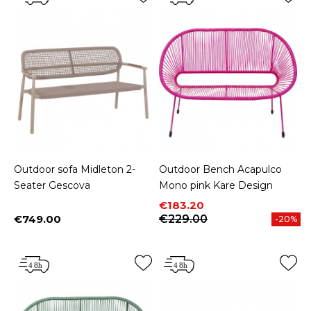
Outdoor sofa Midleton 2-
Outdoor Bench Acapulco
Seater Gescova
Mono pink Kare Design
Price
Regular price
€183.20
€749.00
€229.00
-20%
Price