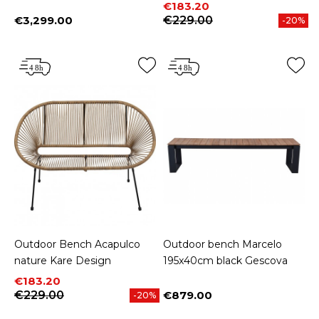
Price
Regular price
€183.20
€3,299.00
€229.00
-20%
Price
Outdoor Bench Acapulco
Outdoor bench Marcelo
nature Kare Design
195x40cm black Gescova
Price
Regular price
€183.20
€229.00
€879.00
-20%
Price