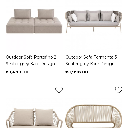
Outdoor Sofa Portofino 2-
Outdoor Sofa Formenta 3-
Seater grey Kare Design
Seater grey Kare Design
€1,499.00
€1,998.00
Price
Price