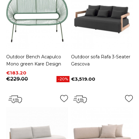
Outdoor Bench Acapulco
Outdoor sofa Rafa 3-Seater
Mono green Kare Design
Gescova
Price
Regular price
€183.20
€229.00
€3,519.00
-20%
Price