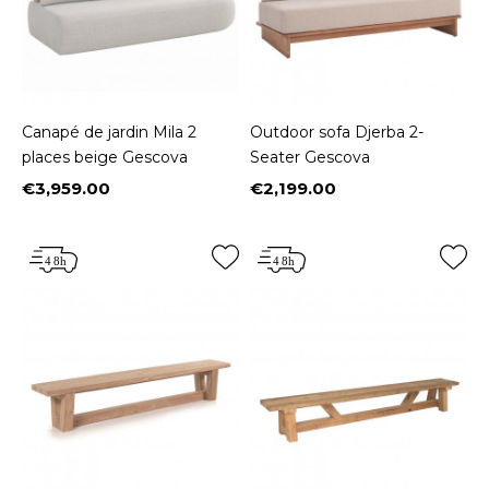
Canapé de jardin Mila 2
Outdoor sofa Djerba 2-
places beige Gescova
Seater Gescova
€3,959.00
€2,199.00
Price
Price