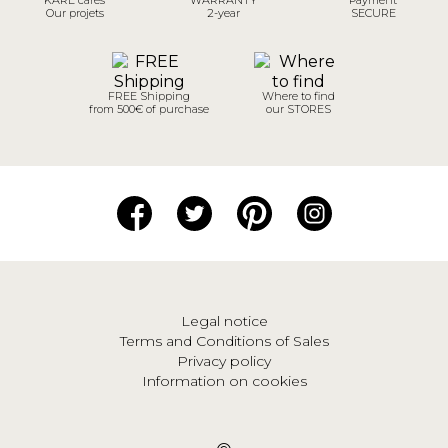
Our projets
2-year
SECURE
FREE Shipping
Where to find
from 500€ of purchase
our STORES
Legal notice
Terms and Conditions of Sales
Privacy policy
Information on cookies