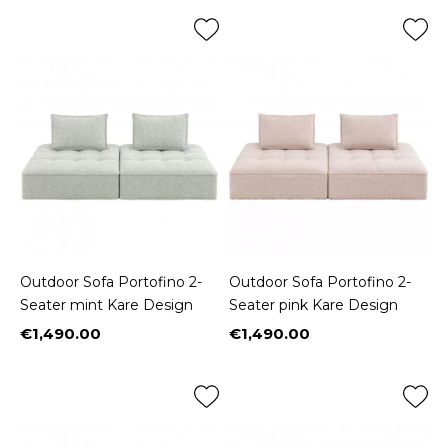
Outdoor Sofa Portofino 2-
Outdoor Sofa Portofino 2-
Seater mint Kare Design
Seater pink Kare Design
€1,490.00
€1,490.00
Price
Price