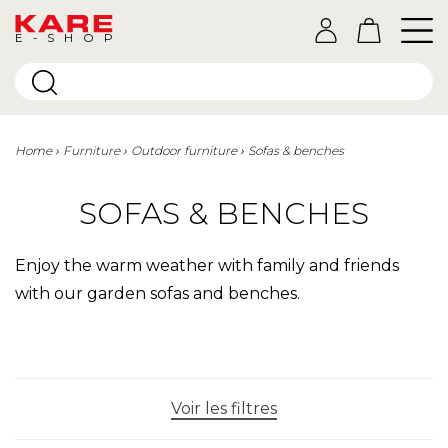
E-SHOP
Home
Furniture
Outdoor furniture
Sofas & benches
SOFAS & BENCHES
Enjoy the warm weather with family and friends
with our garden sofas and benches.
Voir les filtres