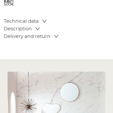
Technical data
Description
Delivery and return