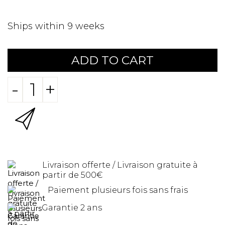
Ships within 9 weeks
ADD TO CART
-
+
Livraison offerte / Livraison gratuite à
partir de 500€
Paiement plusieurs fois sans frais
Garantie 2 ans