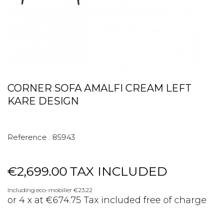
CORNER SOFA AMALFI CREAM LEFT
KARE DESIGN
Reference :
85943
€2,699.00
TAX INCLUDED
Including eco-mobilier €23.22
or 4 x at €674.75 Tax included free of charge