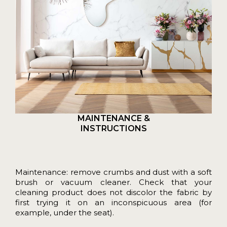
MAINTENANCE &
INSTRUCTIONS
Maintenance: remove crumbs and dust with a soft
brush or vacuum cleaner. Check that your
cleaning product does not discolor the fabric by
first trying it on an inconspicuous area (for
example, under the seat).