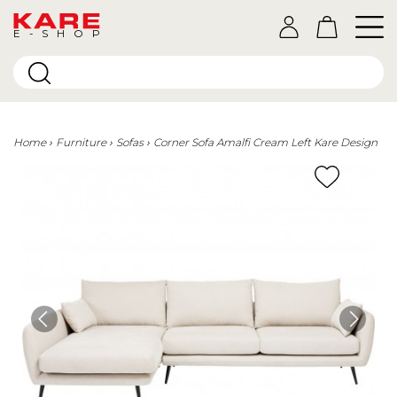
E-SHOP
Home
Furniture
Sofas
Corner Sofa Amalfi Cream Left Kare Design