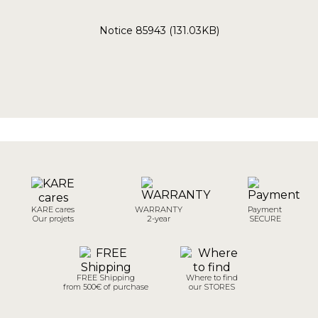
Notice 85943 (131.03KB)
KARE cares
WARRANTY
Payment
Our projets
2-year
SECURE
FREE Shipping
Where to find
from 500€ of purchase
our STORES