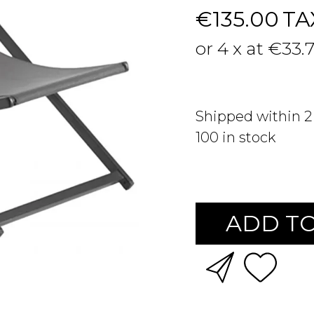
€135.00
TA
or 4 x at €33.
Shipped within 
100
in stock
ADD TO