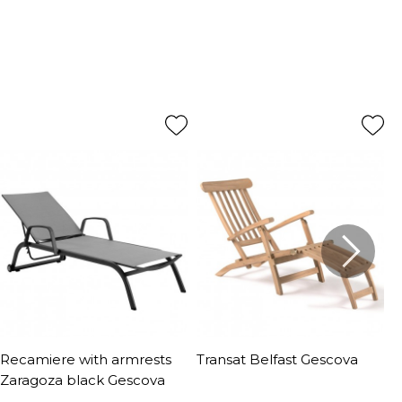
Recamiere with armrests
Transat Belfast Gescova
S
Zaragoza black Gescova
G