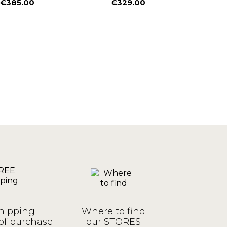
€385.00
€329.00
€
Price
Price
P
hipping
Where to find
of purchase
our STORES