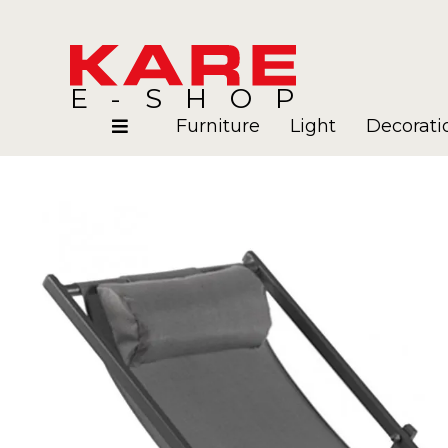
E-SHOP
Furniture
Light
Decorati
Rooms
Blog