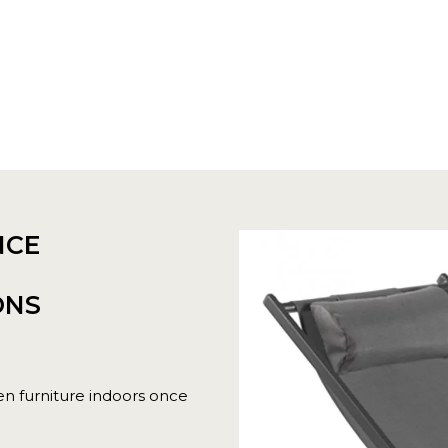
NCE
ONS
n furniture indoors once