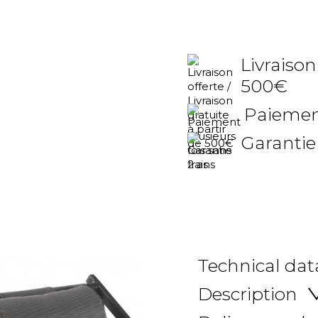
Livraison
500€
Paiement
Garantie
Technical dat
Description