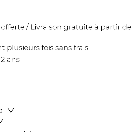
 offerte / Livraison gratuite à partir de
 plusieurs fois sans frais
 2 ans
a