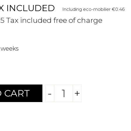
X INCLUDED
Including eco-mobilier €0.46
75 Tax included free of charge
2 weeks
-
+
 CART