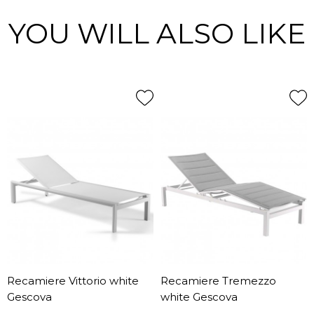
YOU WILL ALSO LIKE
Recamiere Vittorio white
Recamiere Tremezzo
Gescova
white Gescova