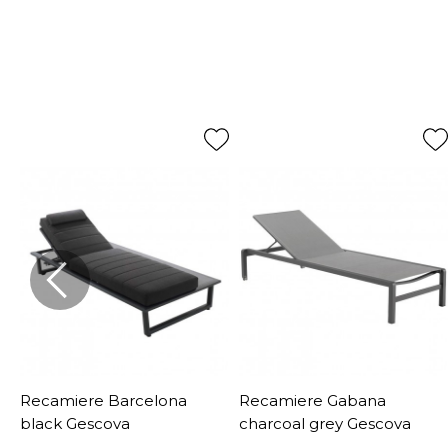
Recamiere Barcelona
Recamiere Gabana
black Gescova
charcoal grey Gescova