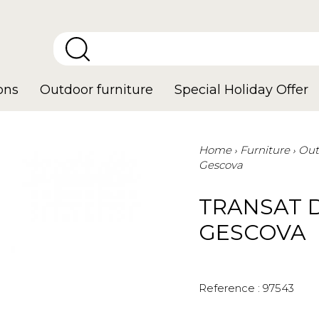
ons
Outdoor furniture
Special Holiday Offer
Home
Furniture
Out
Gescova
TRANSAT 
GESCOVA
Reference :
97543