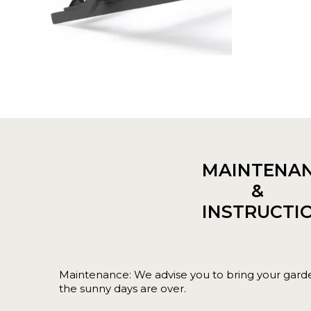
MAINTENA
&
INSTRUCTI
Maintenance: We advise you to bring your garde
the sunny days are over.