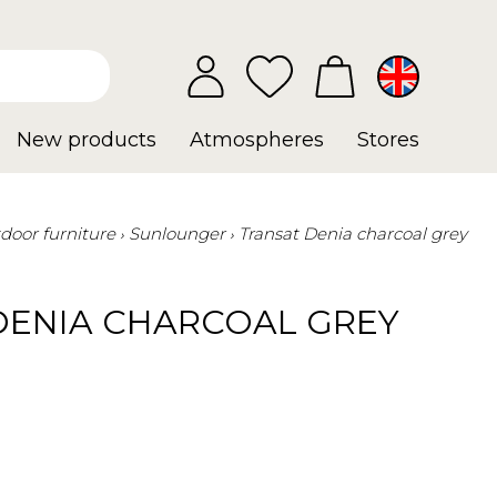
New products
Atmospheres
Stores
door furniture
Sunlounger
Transat Denia charcoal grey
DENIA CHARCOAL GREY