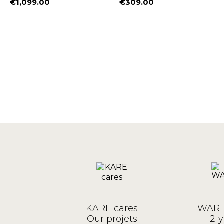
€1,099.00
€309.00
Price
Price
KARE cares
WARR
Our projets
2-y