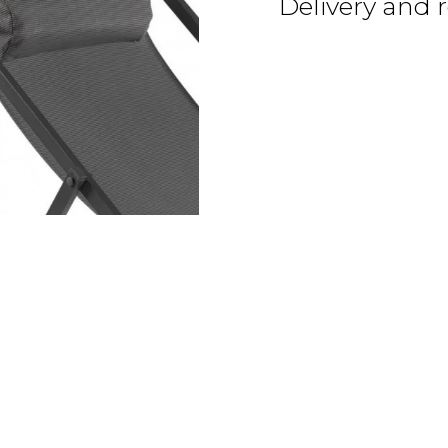
Delivery and 