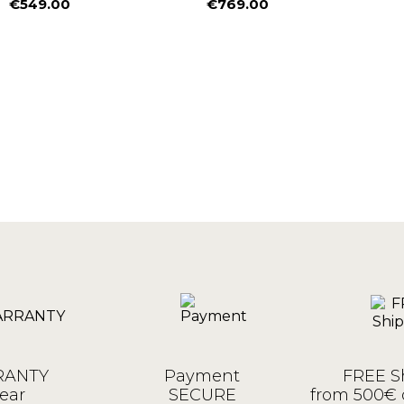
€549.00
€769.00
Price
Price
ANTY
Payment
FREE S
ear
SECURE
from 500€ 