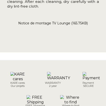
cleaning. After each cleaning, dry carefully with a
dry lint-free cloth.
Notice de montage TV Lounge (165.75KB)
KARE cares
WARRANTY
Payment
Our projets
2-year
SECURE
FREE Shipping
Where to find