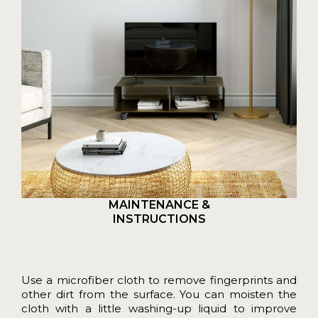
MAINTENANCE &
INSTRUCTIONS
Use a microfiber cloth to remove fingerprints and
other dirt from the surface. You can moisten the
cloth with a little washing-up liquid to improve