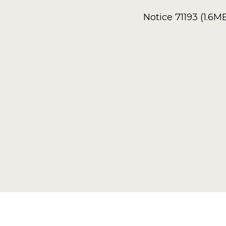
Notice 71193 (1.6M