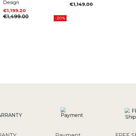
Design
€1,149.00
Price
€1,199.20
Price
Regular price
€1,499.00
-20%
ANTY
Payment
FREE S