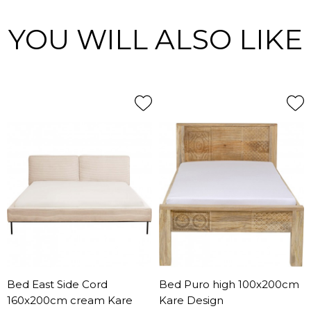
YOU WILL ALSO LIKE
Bed East Side Cord
Bed Puro high 100x200cm
160x200cm cream Kare
Kare Design