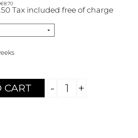
 €8.70
.50 Tax included free of charge
weeks
-
+
 CART