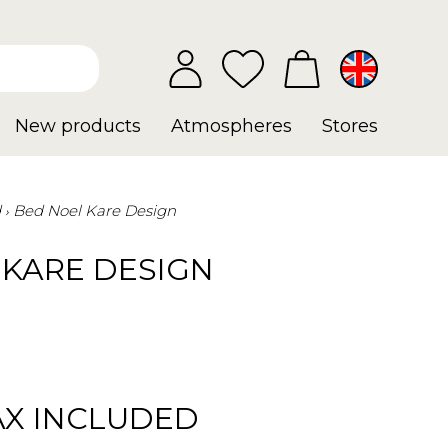
New products
Atmospheres
Stores
d
Bed Noel Kare Design
 KARE DESIGN
AX INCLUDED