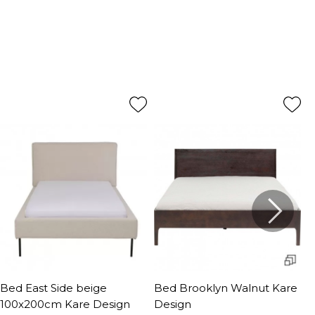
Bed East Side beige
Bed Brooklyn Walnut Kare
B
100x200cm Kare Design
Design