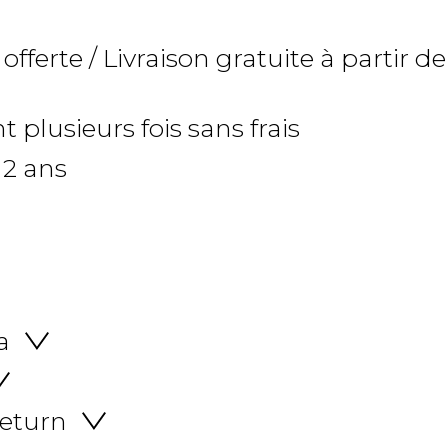
 offerte / Livraison gratuite à partir de
 plusieurs fois sans frais
 2 ans
a
return