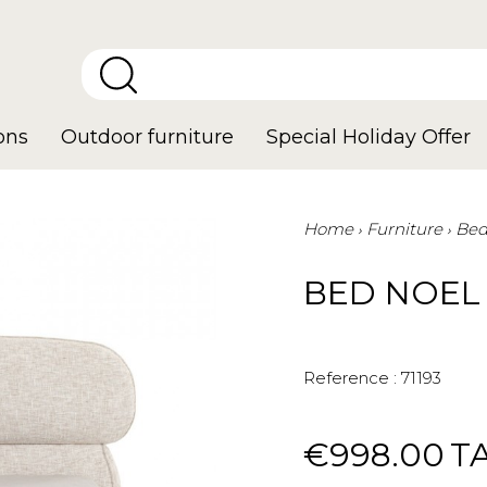
ons
Outdoor furniture
Special Holiday Offer
Home
Furniture
Be
BED NOEL
Reference :
71193
€998.00
T