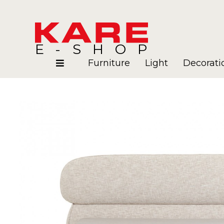
E-SHOP
Furniture
Light
Decorati
Rooms
Blog