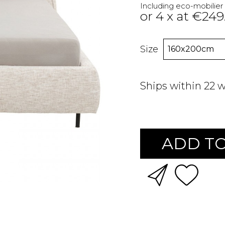
Including eco-mobilier
or 4 x at €249
Size
Ships within 22 
ADD TO