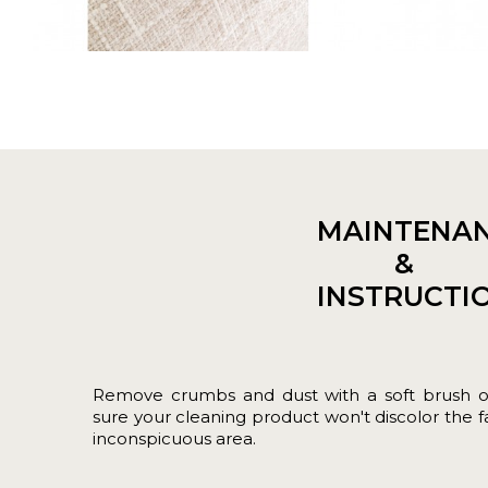
MAINTENA
&
INSTRUCTI
Remove crumbs and dust with a soft brush 
sure your cleaning product won't discolor the fab
inconspicuous area.