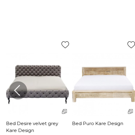
Bed Desire velvet grey
Bed Puro Kare Design
Kare Design