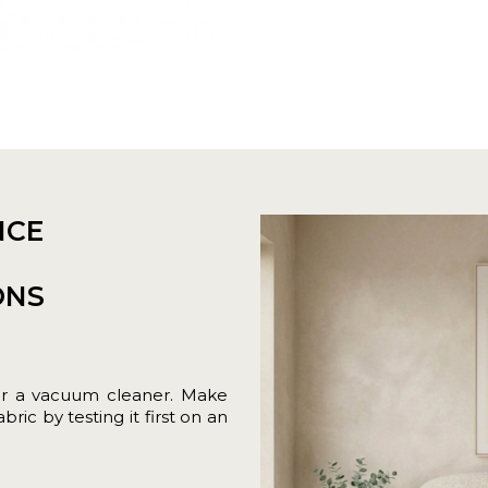
NCE
ONS
or a vacuum cleaner. Make
ric by testing it first on an