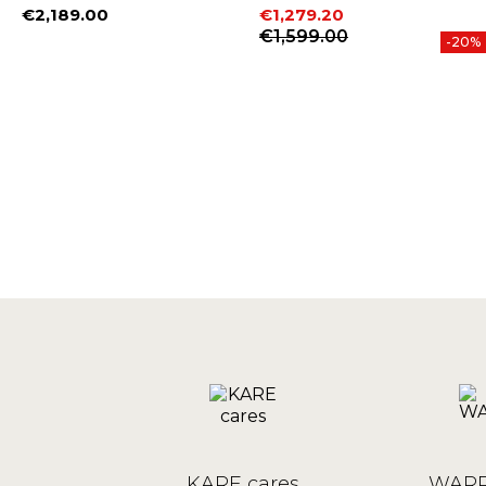
€2,189.00
€1,279.20
Price
Price
Regular price
€1,599.00
-20%
KARE cares
WARR