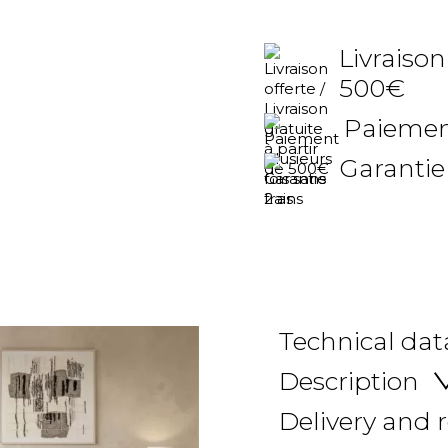
Livraison
500€
Paiement
Garantie
Technical dat
Description
Delivery and 