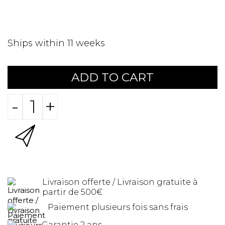
Ships within 11 weeks
ADD TO CART
-
+
Livraison offerte / Livraison gratuite à
partir de 500€
Paiement plusieurs fois sans frais
Garantie 2 ans