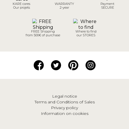
KARE cares
WARRANTY
Payment
Our projets
2-year
SECURE
FREE Shipping
Where to find
from 500€ of purchase
our STORES
Legal notice
Terms and Conditions of Sales
Privacy policy
Information on cookies