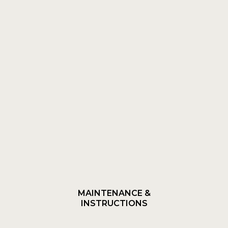
MAINTENANCE &
INSTRUCTIONS