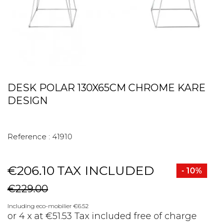
DESK POLAR 130X65CM CHROME KARE
DESIGN
Reference :
41910
€206.10
TAX INCLUDED
- 10%
€229.00
Including eco-mobilier €6.52
or 4 x at €51.53 Tax included free of charge