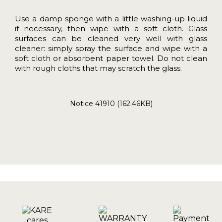
Use a damp sponge with a little washing-up liquid
if necessary, then wipe with a soft cloth. Glass
surfaces can be cleaned very well with glass
cleaner: simply spray the surface and wipe with a
soft cloth or absorbent paper towel. Do not clean
with rough cloths that may scratch the glass.
Notice 41910 (162.46KB)