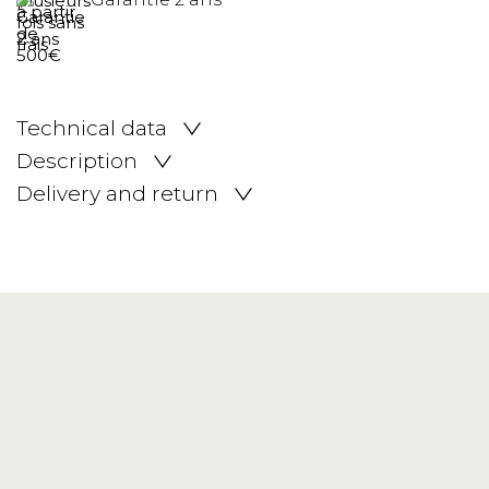
Technical data
Description
Delivery and return