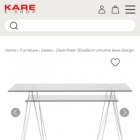
E-SHOP
Home
Furniture
Desks
Desk Polar 130x65cm chrome Kare Design