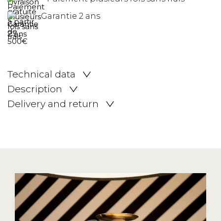
Garantie 2 ans
Technical data
Description
Delivery and return