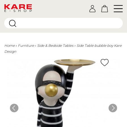
E-SHOP
Home
Furniture
Side & Bedside Tables
Side Table bubble boy Kare
Design