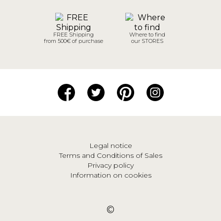
FREE Shipping
Where to find
from 500€ of purchase
our STORES
Legal notice
Terms and Conditions of Sales
Privacy policy
Information on cookies
©