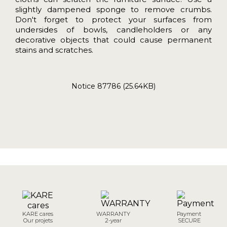
slightly dampened sponge to remove crumbs.
Don't forget to protect your surfaces from
undersides of bowls, candleholders or any
decorative objects that could cause permanent
stains and scratches.
Notice 87786 (25.64KB)
KARE cares
WARRANTY
Payment
Our projets
2-year
SECURE