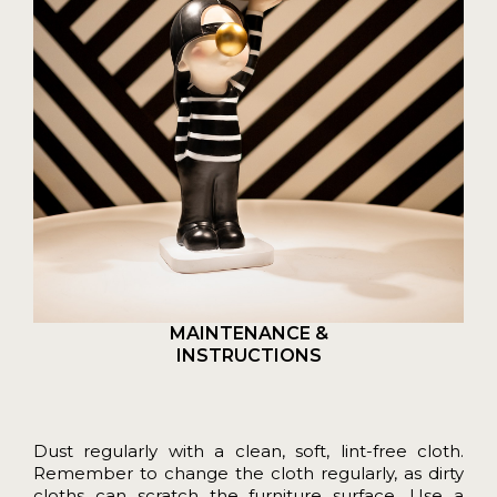
MAINTENANCE &
INSTRUCTIONS
Dust regularly with a clean, soft, lint-free cloth.
Remember to change the cloth regularly, as dirty
cloths can scratch the furniture surface. Use a