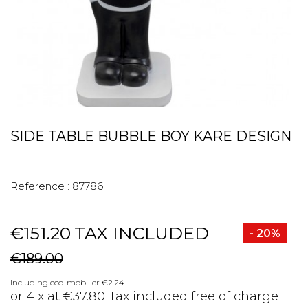
SIDE TABLE BUBBLE BOY KARE DESIGN
Reference :
87786
€151.20
TAX INCLUDED
- 20%
€189.00
Including eco-mobilier €2.24
or 4 x at €37.80 Tax included free of charge