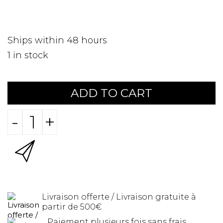
Ships within 48 hours
1
in stock
ADD TO CART
-
+
Livraison offerte / Livraison gratuite à
partir de 500€
Paiement plusieurs fois sans frais