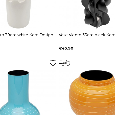
nto 39cm white Kare Design
Vase Viento 35cm black Kar
€45.90
Price