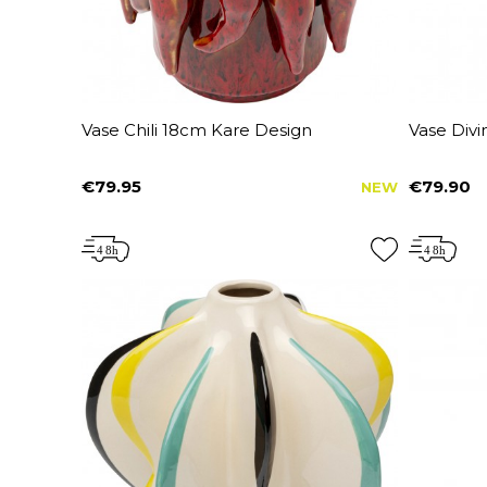
Vase Chili 18cm Kare Design
Vase Div
€79.95
€79.90
NEW
Price
Price