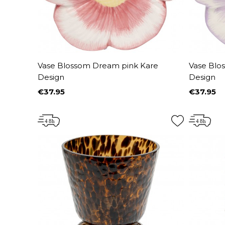
Vase Blossom Dream pink Kare
Vase Blo
Design
Design
€37.95
€37.95
Price
Price