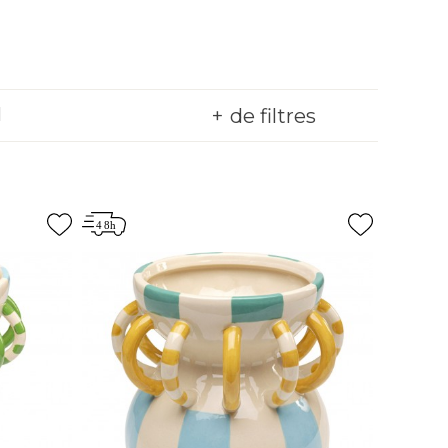
de filtres