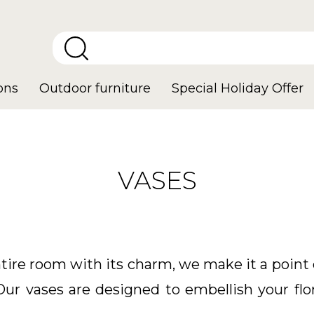
ons
Outdoor furniture
Special Holiday Offer
VASES
tire room with its charm, we make it a point 
Our vases are designed to embellish your fl