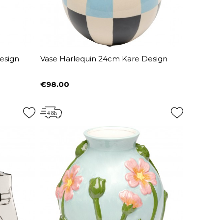
esign
Vase Harlequin 24cm Kare Design
€98.00
Price