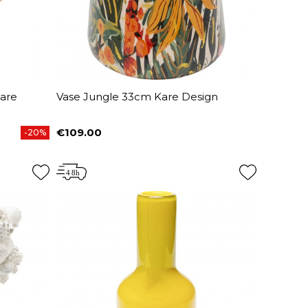
are
Vase Jungle 33cm Kare Design
€109.00
-20%
Price