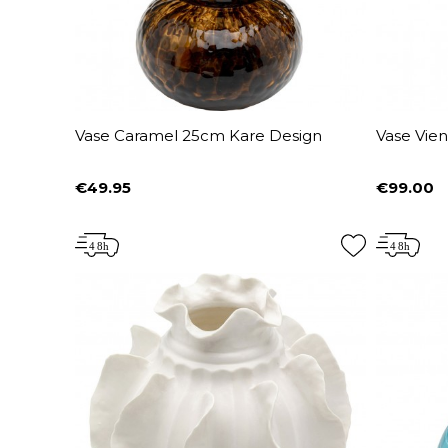
Vase Caramel 25cm Kare Design
Vase Vie
€49.95
€99.00
Price
Price