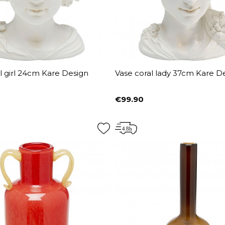
l girl 24cm Kare Design
Vase coral lady 37cm Kare D
€99.90
Price