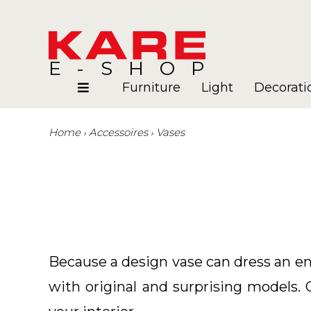
E-SHOP
Furniture
Light
Decorati
Home
Accessoires
Vases
Rooms
Blog
Because a design vase can dress an en
with original and surprising models. 