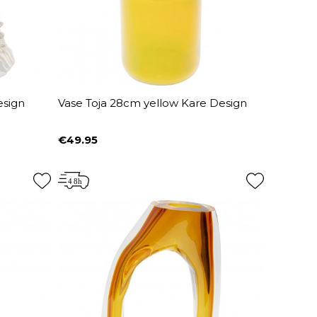
esign
Vase Toja 28cm yellow Kare Design
€49.95
Price