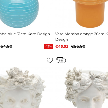
ba blue 31cm Kare Design
Vase Mamba orange 26cm K
Design
64.90
€45.52
€56.90
-15%
price
Price
Regular price