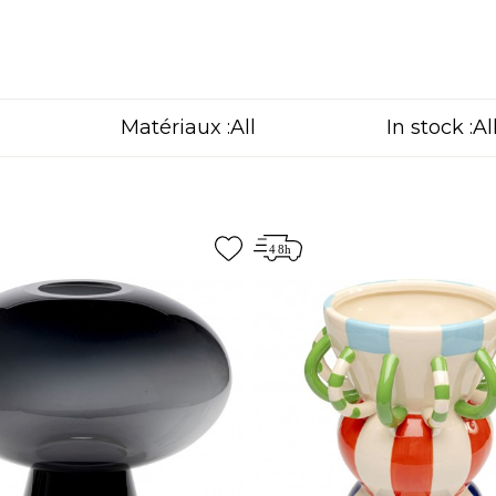
Matériaux :
In stock :