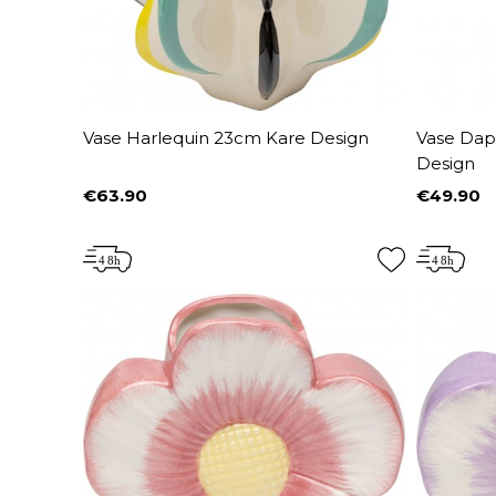
Vase Harlequin 23cm Kare Design
Vase Dap
Design
€63.90
€49.90
Price
Price