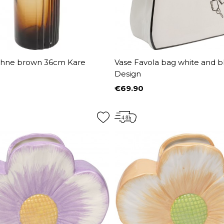
hne brown 36cm Kare
Vase Favola bag white and b
Design
€69.90
Price