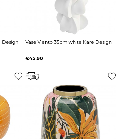
e Design
Vase Viento 35cm white Kare Design
€45.90
Price