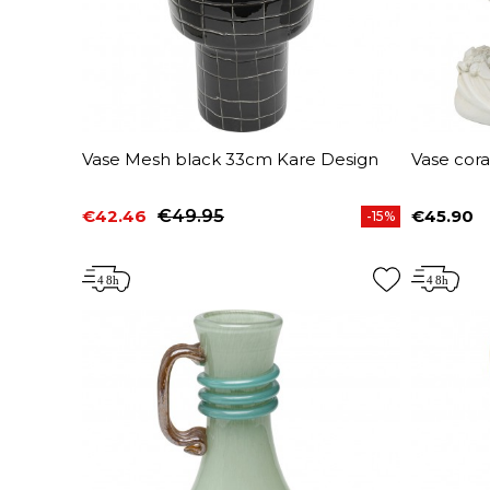
Vase Mesh black 33cm Kare Design
Vase cora
€42.46
€49.95
€45.90
-15%
Price
Regular price
Price