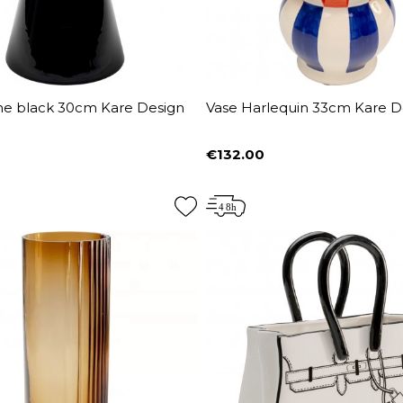
ine black 30cm Kare Design
Vase Harlequin 33cm Kare D
€132.00
Price