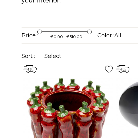
your interior.
Price :
Color :
€0.00 - €510.00
Sort :
Select