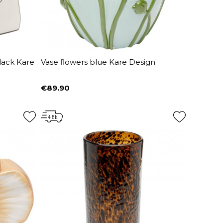
lack Kare
Vase flowers blue Kare Design
€89.90
Price