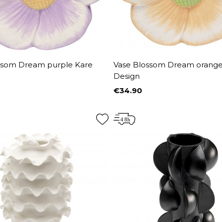
ssom Dream purple Kare
Vase Blossom Dream orange
Design
€34.90
Price