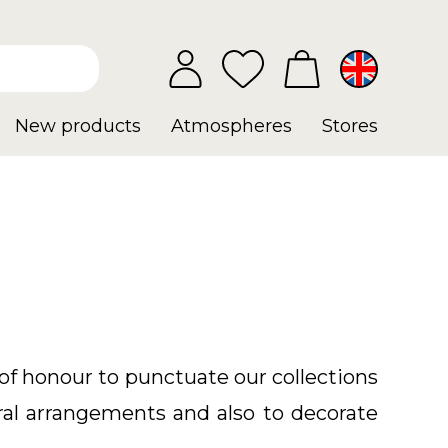
New products
Atmospheres
Stores
of honour to punctuate our collections
oral arrangements and also to decorate