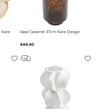
 Kare
Vase Caramel 37cm Kare Design
€69.90
Price