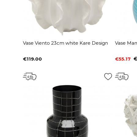
Vase Viento 23cm white Kare Design
Vase Mam
€119.00
€55.17
€
Price
Price
Regular 