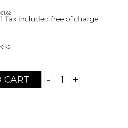
 €1.62
31 Tax included free of charge
eeks
-
+
 CART