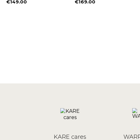
€149.00
€169.00
Price
Price
%
KARE cares
WARR