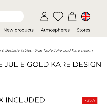
New products
Atmospheres
Stores
e & Bedside Tables
Side Table Julie gold Kare design
E JULIE GOLD KARE DESIGN
X INCLUDED
- 25%