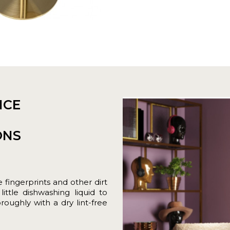
NCE
ONS
fingerprints and other dirt
ittle dishwashing liquid to
roughly with a dry lint-free