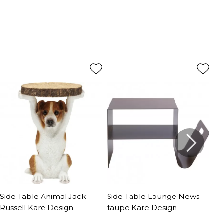
Side Table Animal Jack
Side Table Lounge News
S
Russell Kare Design
taupe Kare Design
K