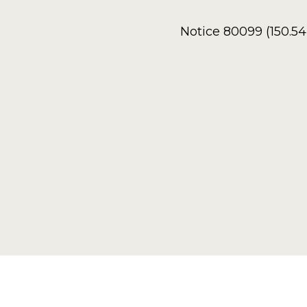
Notice 80099 (150.5