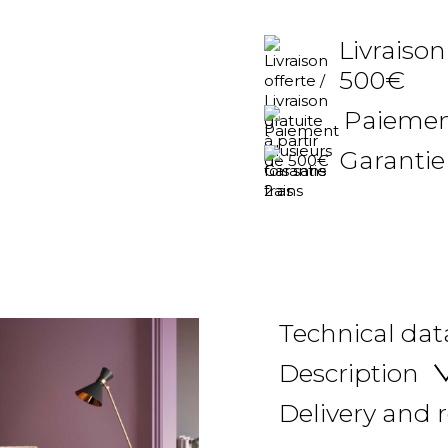
Livraison
500€
Paiement
Garantie
Technical dat
Description
Delivery and 