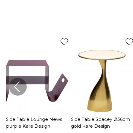
Side Table Lounge News
Side Table Spacey Ø36cm
purple Kare Design
gold Kare Design