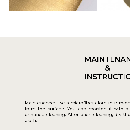
MAINTENA
&
INSTRUCTI
Maintenance: Use a microfiber cloth to remove 
from the surface. You can moisten it with a l
enhance cleaning. After each cleaning, dry tho
cloth.