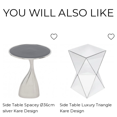
YOU WILL ALSO LIKE
Side Table Spacey Ø36cm
Side Table Luxury Triangle
silver Kare Design
Kare Design