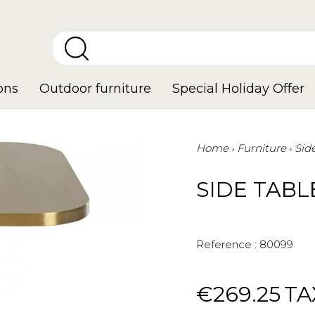
ons
Outdoor furniture
Special Holiday Offer
Home
Furniture
Sid
SIDE TABL
Reference :
80099
€269.25
TA