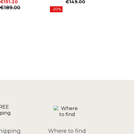
€151.20
€149.00
€
Price
P
Price
Regular price
€189.00
-20%
hipping
Where to find