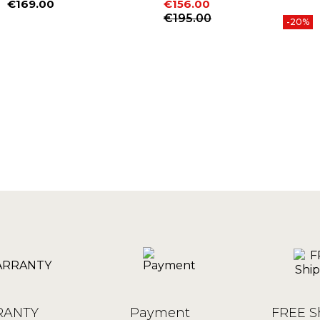
€169.00
€156.00
Price
Price
Regular price
€195.00
-20%
ANTY
Payment
FREE S