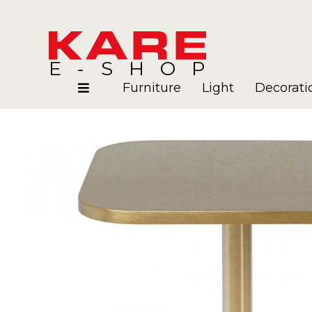
E-SHOP
Furniture
Light
Decorati
Rooms
Blog