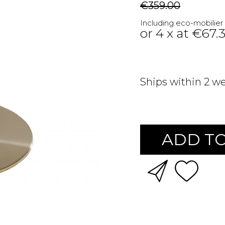
€359.00
Including eco-mobilier
or 4 x at €67.
Ships within 2 w
ADD TO