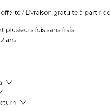
 offerte / Livraison gratuite à partir de
 plusieurs fois sans frais
 2 ans
a
return